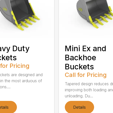
avy Duty
Mini Ex and
kets
Backhoe
 for Pricing
Buckets
Call for Pricing
kets are designed and
 in the most arduous of
Tapered design reduces d
ons....
improving both loading an
unloading. Du...
tails
Details