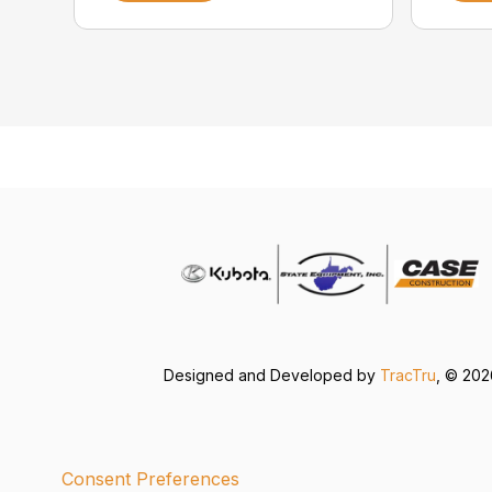
Designed and Developed by
TracTru
, © 20
Consent Preferences