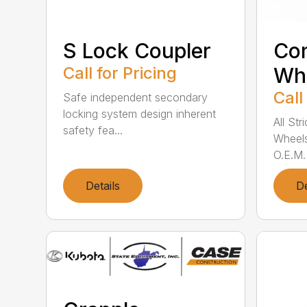
S Lock Coupler
Co
Call for Pricing
Wh
Call
Safe independent secondary
locking system design inherent
All St
safety fea...
Wheels
O.E.M.
Details
De