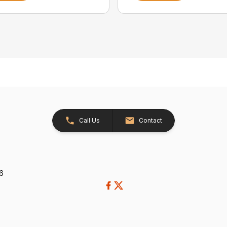
Call Us
Contact
26