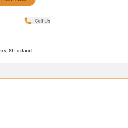
Call Us
rs, Strickland