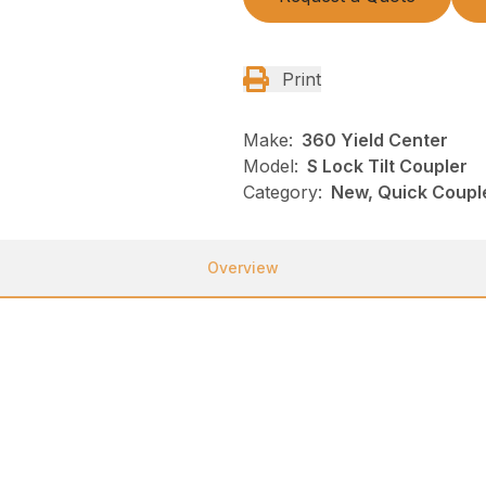
Print
Make:
360 Yield Center
Model:
S Lock Tilt Coupler
Category:
New, Quick Couple
Overview