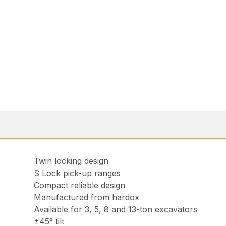
Twin locking design
S Lock pick-up ranges
Compact reliable design
Manufactured from hardox
Available for 3, 5, 8 and 13-ton excavators
±45° tilt