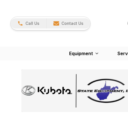
Call Us
Contact Us
Equipment
Serv