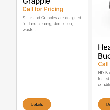
Grapple
Call for Pricing
Strickland Grapples are designed
for land clearing, demolition,
waste...
He
Buc
Call
HD Buc
tested
conditi
Details
De