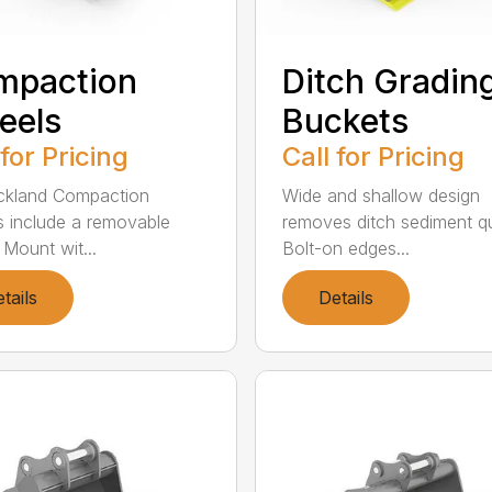
mpaction
Ditch Gradin
eels
Buckets
 for Pricing
Call for Pricing
rickland Compaction
Wide and shallow design
 include a removable
removes ditch sediment qu
 Mount wit...
Bolt-on edges...
tails
Details