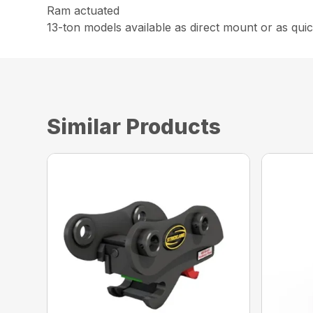
Ram actuated
13-ton models available as direct mount or as quic
Similar Products