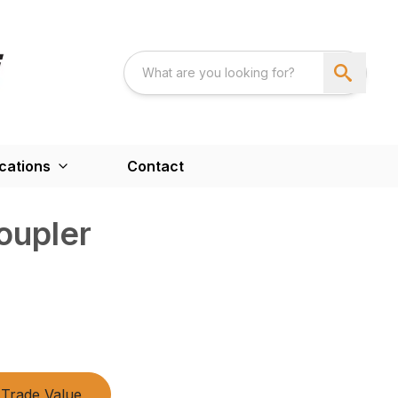
cations
Contact
oupler
Trade Value