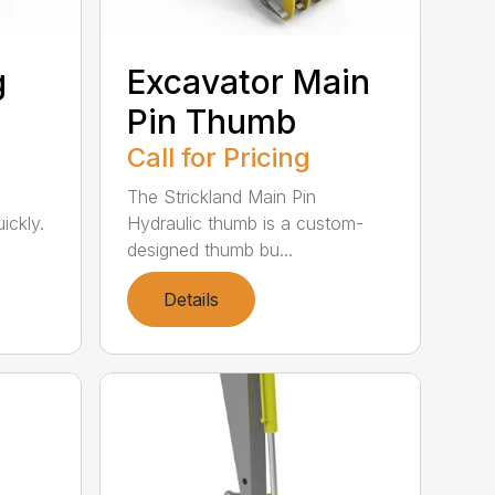
g
Excavator Main
Pin Thumb
Call for Pricing
The Strickland Main Pin
ickly.
Hydraulic thumb is a custom-
designed thumb bu...
Details