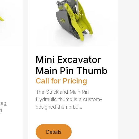
Mini Excavator
Main Pin Thumb
Call for Pricing
The Strickland Main Pin
Hydraulic thumb is a custom-
rag,
designed thumb bu...
d
Details