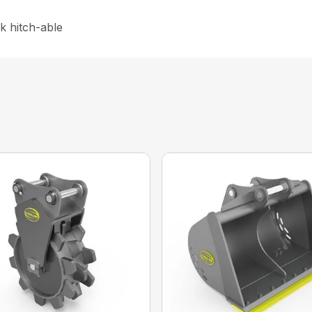
k hitch-able