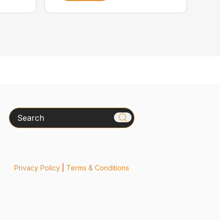
Search
Privacy Policy
|
Terms & Conditions