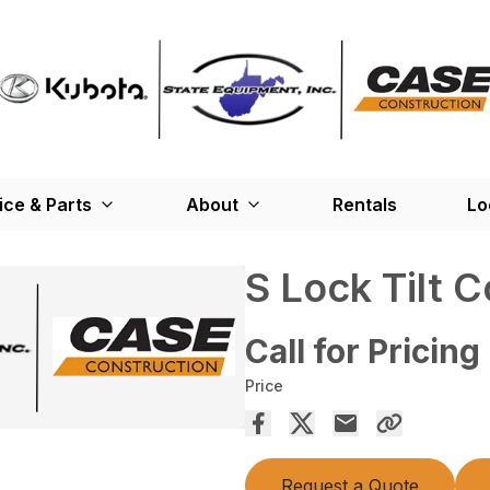
ice & Parts
About
Rentals
Lo
S Lock Tilt C
Call for Pricing
Price
Request a Quote