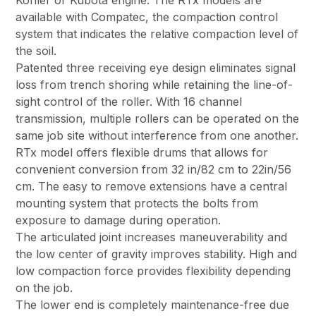
Kohler or Kubota engine. The RTx models are
available with Compatec, the compaction control
system that indicates the relative compaction level of
the soil.
Patented three receiving eye design eliminates signal
loss from trench shoring while retaining the line-of-
sight control of the roller. With 16 channel
transmission, multiple rollers can be operated on the
same job site without interference from one another.
RTx model offers flexible drums that allows for
convenient conversion from 32 in/82 cm to 22in/56
cm. The easy to remove extensions have a central
mounting system that protects the bolts from
exposure to damage during operation.
The articulated joint increases maneuverability and
the low center of gravity improves stability. High and
low compaction force provides flexibility depending
on the job.
The lower end is completely maintenance-free due