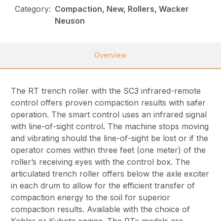
Category:
Compaction, New, Rollers, Wacker
Neuson
Overview
The RT trench roller with the SC3 infrared-remote
control offers proven compaction results with safer
operation. The smart control uses an infrared signal
with line-of-sight control. The machine stops moving
and vibrating should the line-of-sight be lost or if the
operator comes within three feet (one meter) of the
roller’s receiving eyes with the control box. The
articulated trench roller offers below the axle exciter
in each drum to allow for the efficient transfer of
compaction energy to the soil for superior
compaction results. Available with the choice of