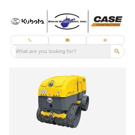
What are you looking for?