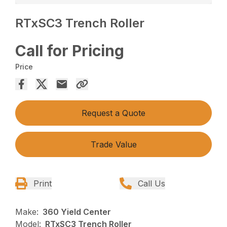
RTxSC3 Trench Roller
Call for Pricing
Price
Request a Quote
Trade Value
Print
Call Us
Make:
360 Yield Center
Model:
RTxSC3 Trench Roller