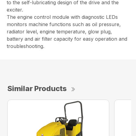
to the self-lubricating design of the drive and the
exciter.
The engine control module with diagnostic LEDs
monitors machine functions such as oil pressure,
radiator level, engine temperature, glow plug,
battery and air filter capacity for easy operation and
troubleshooting.
Similar Products