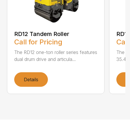
RD12 Tandem Roller
RD12
Call for Pricing
Call
The RD12 one-ton roller series features
The RD
dual drum drive and articula...
35.4 i
Details
D