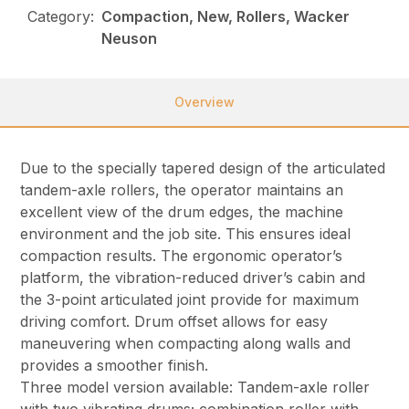
Category:
Compaction, New, Rollers, Wacker
Neuson
Overview
Due to the specially tapered design of the articulated
tandem-axle rollers, the operator maintains an
excellent view of the drum edges, the machine
environment and the job site. This ensures ideal
compaction results. The ergonomic operator’s
platform, the vibration-reduced driver’s cabin and
the 3-point articulated joint provide for maximum
driving comfort. Drum offset allows for easy
maneuvering when compacting along walls and
provides a smoother finish.
Three model version available: Tandem-axle roller