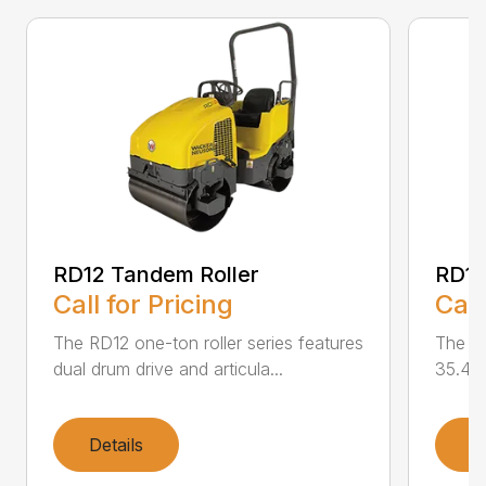
RD12 Tandem Roller
RD12
Call for Pricing
Call
The RD12 one-ton roller series features
The RD
dual drum drive and articula...
35.4 i
Details
D