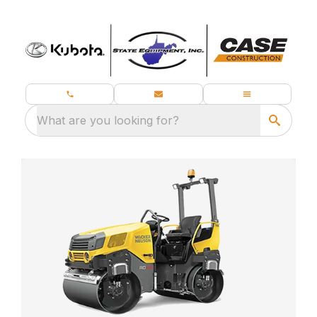
What are you looking for?