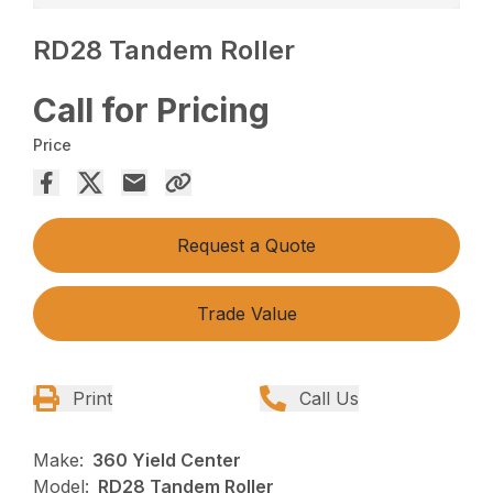
RD28 Tandem Roller
Call for Pricing
Price
Request a Quote
Trade Value
Print
Call Us
Make:
360 Yield Center
Model:
RD28 Tandem Roller