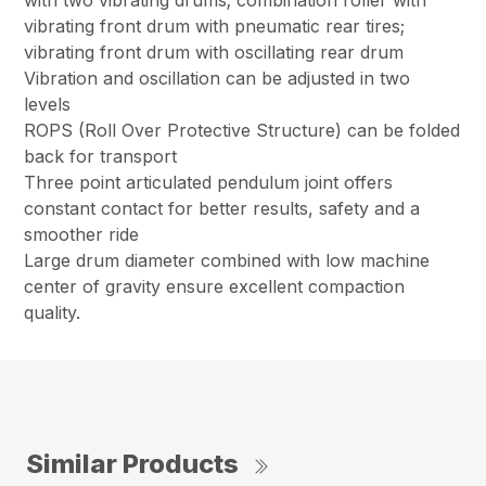
with two vibrating drums; combination roller with
vibrating front drum with pneumatic rear tires;
vibrating front drum with oscillating rear drum
Vibration and oscillation can be adjusted in two
levels
ROPS (Roll Over Protective Structure) can be folded
back for transport
Three point articulated pendulum joint offers
constant contact for better results, safety and a
smoother ride
Large drum diameter combined with low machine
center of gravity ensure excellent compaction
quality.
Similar Products