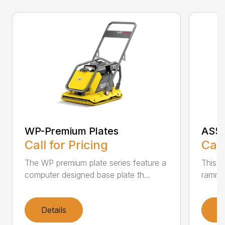
WP-Premium Plates
AS50
Call for Pricing
Call
The WP premium plate series feature a
This A
computer designed base plate th...
rammer
Details
D