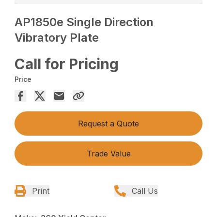
AP1850e Single Direction
Vibratory Plate
Call for Pricing
Price
Request a Quote
Trade Value
Print
Call Us