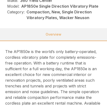
Make:
360 Yield Center
Model:
AP1850e Single Direction Vibratory Plate
Category:
Compaction, New, Single Direction
Vibratory Plates, Wacker Neuson
Overview
The AP1850e is the world’s only battery-operated,
cordless vibratory plate for completely emissions-
free operation. With a battery runtime that is
sufficient for a full working day, the AP1850e is an
excellent choice for new commercial interior or
renovation projects, poorly ventilated areas such
trenches and tunnels and projects with strict
emission and noise guidelines. The simple operation
and reliable compaction performance make the
cordless plate an excellent rental machine. Available