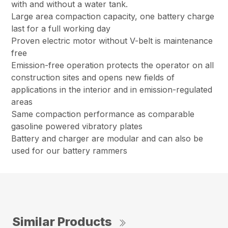
with and without a water tank.
Large area compaction capacity, one battery charge
last for a full working day
Proven electric motor without V-belt is maintenance
free
Emission-free operation protects the operator on all
construction sites and opens new fields of
applications in the interior and in emission-regulated
areas
Same compaction performance as comparable
gasoline powered vibratory plates
Battery and charger are modular and can also be
used for our battery rammers
Similar Products