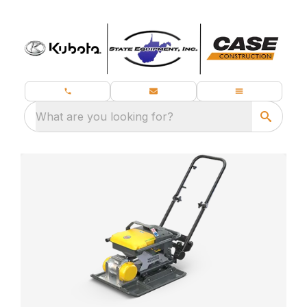
What are you looking for?