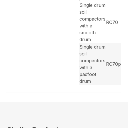
Single drum
soil
compactors
RC70
with a
smooth
drum
Single drum
soil
compactors
RC70p
with a
padfoot
drum