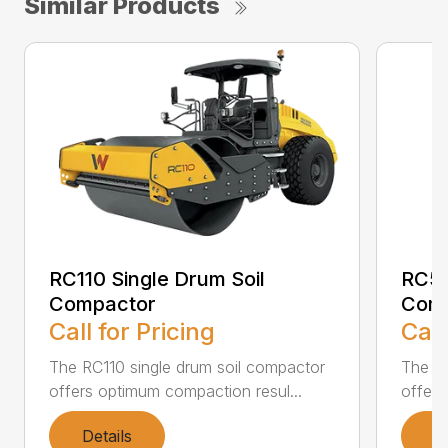
Similar Products
RC110 Single Drum Soil
RC50
Compactor
Com
Call for Pricing
Call
The RC110 single drum soil compactor
The RC
offers optimum compaction resul...
offers
Details
D