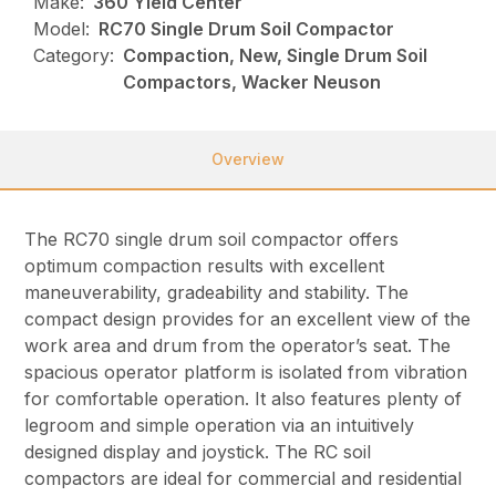
Make:
360 Yield Center
Model:
RC70 Single Drum Soil Compactor
Category:
Compaction, New, Single Drum Soil
Compactors, Wacker Neuson
Overview
The RC70 single drum soil compactor offers
optimum compaction results with excellent
maneuverability, gradeability and stability. The
compact design provides for an excellent view of the
work area and drum from the operator’s seat. The
spacious operator platform is isolated from vibration
for comfortable operation. It also features plenty of
legroom and simple operation via an intuitively
designed display and joystick. The RC soil
compactors are ideal for commercial and residential