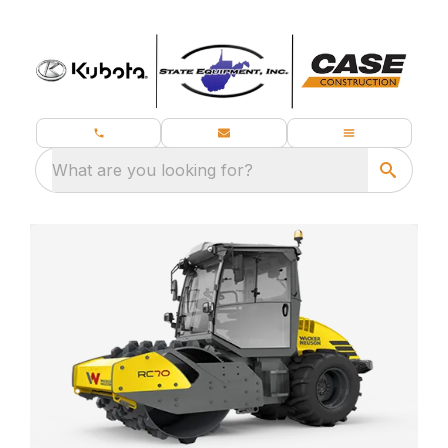
What are you looking for?