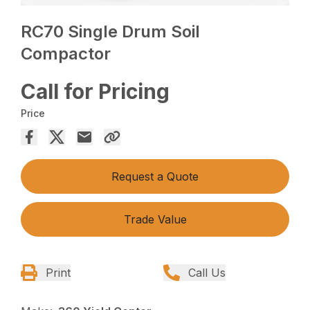
RC70 Single Drum Soil
Compactor
Call for Pricing
Price
Request a Quote
Trade Value
Print
Call Us