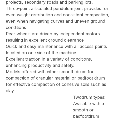
projects, secondary roads and parking lots.
Three-point articulated pendulum joint provides for
even weight distribution and consistent compaction,
even when navigating curves and uneven ground
conditions
Rear wheels are driven by independent motors
resulting in excellent ground clearance
Quick and easy maintenance with all access points
located on one side of the machine
Excellent traction in a variety of conditions,
enhancing productivity and safety.
Models offered with either smooth drum for
compaction of granular material or padfoot drum
for effective compaction of cohesive soils such as
clay.
Twodrum types:
Available with a
smooth or
padfootdrum