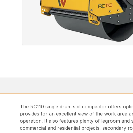
The RC110 single drum soil compactor offers optim
provides for an excellent view of the work area a
operation. It also features plenty of legroom and s
commercial and residential projects, secondary ro