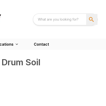
cations
Contact
 Drum Soil