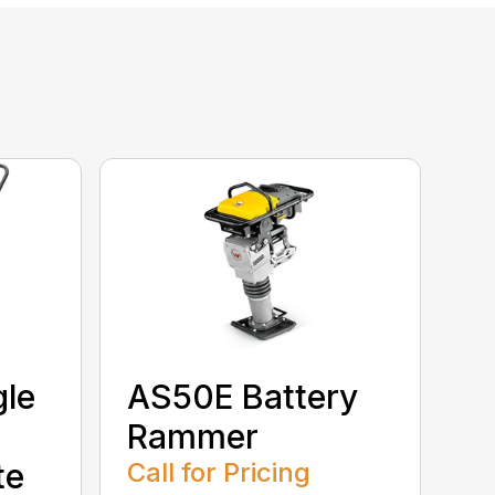
gle
AS50E Battery
Rammer
te
Call for Pricing