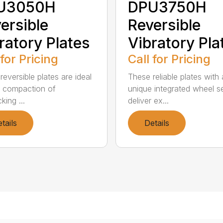
U3050H
DPU3750H
ersible
Reversible
ratory Plates
Vibratory Pla
 for Pricing
Call for Pricing
reversible plates are ideal
These reliable plates with 
e compaction of
unique integrated wheel s
cking ...
deliver ex...
tails
Details