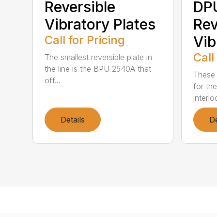
Reversible
DP
Vibratory Plates
Rev
Call for Pricing
Vib
Call
The smallest reversible plate in
the line is the BPU 2540A that
These 
off...
for th
interlo
Details
De