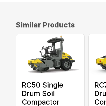
Similar Products
RC50 Single
RC7
Drum Soil
Dru
Compactor
Co