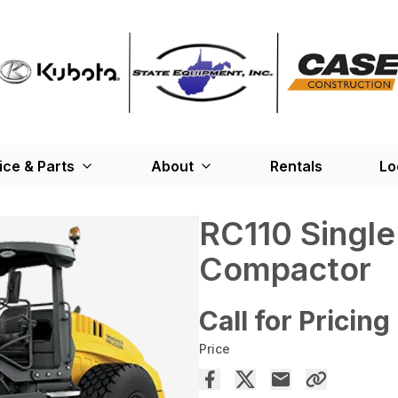
ice & Parts
About
Rentals
Lo
RC110 Single
Compactor
Call for Pricing
Price