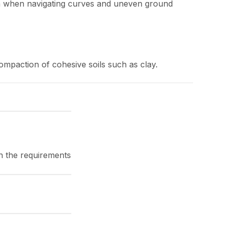
ven when navigating curves and uneven ground
ompaction of cohesive soils such as clay.
on the requirements