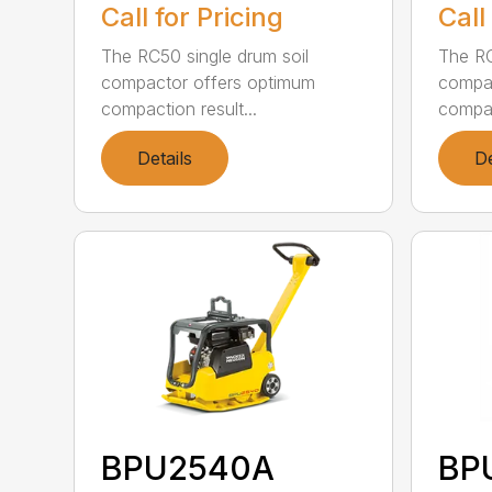
Call for Pricing
Call
The RC50 single drum soil
The RC
compactor offers optimum
compac
compaction result...
compac
Details
De
BPU2540A
BP