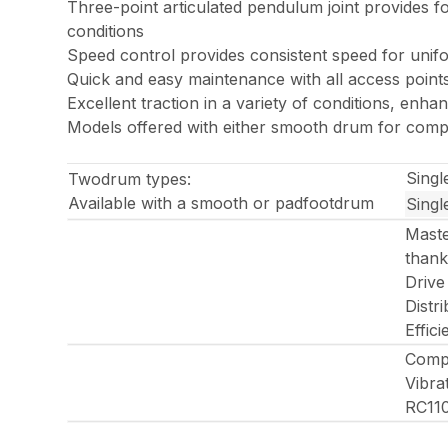
Three-point articulated pendulum joint provides 
conditions
Speed control provides consistent speed for unif
Quick and easy maintenance with all access point
Excellent traction in a variety of conditions, enhan
Models offered with either smooth drum for compac
Singl
Twodrum types:
Available with a smooth or padfootdrum
Singl
Maste
thank
Drive
Distr
Effic
Compa
Vibra
RC11