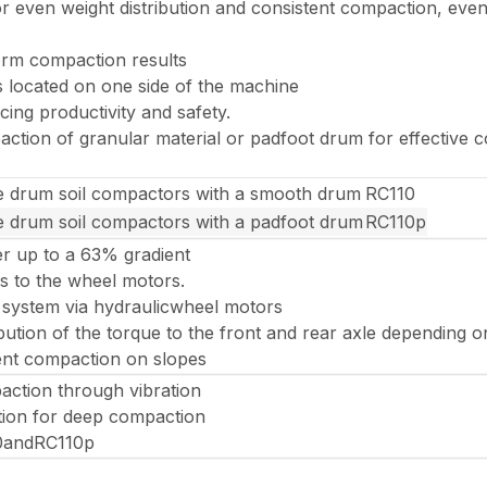
for even weight distribution and consistent compaction, e
orm compaction results
s located on one side of the machine
cing productivity and safety.
tion of granular material or padfoot drum for effective c
e drum soil compactors with a smooth drum
RC110
e drum soil compactors with a padfoot drum
RC110p
r up to a 63% gradient
s to the wheel motors.
 system via hydraulicwheel motors
ibution of the torque to the front and rear axle depending 
ient compaction on slopes
ction through vibration
tion for deep compaction
0andRC110p