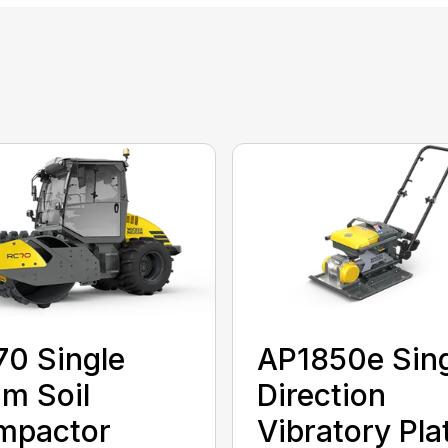
0 Single
AP1850e Sin
m Soil
Direction
mpactor
Vibratory Pla