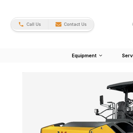
Call Us
Contact Us
Equipment
Serv