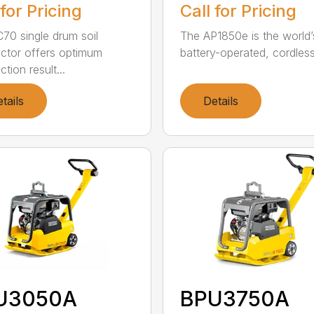
 for Pricing
Call for Pricing
70 single drum soil
The AP1850e is the world’
tor offers optimum
battery-operated, cordless 
tion result...
tails
Details
U3050A
BPU3750A