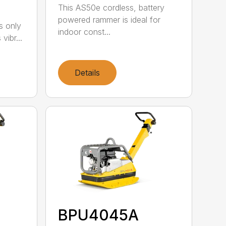
This AS50e cordless, battery
powered rammer is ideal for
s only
indoor const...
vibr...
Details
BPU4045A