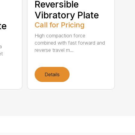
Reversible
Vibratory Plate
te
Call for Pricing
High compaction force
combined with fast forward and
a
reverse travel m...
et
Details