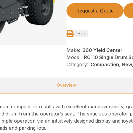
Request a Quote
Print
Make:
360 Yield Center
Model:
RC110 Single Drum S
Category:
Compaction, New,
Overview
um compaction results with excellent maneuverability, grad
nd drum from the operator’s seat. The spacious operator pl
imple operation via an intuitively designed display and joys
ads and parking lots.