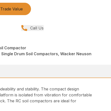
Trade Value
Call Us
oil Compactor
 Single Drum Soil Compactors, Wacker Neuson
eability and stability. The compact design
atform is isolated from vibration for comfortable
tick. The RC soil compactors are ideal for