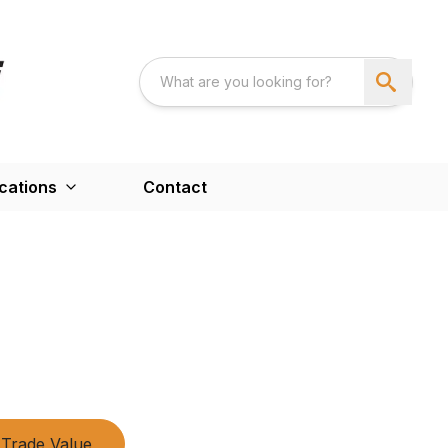
cations
Contact
Trade Value