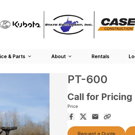
ice & Parts
About
Rentals
Lo
PT-600
Call for Pricing
Price
Request a Quote