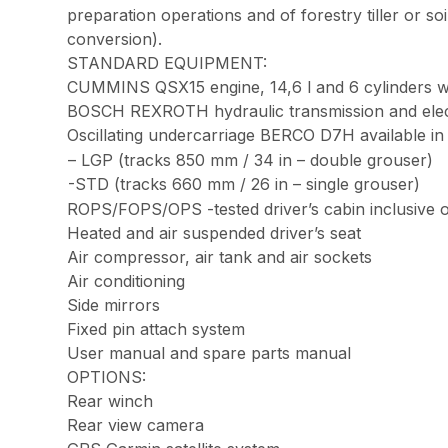
preparation operations and of forestry tiller or s
conversion).
STANDARD EQUIPMENT:
CUMMINS QSX15 engine, 14,6 l and 6 cylinders 
BOSCH REXROTH hydraulic transmission and elec
Oscillating undercarriage BERCO D7H available in 
– LGP (tracks 850 mm / 34 in – double grouser)
-STD (tracks 660 mm / 26 in – single grouser)
ROPS/FOPS/OPS -tested driver’s cabin inclusive o
Heated and air suspended driver’s seat
Air compressor, air tank and air sockets
Air conditioning
Side mirrors
Fixed pin attach system
User manual and spare parts manual
OPTIONS:
Rear winch
Rear view camera