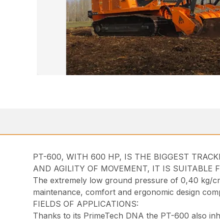
PT-600, WITH 600 HP, IS THE BIGGEST TRA
AND AGILITY OF MOVEMENT, IT IS SUITABLE 
The extremely low ground pressure of 0,40 kg/cm² 
maintenance, comfort and ergonomic design compl
FIELDS OF APPLICATIONS:
Thanks to its PrimeTech DNA the PT-600 also inheri