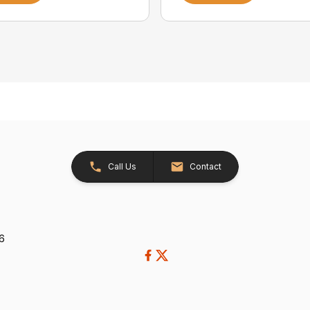
Call Us
Contact
26