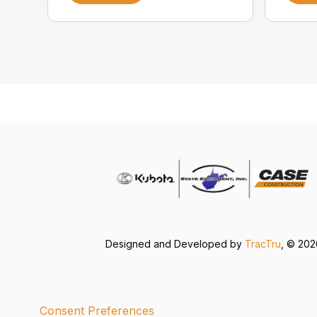
Designed and Developed by
TracTru
, © 20
Consent Preferences