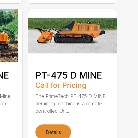
NE
PT-475 D MINE
Call for Pricing
:Mine
The PrimeTech PT-475 D:MINE
mote
demining machine is a remote
controlled Un...
Details