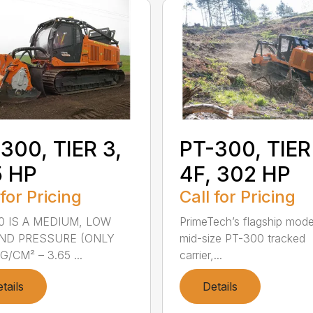
300, TIER 3,
PT-300, TIER
5 HP
4F, 302 HP
 for Pricing
Call for Pricing
0 IS A MEDIUM, LOW
PrimeTech’s flagship mode
ND PRESSURE (ONLY
mid-size PT-300 tracked
G/CM² – 3.65 ...
carrier,...
tails
Details