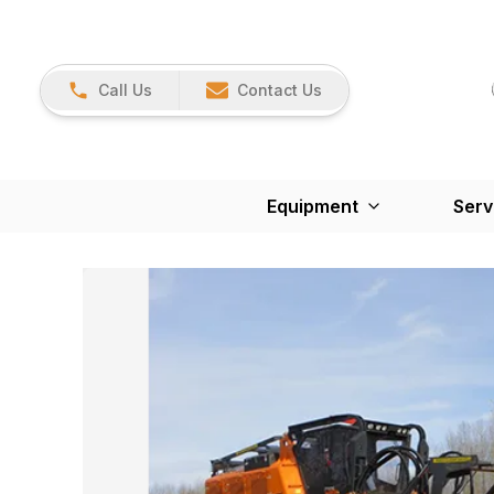
Call Us
Contact Us
Equipment
Serv