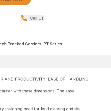
Call Us
ech Tracked Carriers, PT Series
WER AND PRODUCTIVITY, EASE OF HANDLING
carrier with these dimensions. The easy
try mulching head for land clearing and site