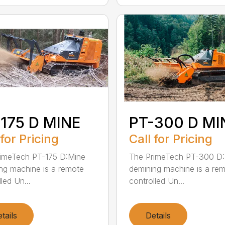
175 D MINE
PT-300 D MI
 for Pricing
Call for Pricing
imeTech PT-175 D:Mine
The PrimeTech PT-300 D
ng machine is a remote
demining machine is a re
led Un...
controlled Un...
tails
Details