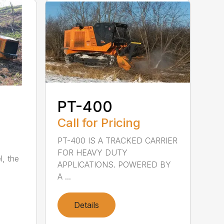
PT-400
Call for Pricing
PT-400 IS A TRACKED CARRIER
FOR HEAVY DUTY
l, the
APPLICATIONS. POWERED BY
A ...
Details