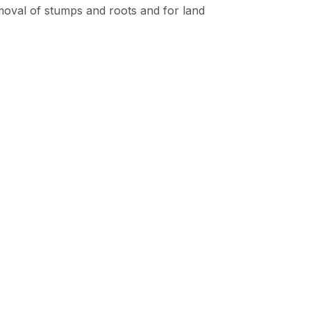
removal of stumps and roots and for land