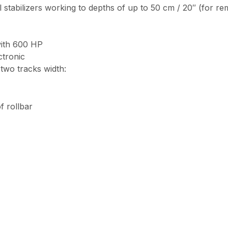
oil stabilizers working to depths of up to 50 cm / 20″ (for 
with 600 HP
tronic
two tracks width:
f rollbar