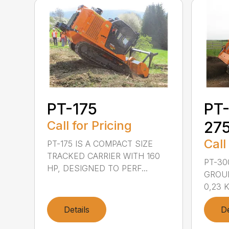
PT-175
PT-
Call for Pricing
27
Call
PT-175 IS A COMPACT SIZE
TRACKED CARRIER WITH 160
PT-30
HP, DESIGNED TO PERF...
GROU
0,23 K
Details
De