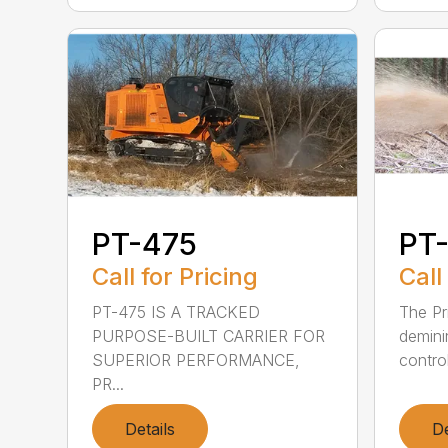
PT-475
PT-
Call for Pricing
Call
PT-475 IS A TRACKED
The Pr
PURPOSE-BUILT CARRIER FOR
demini
SUPERIOR PERFORMANCE,
control
PR...
Details
De