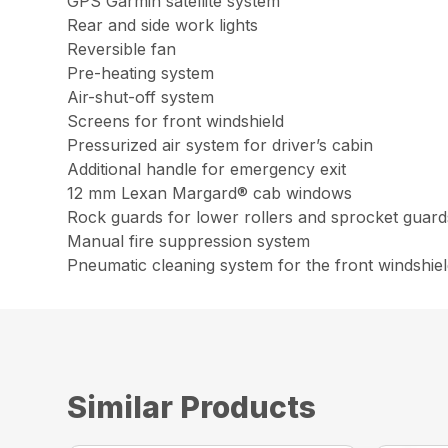
GPS Garmin satellite system
Rear and side work lights
Reversible fan
Pre-heating system
Air-shut-off system
Screens for front windshield
Pressurized air system for driver’s cabin
Additional handle for emergency exit
12 mm Lexan Margard® cab windows
Rock guards for lower rollers and sprocket guard
Manual fire suppression system
Pneumatic cleaning system for the front windshie
Similar Products