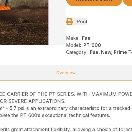
Print
Make:
Fae
Model:
PT-600
Category:
Fae, New, Prime T
Overview
CKED CARRIER OF THE PT SERIES. WITH MAXIMUM PO
FOR SEVERE APPLICATIONS.
– 5.7 psi is an extraordinary characteristic for a tracked 
ete the PT-600’s exceptional technical features.
ts great attachment flexibility, allowing a choice of fores