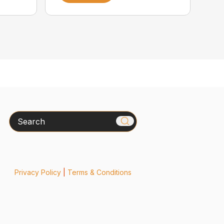
Search
Privacy Policy
|
Terms & Conditions