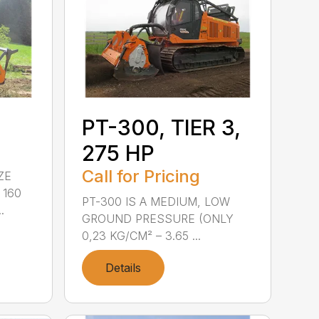
PT-300, TIER 3,
275 HP
Call for Pricing
ZE
 160
PT-300 IS A MEDIUM, LOW
.
GROUND PRESSURE (ONLY
0,23 KG/CM² – 3.65 ...
Details