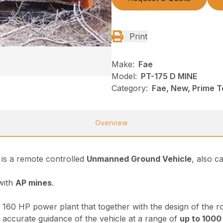
Print
Make:
Fae
Model:
PT-175 D MINE
Category:
Fae, New, Prime T
Overview
is a remote controlled
Unmanned Ground Vehicle
, also c
 with
AP mines
.
160 HP power plant that together with the design of the rot
accurate guidance of the vehicle at a range of
up to 1000