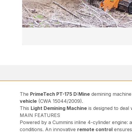
The
PrimeTech PT-175 D:Mine
demining machine 
vehicle
(CWA 15044/2009).
This
Light Demining Machine
is designed to deal
MAIN FEATURES
Powered by a Cummins inline 4-cylinder engine: a 
conditions. An innovative
remote control
ensures 