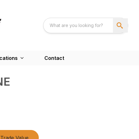
cations
Contact
NE
Trade Value