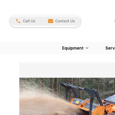
Call Us
Contact Us
Equipment
Serv