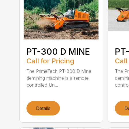
PT-300 D MINE
PT
Call for Pricing
Call
The PrimeTech PT-300 D:Mine
The P
demining machine is a remote
demini
controlled Un...
control
Details
De