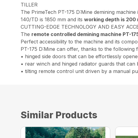
TILLER
The PrimeTech PT-175 D:Mine demining machine i
140/TD is 1850 mm and its
working depth is 200
CUTTING-EDGE TECHNOLOGY AND EASY ACC
The
remote controlled demining machine PT-17
Perfect accessibility to the machine and its comp
PT-175 D:Mine can offer, thanks to the following 
• hinged side doors that can be effortlessly opene
• rear winch and hinged radiator guards that can 
• tilting remote control unit driven by a manual 
Similar Products