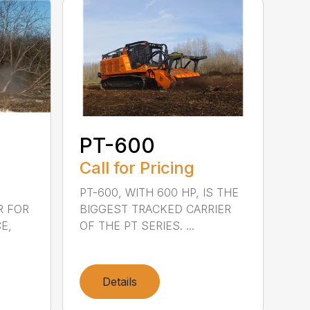
PT-600
Call for Pricing
PT-600, WITH 600 HP, IS THE
R FOR
BIGGEST TRACKED CARRIER
E,
OF THE PT SERIES. ...
Details