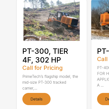
PT-300, TIER
PT
4F, 302 HP
Call
Call for Pricing
PT-40
FOR 
PrimeTech’s flagship model, the
APPLI
mid-size PT-300 tracked
A ...
carrier,...
Details
De