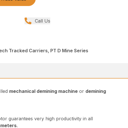
Call Us
ech Tracked Carriers, PT D Mine Series
alled
mechanical demining machine
or
demining
or guarantees very high productivity in all
 meters
.