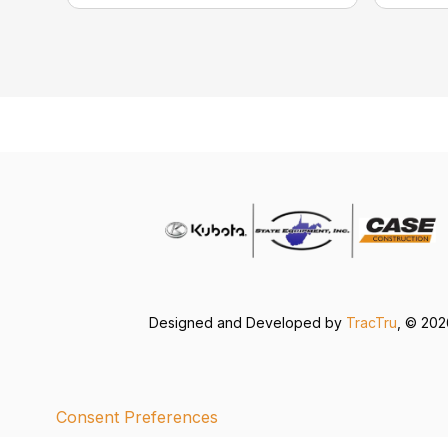
Designed and Developed by
TracTru
, © 20
Consent Preferences