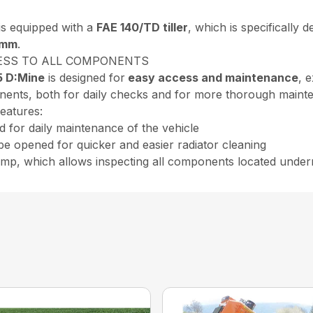
s equipped with a
FAE 140/TD tiller
, which is specifically 
 mm
.
ESS TO ALL COMPONENTS
5 D:Mine
is designed for
easy access and maintenance
, 
onents, both for daily checks and for more thorough mainten
features:
d for daily maintenance of the vehicle
be opened for quicker and easier radiator cleaning
pump, which allows inspecting all components located under