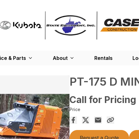
ice & Parts
About
Rentals
Lo
PT-175 D MI
Call for Pricing
Price
Request a Quote