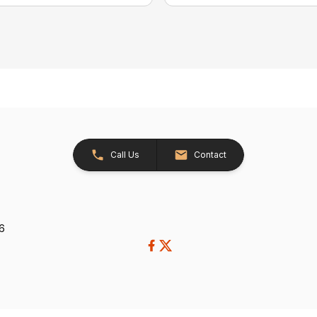
Call Us
Contact
26