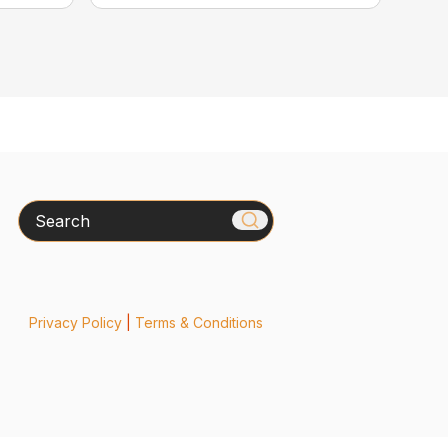
Search
Privacy Policy
|
Terms & Conditions