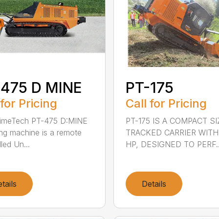
-475 D MINE
PT-175
 for Pricing
Call for Pricing
rimeTech PT-475 D:MINE
PT-175 IS A COMPACT SI
ng machine is a remote
TRACKED CARRIER WITH
led Un...
HP, DESIGNED TO PERF..
tails
Details