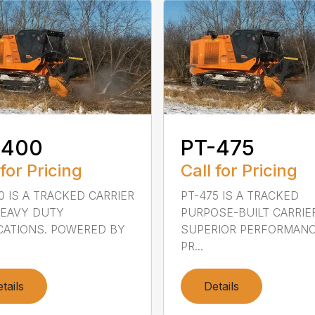
-400
PT-475
 for Pricing
Call for Pricing
0 IS A TRACKED CARRIER
PT-475 IS A TRACKED
HEAVY DUTY
PURPOSE-BUILT CARRIE
CATIONS. POWERED BY
SUPERIOR PERFORMANC
PR...
tails
Details