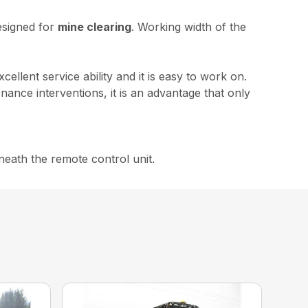
designed for
mine clearing
. Working width of the
excellent service ability and it is easy to work on.
ance interventions, it is an advantage that only
neath the remote control unit.