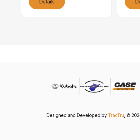
Details
De
Designed and Developed by
TracTru
, © 20