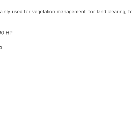
inly used for vegetation management, for land clearing, f
160 HP
s: