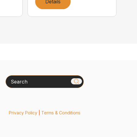
Details
Search
Privacy Policy
|
Terms & Conditions