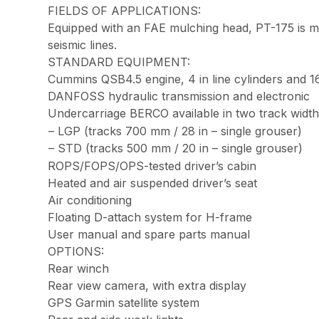
FIELDS OF APPLICATIONS:
Equipped with an FAE mulching head, PT-175 is ma
seismic lines.
STANDARD EQUIPMENT:
Cummins QSB4.5 engine, 4 in line cylinders and 
DANFOSS hydraulic transmission and electronic
Undercarriage BERCO available in two track width
– LGP (tracks 700 mm / 28 in – single grouser)
– STD (tracks 500 mm / 20 in – single grouser)
ROPS/FOPS/OPS-tested driver’s cabin
Heated and air suspended driver’s seat
Air conditioning
Floating D-attach system for H-frame
User manual and spare parts manual
OPTIONS:
Rear winch
Rear view camera, with extra display
GPS Garmin satellite system