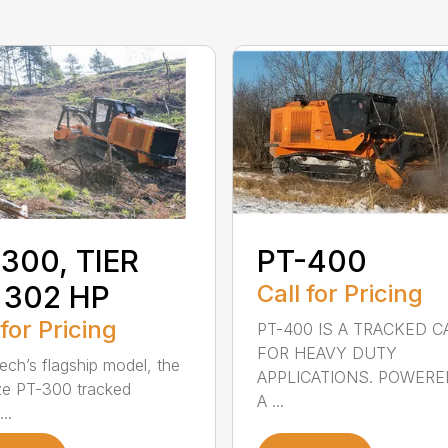
300, TIER
PT-400
 302 HP
Call for Pricing
 for Pricing
PT-400 IS A TRACKED C
FOR HEAVY DUTY
ech’s flagship model, the
APPLICATIONS. POWERE
ze PT-300 tracked
A ...
...