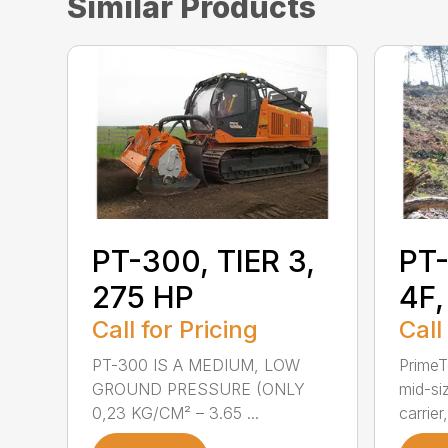
Similar Products
PT-300, TIER 3,
PT-
275 HP
4F,
Call for Pricing
Call
PT-300 IS A MEDIUM, LOW
PrimeT
GROUND PRESSURE (ONLY
mid-si
0,23 KG/CM² – 3.65 ...
carrier,