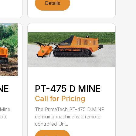
Details
NE
PT-475 D MINE
Call for Pricing
:Mine
The PrimeTech PT-475 D:MINE
mote
demining machine is a remote
controlled Un...