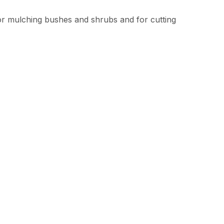
or mulching bushes and shrubs and for cutting