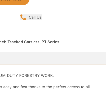
Call Us
ech Tracked Carriers, PT Series
DIUM DUTY FORESTRY WORK.
s
s easy and fast thanks to the perfect access to all