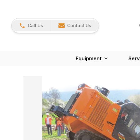
Call Us
Contact Us
Equipment
Serv