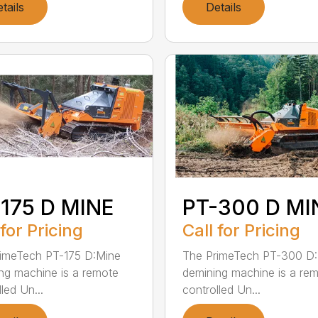
tails
Details
175 D MINE
PT-300 D MI
 for Pricing
Call for Pricing
imeTech PT-175 D:Mine
The PrimeTech PT-300 D
ng machine is a remote
demining machine is a re
led Un...
controlled Un...