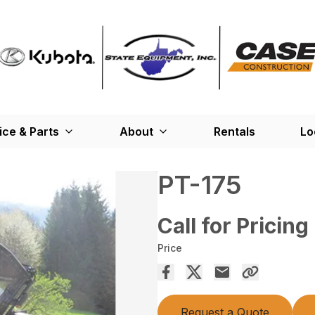
ice & Parts
About
Rentals
Lo
PT-175
Call for Pricing
Price
Request a Quote