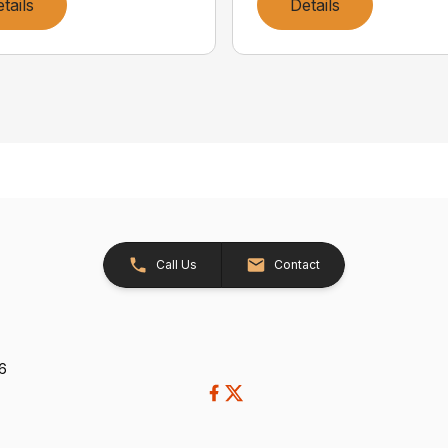
tails
Details
Call Us
Contact
26