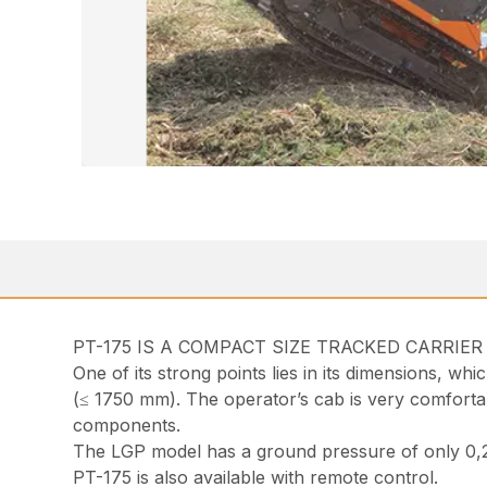
PT-175 IS A COMPACT SIZE TRACKED CARRIE
One of its strong points lies in its dimensions, wh
(≤ 1750 mm). The operator’s cab is very comfortable
components.
The LGP model has a ground pressure of only 0,2
PT-175 is also available with remote control.