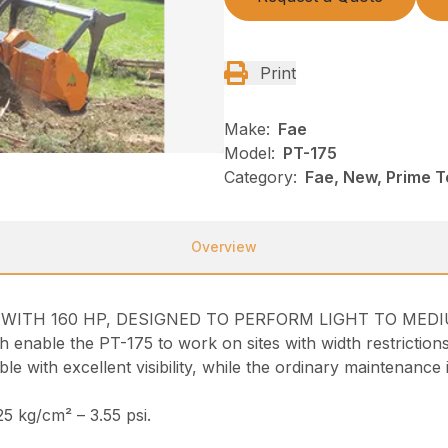
Print
Make:
Fae
Model:
PT-175
Category:
Fae, New, Prime T
Overview
R WITH 160 HP, DESIGNED TO PERFORM LIGHT TO ME
ich enable the PT-175 to work on sites with width restriction
 with excellent visibility, while the ordinary maintenance i
5 kg/cm² – 3.55 psi.