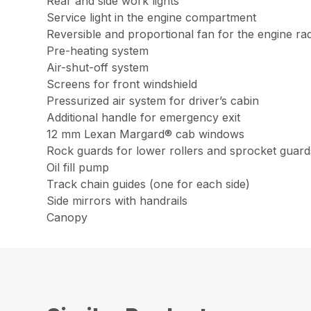
Rear and side work lights
Service light in the engine compartment
Reversible and proportional fan for the engine rad
Pre-heating system
Air-shut-off system
Screens for front windshield
Pressurized air system for driver’s cabin
Additional handle for emergency exit
12 mm Lexan Margard® cab windows
Rock guards for lower rollers and sprocket guard
Oil fill pump
Track chain guides (one for each side)
Side mirrors with handrails
Canopy