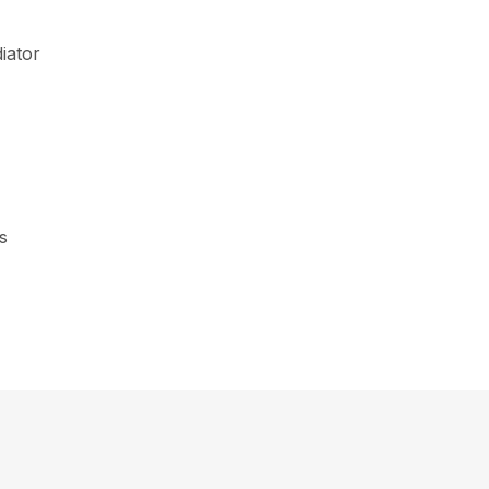
iator
s