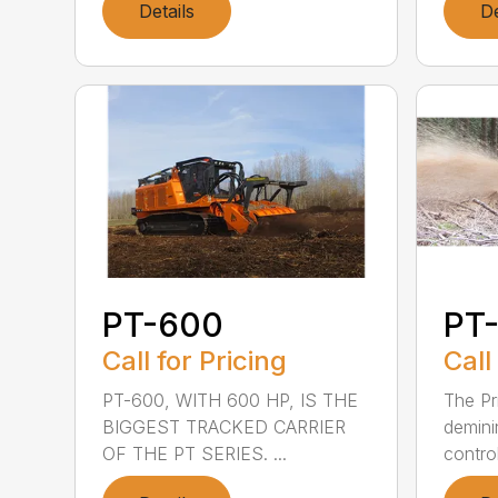
Details
De
PT-600
PT-
Call for Pricing
Call
PT-600, WITH 600 HP, IS THE
The Pr
BIGGEST TRACKED CARRIER
demini
OF THE PT SERIES. ...
control