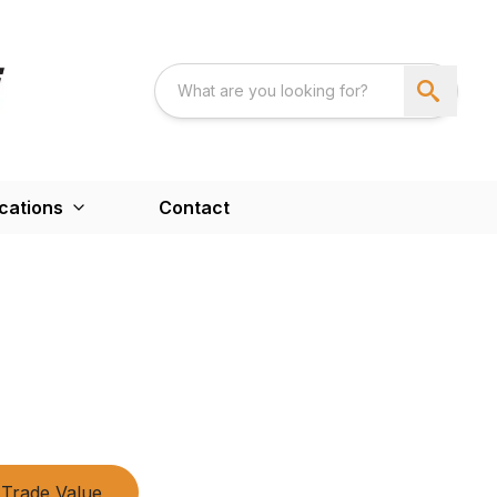
cations
Contact
Trade Value