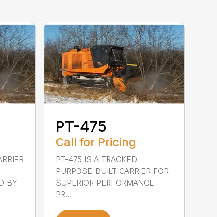
PT-475
Call for Pricing
ARRIER
PT-475 IS A TRACKED
PURPOSE-BUILT CARRIER FOR
D BY
SUPERIOR PERFORMANCE,
PR...