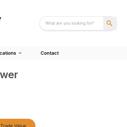
cations
Contact
ower
Trade Value