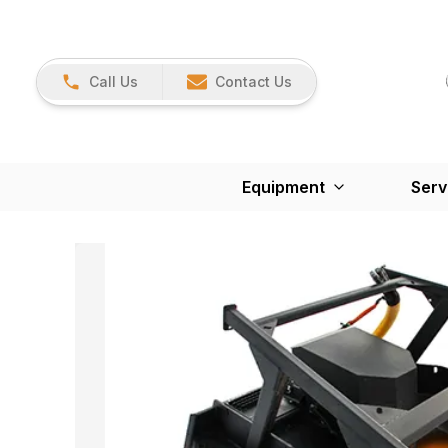
Call Us
Contact Us
Equipment
Serv