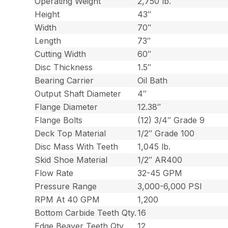
Operating Weight
2,750 lb.
Height
43″
Width
70″
Length
73″
Cutting Width
60″
Disc Thickness
1.5″
Bearing Carrier
Oil Bath
Output Shaft Diameter
4″
Flange Diameter
12.38″
Flange Bolts
(12) 3/4″ Grade 9
Deck Top Material
1/2″ Grade 100
Disc Mass With Teeth
1,045 lb.
Skid Shoe Material
1/2″ AR400
Flow Rate
32-45 GPM
Pressure Range
3,000-6,000 PSI
RPM At 40 GPM
1,200
Bottom Carbide Teeth Qty.
16
Edge Beaver Teeth Qty.
12