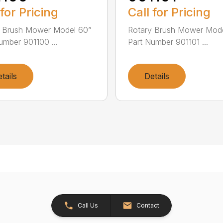
 for Pricing
Call for Pricing
y Brush Mower Model 60”
Rotary Brush Mower Mode
umber 901100 ...
Part Number 901101 ...
tails
Details
Call Us
Contact