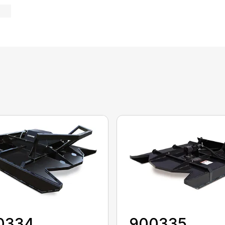
0334
900335