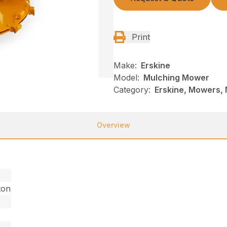
Print
Make:
Erskine
Model:
Mulching Mower
Category:
Erskine, Mowers, 
Overview
ton