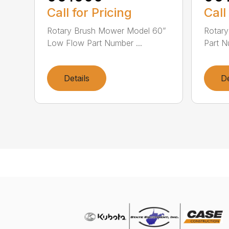
Call for Pricing
Call
Rotary Brush Mower Model 60”
Rotar
Low Flow Part Number ...
Part N
Details
De