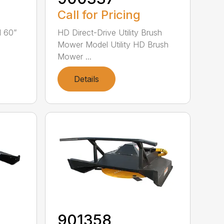
Call for Pricing
l 60”
HD Direct-Drive Utility Brush
Mower Model Utility HD Brush
Mower ...
Details
901358