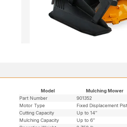
Model
Mulching Mower
Part Number
901352
Motor Type
Fixed Displacement Pis
Cutting Capacity
Up to 14″
Mulching Capacity
Up to 6″