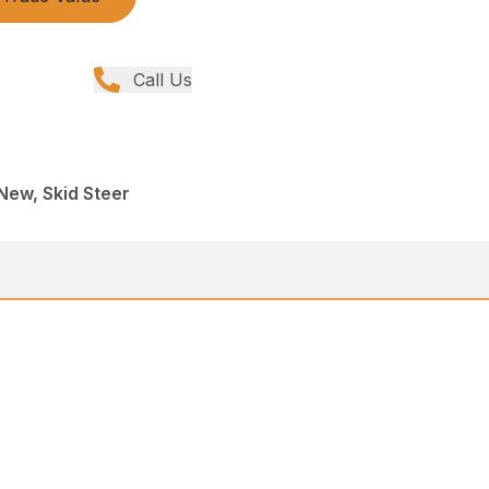
Call Us
New, Skid Steer