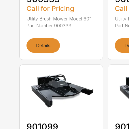
Call for Pricing
Call
Utility Brush Mower Model 60”
Utilit
Part Number 900333...
Part N
Details
De
901099
90