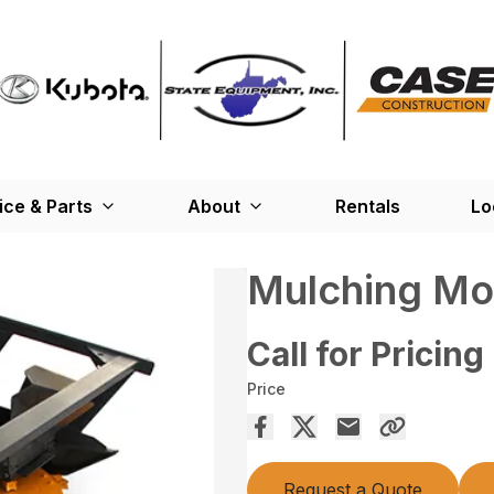
ice & Parts
About
Rentals
Lo
Mulching M
Call for Pricing
Price
Request a Quote