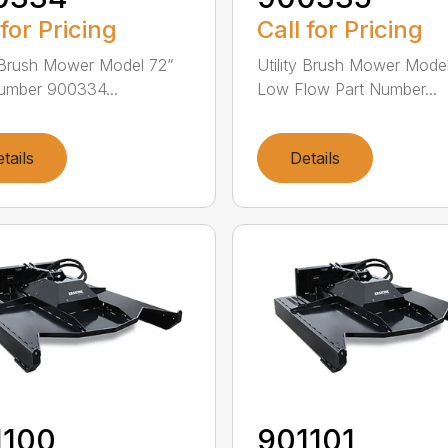
 for Pricing
Call for Pricing
y Brush Mower Model 72”
Utility Brush Mower Mode
umber 900334...
Low Flow Part Number...
tails
Details
1100
901101