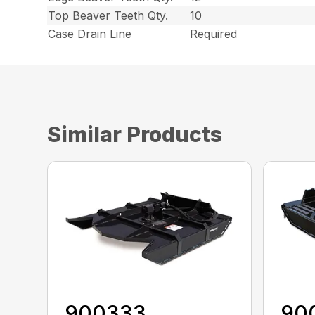
Top Beaver Teeth Qty.
10
Case Drain Line
Required
Similar Products
900333
90