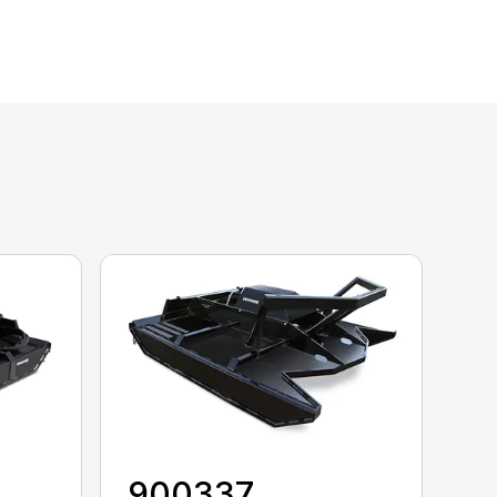
900337