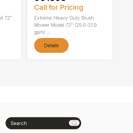
Call for Pricing
l 72”
Extreme Heavy-Duty Brush
Mower Model 72" (25.0-31.9
gpm) ...
Details
Search