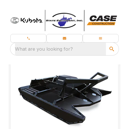
What are you looking for?