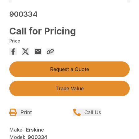
900334
Call for Pricing
Price
Request a Quote
Trade Value
Print
Call Us
Make:
Erskine
Model:
900334