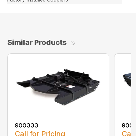
Similar Products
900333
900
Call for Pricing
Call