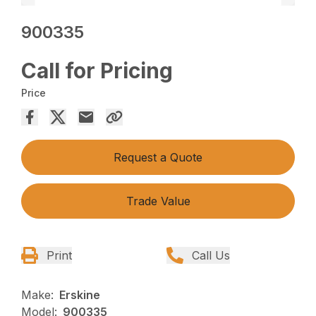
900335
Call for Pricing
Price
Request a Quote
Trade Value
Print
Call Us
Make:
Erskine
Model:
900335