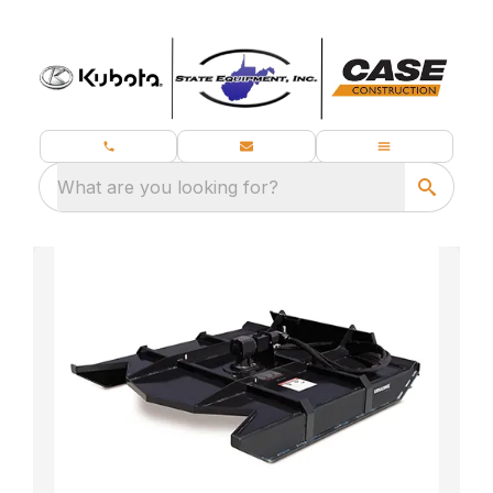
What are you looking for?