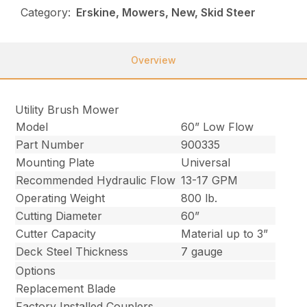
Category:
Erskine, Mowers, New, Skid Steer
Overview
Utility Brush Mower
Model
60” Low Flow
Part Number
900335
Mounting Plate
Universal
Recommended Hydraulic Flow
13-17 GPM
Operating Weight
800 lb.
Cutting Diameter
60”
Cutter Capacity
Material up to 3”
Deck Steel Thickness
7 gauge
Options
Replacement Blade
Factory Installed Couplers