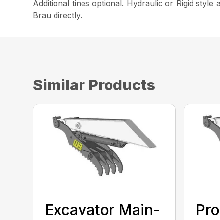
Additional tines optional. Hydraulic or Rigid styl
Brau directly.
Similar Products
Excavator Main-
Pro