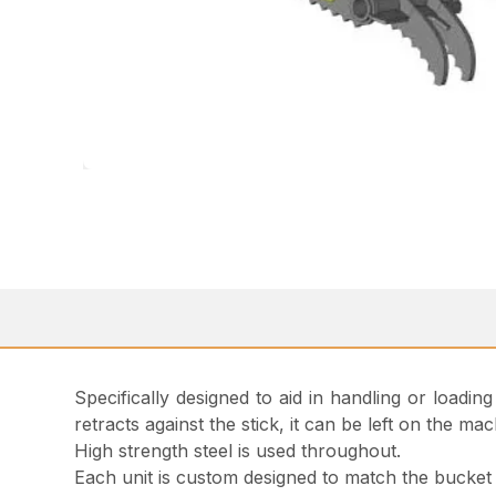
Specifically designed to aid in handling or loadin
retracts against the stick, it can be left on the
High strength steel is used throughout.
Each unit is custom designed to match the bucket w