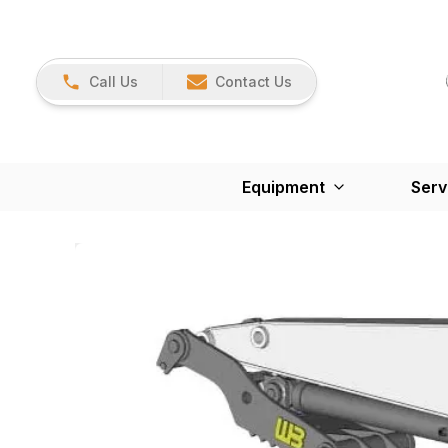
Call Us
Contact Us
Equipment
Serv