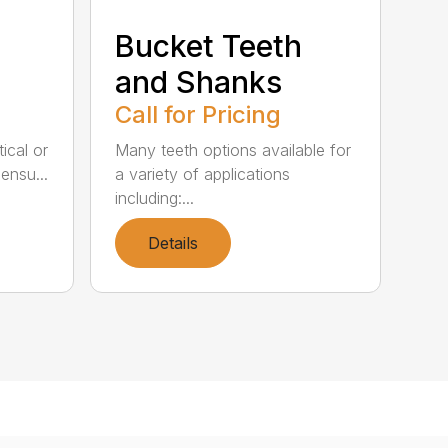
Bucket Teeth
and Shanks
Call for Pricing
itical or
Many teeth options available for
ensu...
a variety of applications
including:...
Details