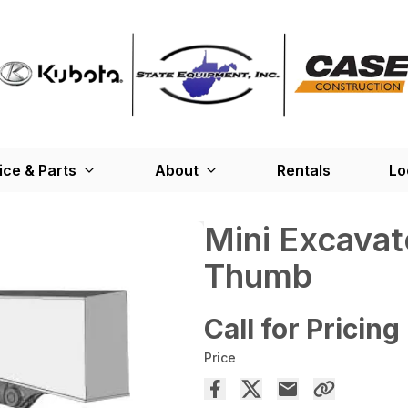
ice & Parts
About
Rentals
Lo
Mini Excavat
Thumb
Call for Pricing
Price