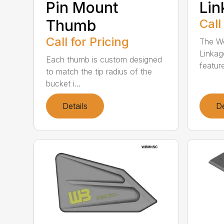
Pin Mount
Li
Thumb
Call
Call for Pricing
The We
Linkag
Each thumb is custom designed
feature
to match the tip radius of the
bucket i...
Details
De