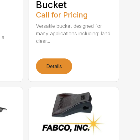
Bucket
Call for Pricing
Versatile bucket designed for
many applications including: land
 a
clear...
Details