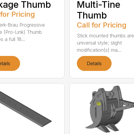
nkage Thumb
Multi-Tine
 for Pricing
Thumb
Call for Pricing
rk-Brau Progressive
e (Pro-Link) Thumb
Stick mounted thumbs are
s a full 18...
universal style; slight
modification(s) ma...
tails
Details