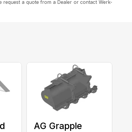
ease request a quote from a Dealer or contact Werk-
ed
AG Grapple