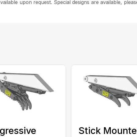
e available upon request. Special designs are available, pl
gressive
Stick Mount