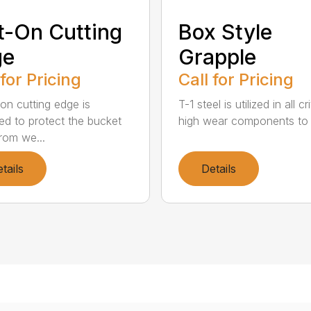
t-On Cutting
Box Style
ge
Grapple
 for Pricing
Call for Pricing
-on cutting edge is
T-1 steel is utilized in all cr
ed to protect the bucket
high wear components to 
rom we...
tails
Details