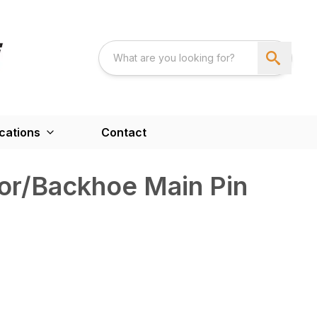
cations
Contact
or/Backhoe Main Pin