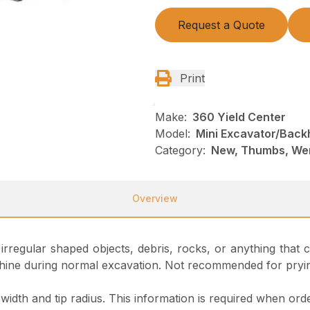
Request a Quote
Print
Make:
360 Yield Center
Model:
Mini Excavator/Back
Category:
New, Thumbs, We
Overview
g irregular shaped objects, debris, rocks, or anything tha
 machine during normal excavation. Not recommended for pryi
idth and tip radius. This information is required when orde