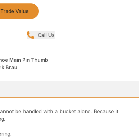
Trade Value
Call Us
hoe Main Pin Thumb
rk Brau
t cannot be handled with a bucket alone. Because it
ng.
ring.