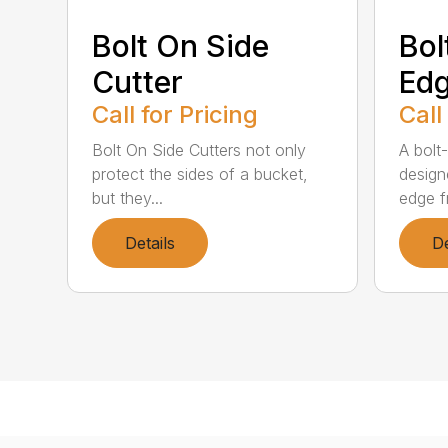
Bolt On Side
Bol
Cutter
Ed
Call for Pricing
Call
Bolt On Side Cutters not only
A bolt
protect the sides of a bucket,
design
but they...
edge f
Details
De