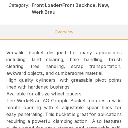
Category:
Front Loader/Front Backhoe, New,
Werk Brau
Overview
Versatile bucket designed for many applications
including: land clearing, bale handling, brush
clearing, tree handling, scrap transportation,
awkward objects, and cumbersome material.
High quality cylinders, with greasable pivot points
lined with hardened bushings.
Available for all size wheel loaders
The Werk-Brau AG Grapple Bucket features a wide
mouth opening with 4 adjustable spear tines for
easy penetrating. This bucket is great for apllications
requiring a powerful clamping action. Also features