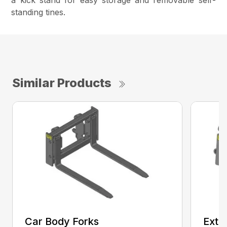
a kick stand for easy storage and removable self-
standing tines.
Similar Products
Car Body Forks
Exte