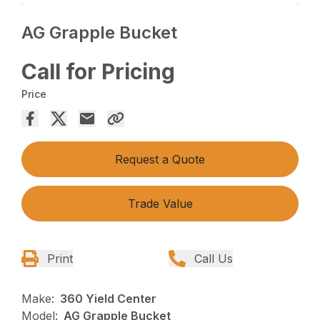
AG Grapple Bucket
Call for Pricing
Price
Request a Quote
Trade Value
Print
Call Us
Make:
360 Yield Center
Model:
AG Grapple Bucket