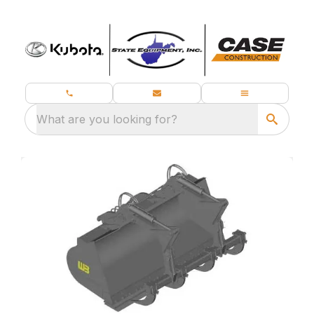
What are you looking for?