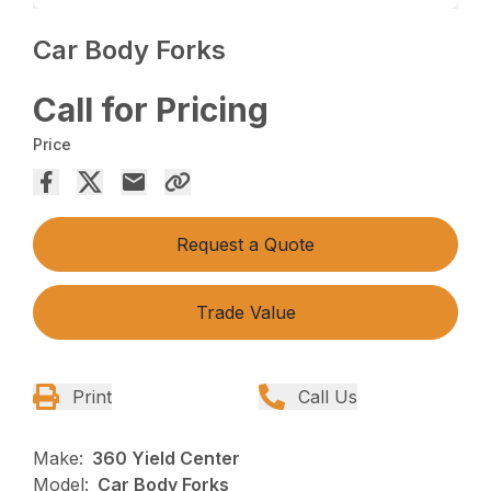
Car Body Forks
Call for Pricing
Price
Request a Quote
Trade Value
Print
Call Us
Make:
360 Yield Center
Model:
Car Body Forks