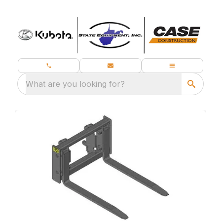
What are you looking for?