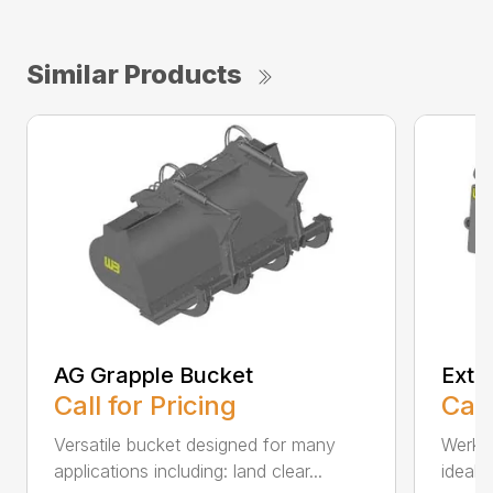
Similar Products
AG Grapple Bucket
Exte
Call for Pricing
Call
Versatile bucket designed for many
Werk-
applications including: land clear...
ideall