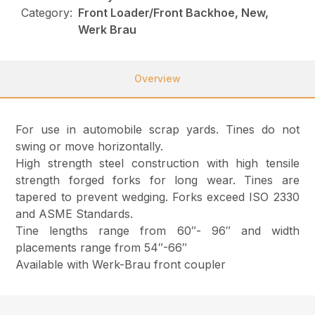
Category:
Front Loader/Front Backhoe, New,
Werk Brau
Overview
For use in automobile scrap yards. Tines do not
swing or move horizontally.
High strength steel construction with high tensile
strength forged forks for long wear. Tines are
tapered to prevent wedging. Forks exceed ISO 2330
and ASME Standards.
Tine lengths range from 60″- 96″ and width
placements range from 54″-66″
Available with Werk-Brau front coupler