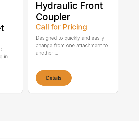
Hydraulic Front
Coupler
t
Call for Pricing
Designed to quickly and easily
change from one attachment to
:
another ...
g in
Details