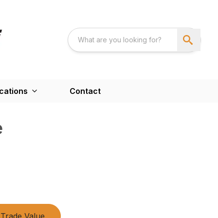
cations
Contact
e
Trade Value