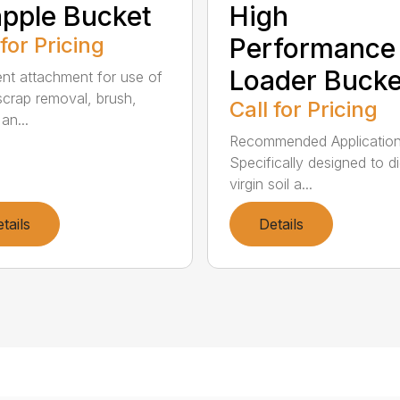
pple Bucket
High
 for Pricing
Performance
Loader Bucke
ent attachment for use of
scrap removal, brush,
Call for Pricing
an...
Recommended Application
Specifically designed to di
virgin soil a...
tails
Details