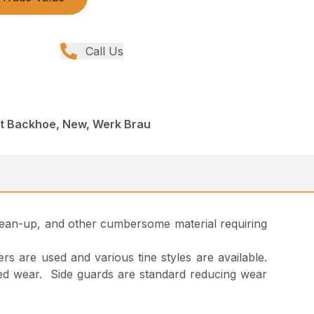
Call Us
nt Backhoe, New, Werk Brau
 clean-up, and other cumbersome material requiring
rs are used and various tine styles are available.
 added wear. Side guards are standard reducing wear