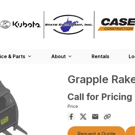
ice & Parts
About
Rentals
Lo
Grapple Rak
Call for Pricing
Price
Request a Quote