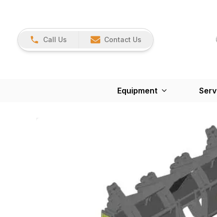
Call Us
Contact Us
Equipment
Serv