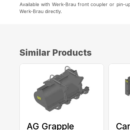
Available with Werk-Brau front coupler or pin-up
Werk-Brau directly.
Similar Products
AG Grapple
Car