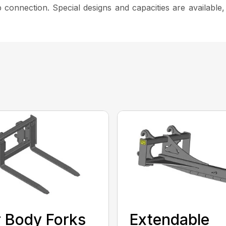
 connection. Special designs and capacities are available
 Body Forks
Extendable