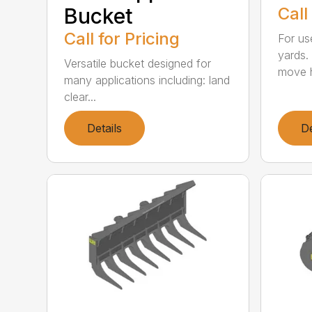
Bucket
Call
Call for Pricing
For us
yards.
Versatile bucket designed for
move h
many applications including: land
clear...
Details
De