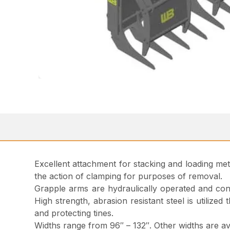
Excellent attachment for stacking and loading met
the action of clamping for purposes of removal.
Grapple arms are hydraulically operated and const
High strength, abrasion resistant steel is utilize
and protecting tines.
Widths range from 96″ – 132″. Other widths are av