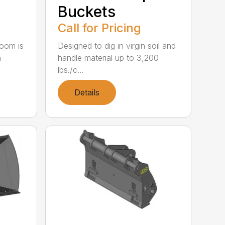
Buckets
Call for Pricing
oom is
Designed to dig in virgin soil and
h
handle material up to 3,200
lbs./c...
Details