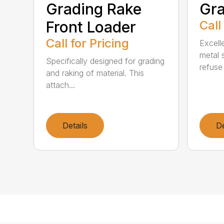
Grading Rake
Gra
Front Loader
Call
Call for Pricing
Excell
metal 
Specifically designed for grading
refuse 
and raking of material. This
attach...
Details
De