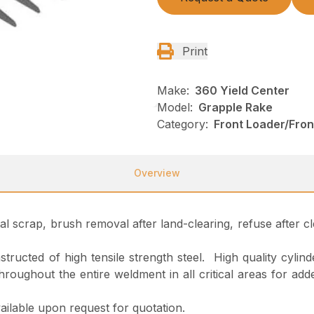
Print
Make:
360 Yield Center
Model:
Grapple Rake
Category:
Front Loader/Fro
Overview
al scrap, brush removal after land-clearing, refuse after
ructed of high tensile strength steel. High quality cylinde
d throughout the entire weldment in all critical areas for
ailable upon request for quotation.