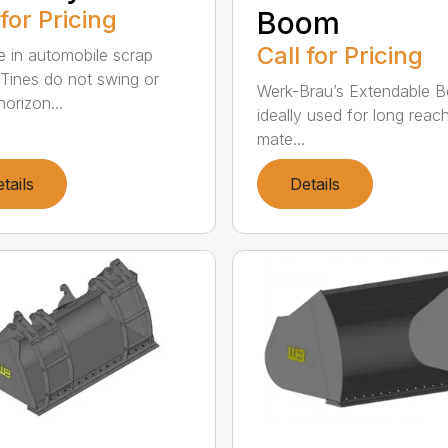
 for Pricing
Boom
Call for Pricing
e in automobile scrap
 Tines do not swing or
Werk-Brau’s Extendable B
orizon...
ideally used for long reac
mate...
tails
Details