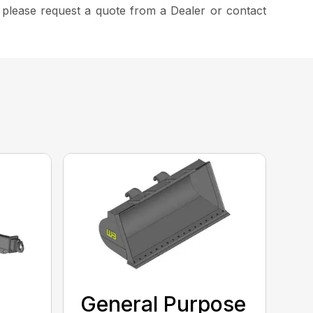
, please request a quote from a Dealer or contact
General Purpose