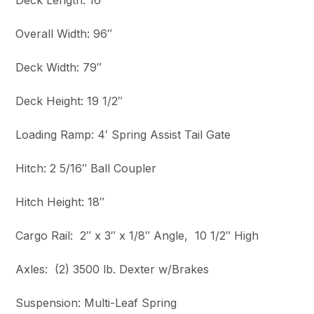
Deck Length: 16′
Overall Width: 96″
Deck Width: 79″
Deck Height: 19 1/2″
Loading Ramp: 4′ Spring Assist Tail Gate
Hitch: 2 5/16″ Ball Coupler
Hitch Height: 18″
Cargo Rail: 2″ x 3″ x 1/8″ Angle, 10 1/2″ High
Axles: (2) 3500 lb. Dexter w/Brakes
Suspension: Multi-Leaf Spring