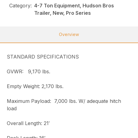
Category:
4-7 Ton Equipment, Hudson Bros
Trailer, New, Pro Series
Overview
STANDARD SPECIFICATIONS
GVWR: 9,170 lbs.
Empty Weight: 2,170 lbs.
Maximum Payload: 7,000 lbs. W/ adequate hitch
load
Overall Length: 21′