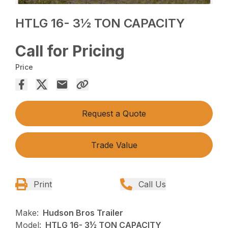
HTLG 16- 3½ TON CAPACITY
Call for Pricing
Price
Request a Quote
Trade Value
Print
Call Us
Make:
Hudson Bros Trailer
Model:
HTLG 16- 3½ TON CAPACITY