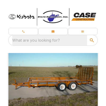
What are you looking for?