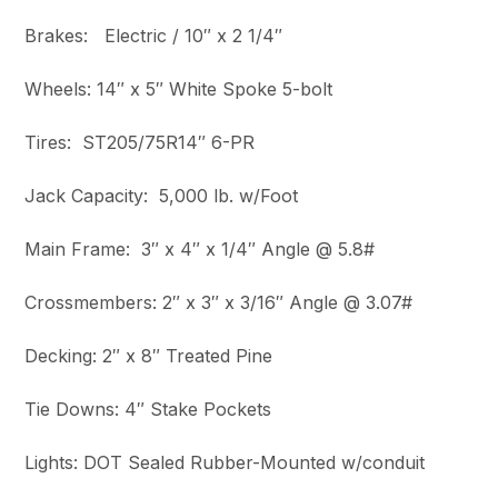
Brakes: Electric / 10″ x 2 1/4″
Wheels: 14″ x 5″ White Spoke 5-bolt
Tires: ST205/75R14″ 6-PR
Jack Capacity: 5,000 lb. w/Foot
Main Frame: 3″ x 4″ x 1/4″ Angle @ 5.8#
Crossmembers: 2″ x 3″ x 3/16″ Angle @ 3.07#
Decking: 2″ x 8″ Treated Pine
Tie Downs: 4″ Stake Pockets
Lights: DOT Sealed Rubber-Mounted w/conduit