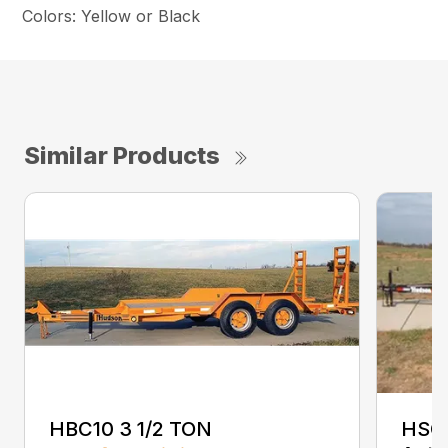
Colors: Yellow or Black
Similar Products
HBC10 3 1/2 TON
HSC 