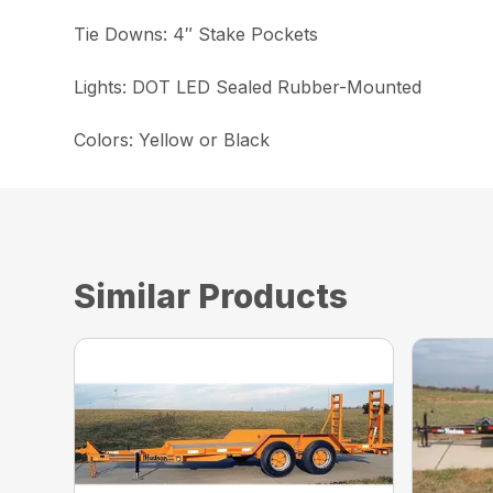
Tie Downs: 4″ Stake Pockets
Lights: DOT LED Sealed Rubber-Mounted
Colors: Yellow or Black
Similar Products