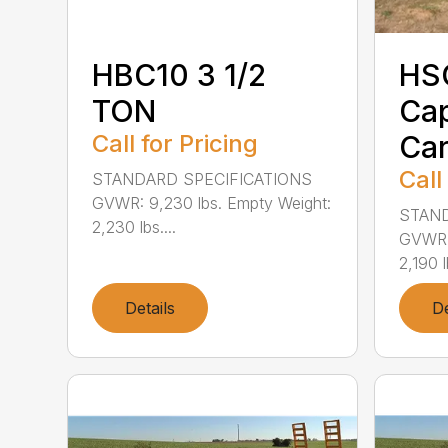
HBC10 3 1/2
HSC
TON
Cap
Call for Pricing
Car
Call
STANDARD SPECIFICATIONS
GVWR: 9,230 lbs. Empty Weight:
STAND
2,230 lbs....
GVWR: 
2,190 lb
Details
De