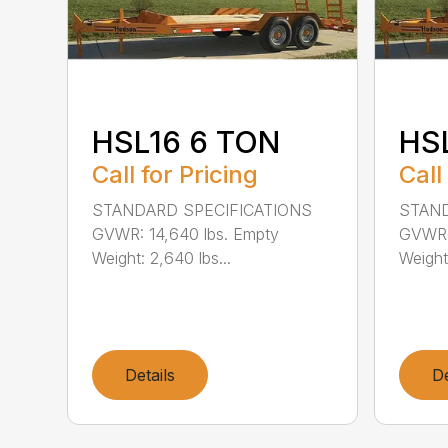
HSL16 6 TON
HS
Call for Pricing
Call
STANDARD SPECIFICATIONS
STAND
GVWR: 14,640 lbs. Empty
GVWR: 
Weight: 2,640 lbs...
Weight:
Details
De