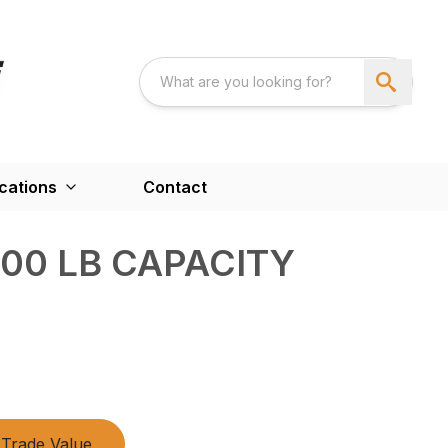
cations
Contact
500 LB CAPACITY
Trade Value