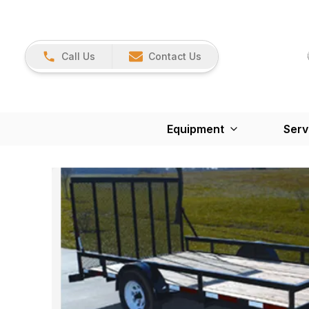
Call Us
Contact Us
Equipment
Serv