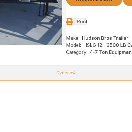
Print
Make:
Hudson Bros Trailer
Model:
HSLG 12 - 3500 LB 
Category:
4-7 Ton Equipment
Overview