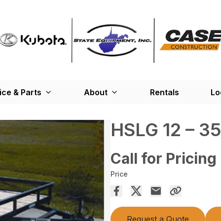
ice & Parts
About
Rentals
Lo
HSLG 12 – 3
Call for Pricing
Price
Request a Quote