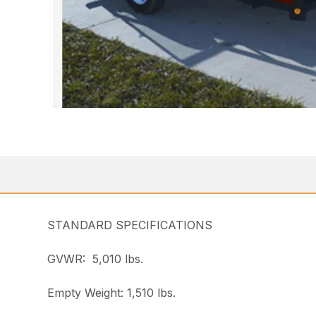
STANDARD SPECIFICATIONS
GVWR: 5,010 lbs.
Empty Weight: 1,510 lbs.