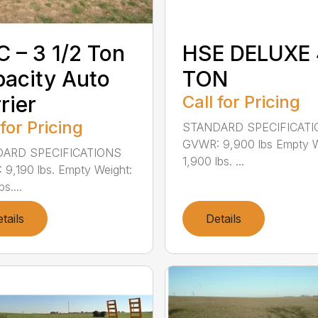
 – 3 1/2 Ton
HSE DELUXE 
acity Auto
TON
rier
Call for Pricing
 for Pricing
STANDARD SPECIFICAT
GVWR: 9,900 lbs Empty W
ARD SPECIFICATIONS
1,900 lbs. ...
9,190 lbs. Empty Weight:
s....
tails
Details