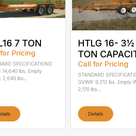
L16 7 TON
HTLG 16- 3½
 for Pricing
TON CAPACI
Call for Pricing
ARD SPECIFICATIONS
14,640 lbs. Empty
STANDARD SPECIFICAT
 2,640 lbs...
GVWR: 9,170 lbs. Empty W
2,170 lbs...
tails
Details