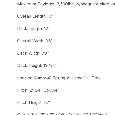
Maximum Payload: 3,500lbs. w/adequate hitch lo
Overall Length: 17′
Deck Length: 12′
Overall Width: 96″
Deck Width: 79″
Deck Height: 19 1/2″
Loading Ramp: 4′ Spring Assisted Tail Gate
Hitch: 2″ Ball Coupler
Hitch Height: 18″
Cargo Rail: 2″ x 3″ x 1/8″ Angle – 10 1/2″ High