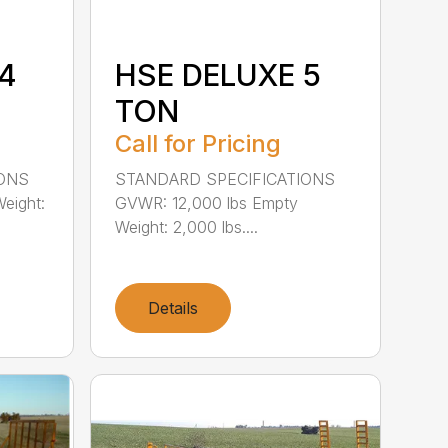
4
HSE DELUXE 5
TON
Call for Pricing
IONS
STANDARD SPECIFICATIONS
eight:
GVWR: 12,000 lbs Empty
Weight: 2,000 lbs....
Details