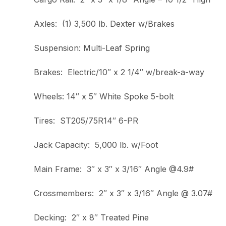
Axles: (1) 3,500 lb. Dexter w/Brakes
Suspension: Multi-Leaf Spring
Brakes: Electric/10″ x 2 1/4″ w/break-a-way
Wheels: 14″ x 5″ White Spoke 5-bolt
Tires: ST205/75R14″ 6-PR
Jack Capacity: 5,000 lb. w/Foot
Main Frame: 3″ x 3″ x 3/16″ Angle @4.9#
Crossmembers: 2″ x 3″ x 3/16″ Angle @ 3.07#
Decking: 2″ x 8″ Treated Pine