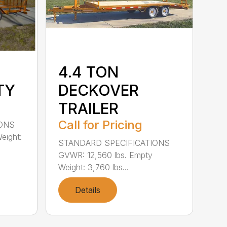
4.4 TON
TY
DECKOVER
TRAILER
Call for Pricing
IONS
eight:
STANDARD SPECIFICATIONS
GVWR: 12,560 lbs. Empty
Weight: 3,760 lbs...
Details