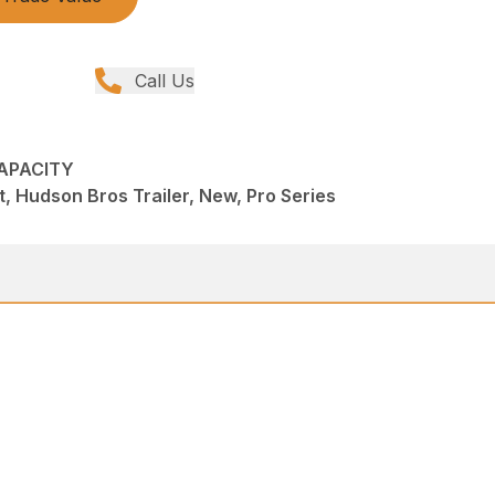
Call Us
CAPACITY
, Hudson Bros Trailer, New, Pro Series