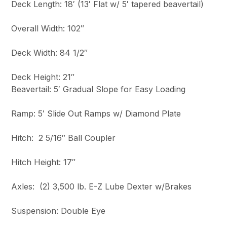
Deck Length: 18′ (13′ Flat w/ 5′ tapered beavertail)
Overall Width: 102″
Deck Width: 84 1/2″
Deck Height: 21″
Beavertail: 5′ Gradual Slope for Easy Loading
Ramp: 5′ Slide Out Ramps w/ Diamond Plate
Hitch: 2 5/16″ Ball Coupler
Hitch Height: 17″
Axles: (2) 3,500 lb. E-Z Lube Dexter w/Brakes
Suspension: Double Eye