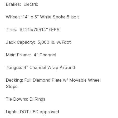
Brakes: Electric
Wheels: 14″ x 5″ White Spoke 5-bolt
Tires: ST215/75R14″ 6-PR
Jack Capacity: 5,000 lb. w/Foot
Main Frame: 4″ Channel
Tongue: 4″ Channel Wrap Around
Decking: Full Diamond Plate w/ Movable Wheel
Stops
Tie Downs: D-Rings
Lights: DOT LED approved