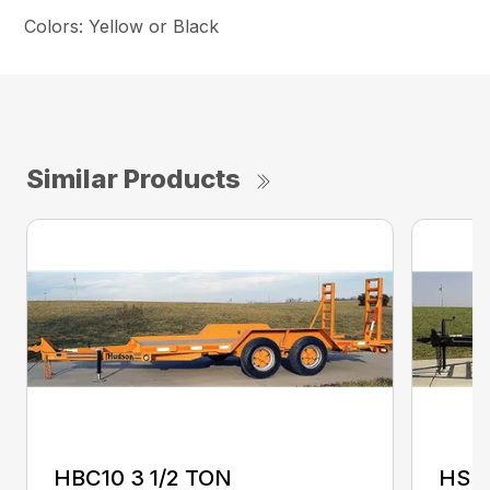
Colors: Yellow or Black
Similar Products
HBC10 3 1/2 TON
HSE