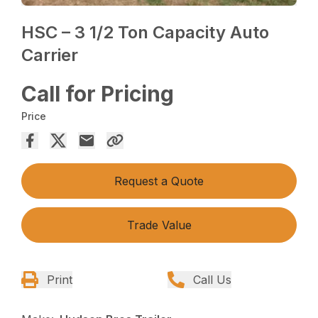
HSC – 3 1/2 Ton Capacity Auto
Carrier
Call for Pricing
Price
Request a Quote
Trade Value
Print
Call Us