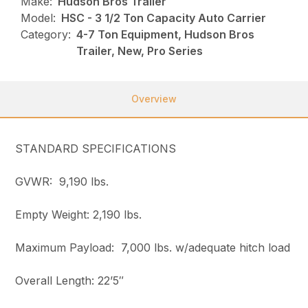
Make:
Hudson Bros Trailer
Model:
HSC - 3 1/2 Ton Capacity Auto Carrier
Category:
4-7 Ton Equipment, Hudson Bros
Trailer, New, Pro Series
Overview
STANDARD SPECIFICATIONS
GVWR: 9,190 lbs.
Empty Weight: 2,190 lbs.
Maximum Payload: 7,000 lbs. w/adequate hitch load
Overall Length: 22’5″