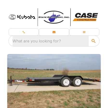
What are you looking for?