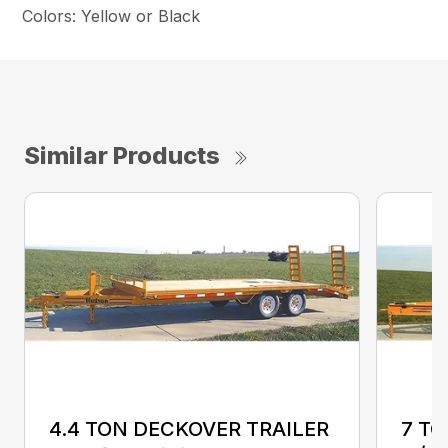
Colors: Yellow or Black
Similar Products
4.4 TON DECKOVER TRAILER
7 T