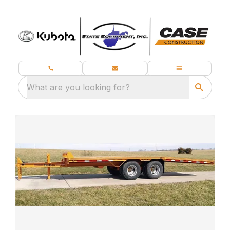
What are you looking for?