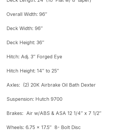
Deck Length: 24′ (16′ Flat w/ 8′ taper)
Overall Width: 96″
Deck Width: 96″
Deck Height: 36″
Hitch: Adj. 3″ Forged Eye
Hitch Height: 14″ to 25″
Axles: (2) 20K Airbrake Oil Bath Dexter
Suspension: Hutch 9700
Brakes: Air w/ABS & ASA 12 1/4″ x 7 1/2″
Wheels: 6.75 x 17.5″ 8- Bolt Disc