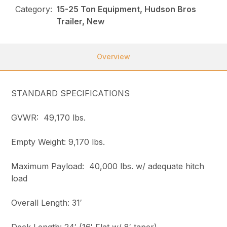
Category:
15-25 Ton Equipment, Hudson Bros
Trailer, New
Overview
STANDARD SPECIFICATIONS
GVWR: 49,170 lbs.
Empty Weight: 9,170 lbs.
Maximum Payload: 40,000 lbs. w/ adequate hitch
load
Overall Length: 31′