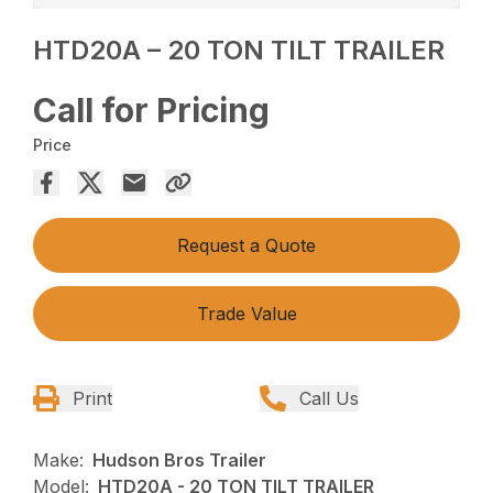
HTD20A – 20 TON TILT TRAILER
Call for Pricing
Price
Request a Quote
Trade Value
Print
Call Us
Make:
Hudson Bros Trailer
Model:
HTD20A - 20 TON TILT TRAILER