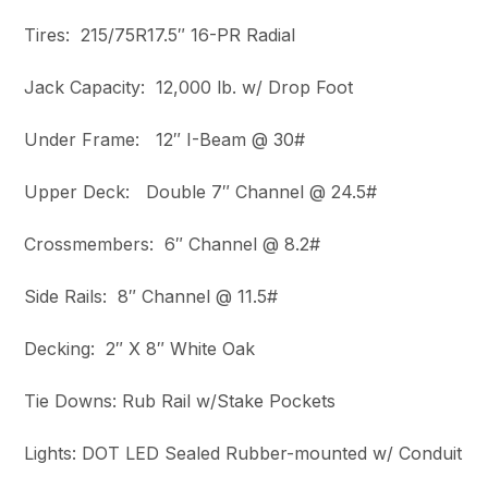
Tires: 215/75R17.5″ 16-PR Radial
Jack Capacity: 12,000 lb. w/ Drop Foot
Under Frame: 12″ I-Beam @ 30#
Upper Deck: Double 7″ Channel @ 24.5#
Crossmembers: 6″ Channel @ 8.2#
Side Rails: 8″ Channel @ 11.5#
Decking: 2″ X 8″ White Oak
Tie Downs: Rub Rail w/Stake Pockets
Lights: DOT LED Sealed Rubber-mounted w/ Conduit