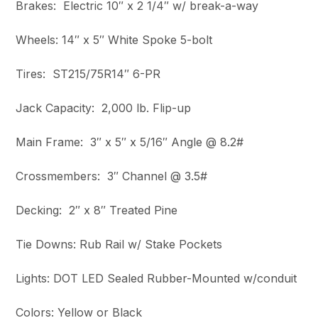
Brakes: Electric 10″ x 2 1/4″ w/ break-a-way
Wheels: 14″ x 5″ White Spoke 5-bolt
Tires: ST215/75R14″ 6-PR
Jack Capacity: 2,000 lb. Flip-up
Main Frame: 3″ x 5″ x 5/16″ Angle @ 8.2#
Crossmembers: 3″ Channel @ 3.5#
Decking: 2″ x 8″ Treated Pine
Tie Downs: Rub Rail w/ Stake Pockets
Lights: DOT LED Sealed Rubber-Mounted w/conduit
Colors: Yellow or Black