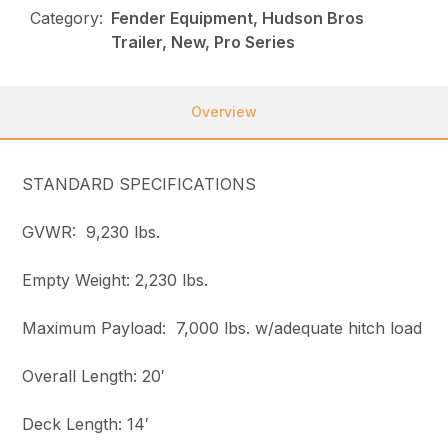
Category:
Fender Equipment, Hudson Bros
Trailer, New, Pro Series
Overview
STANDARD SPECIFICATIONS
GVWR: 9,230 lbs.
Empty Weight: 2,230 lbs.
Maximum Payload: 7,000 lbs. w/adequate hitch load
Overall Length: 20′
Deck Length: 14′