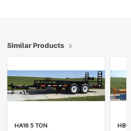
Similar Products
HA16 5 TON
HBC1