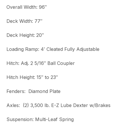
Overall Width: 96″
Deck Width: 77″
Deck Height: 20″
Loading Ramp: 4′ Cleated Fully Adjustable
Hitch: Adj. 2 5/16″ Ball Coupler
Hitch Height: 15″ to 23″
Fenders: Diamond Plate
Axles: (2) 3,500 lb. E-Z Lube Dexter w/Brakes
Suspension: Multi-Leaf Spring