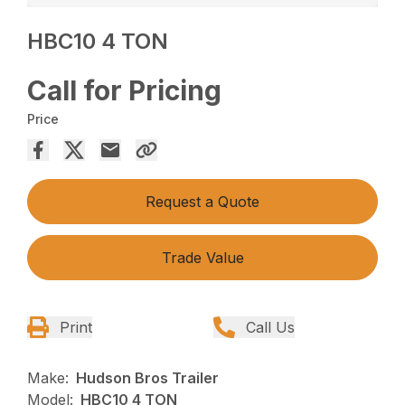
HBC10 4 TON
Call for Pricing
Price
Request a Quote
Trade Value
Print
Call Us
Make:
Hudson Bros Trailer
Model:
HBC10 4 TON