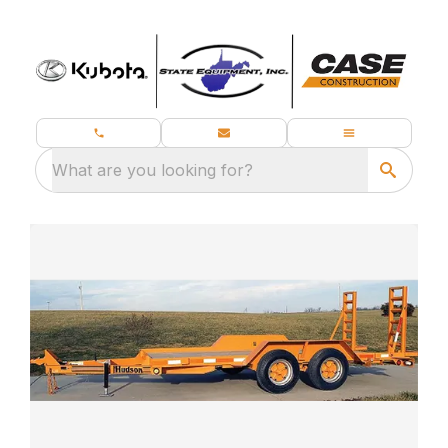
What are you looking for?