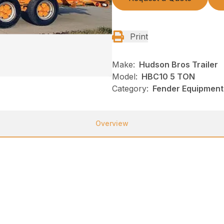
Print
Make:
Hudson Bros Trailer
Model:
HBC10 5 TON
Category:
Fender Equipment,
Overview