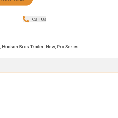
Call Us
 Hudson Bros Trailer, New, Pro Series