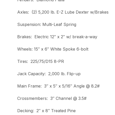
Axles: (2) 5,200 lb. E-Z Lube Dexter w/Brakes
Suspension: Multi-Leaf Spring
Brakes: Electric 12″ x 2″ w/ break-a-way
Wheels: 15″ x 6″ White Spoke 6-bolt
Tires: 225/75/D15 8-PR
Jack Capacity: 2,000 lb. Flip-up
Main Frame: 3″ x 5″ x 5/16″ Angle @ 8.2#
Crossmembers: 3″ Channel @ 3.5#
Decking: 2″ x 8″ Treated Pine