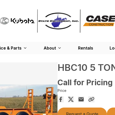
ice & Parts
About
Rentals
Lo
HBC10 5 TO
Call for Pricing
Price
Request a Quote