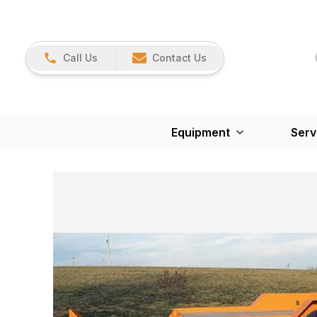
Call Us
Contact Us
Equipment
Serv