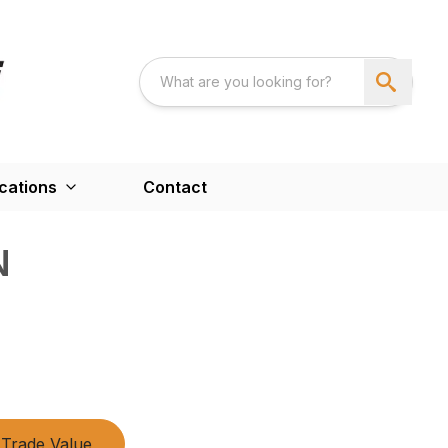
cations
Contact
N
Trade Value