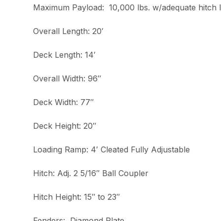
Maximum Payload: 10,000 lbs. w/adequate hitch 
Overall Length: 20′
Deck Length: 14′
Overall Width: 96″
Deck Width: 77″
Deck Height: 20″
Loading Ramp: 4′ Cleated Fully Adjustable
Hitch: Adj. 2 5/16″ Ball Coupler
Hitch Height: 15″ to 23″
Fenders: Diamond Plate