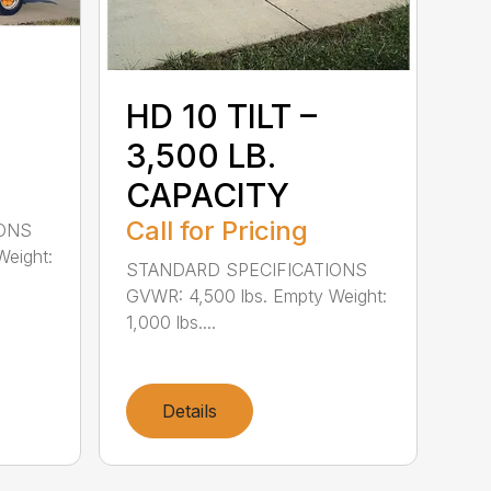
HD 10 TILT –
3,500 LB.
CAPACITY
Call for Pricing
IONS
Weight:
STANDARD SPECIFICATIONS
GVWR: 4,500 lbs. Empty Weight:
1,000 lbs....
Details