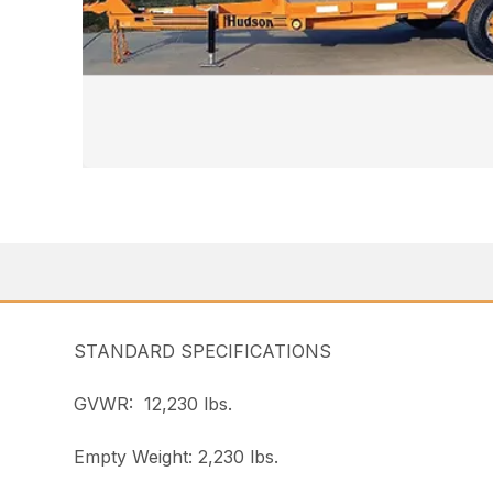
STANDARD SPECIFICATIONS
GVWR: 12,230 lbs.
Empty Weight: 2,230 lbs.