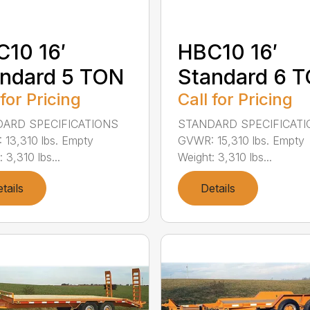
10 16′
HBC10 16′
ndard 5 TON
Standard 6 
 for Pricing
Call for Pricing
ARD SPECIFICATIONS
STANDARD SPECIFICAT
13,310 lbs. Empty
GVWR: 15,310 lbs. Empty
 3,310 lbs...
Weight: 3,310 lbs...
tails
Details