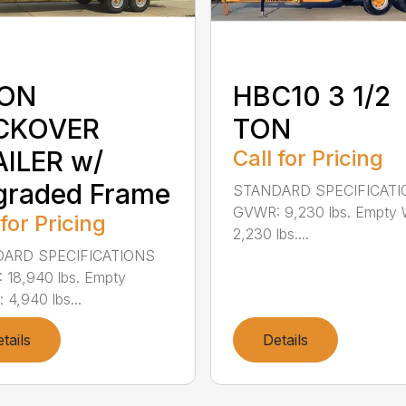
TON
HBC10 3 1/2
CKOVER
TON
ILER w/
Call for Pricing
graded Frame
STANDARD SPECIFICAT
GVWR: 9,230 lbs. Empty 
 for Pricing
2,230 lbs....
ARD SPECIFICATIONS
18,940 lbs. Empty
 4,940 lbs...
tails
Details