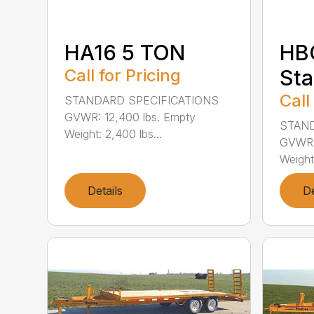
HA16 5 TON
HBC
Call for Pricing
Sta
Call
STANDARD SPECIFICATIONS
GVWR: 12,400 lbs. Empty
STAND
Weight: 2,400 lbs...
GVWR: 
Weight:
Details
De