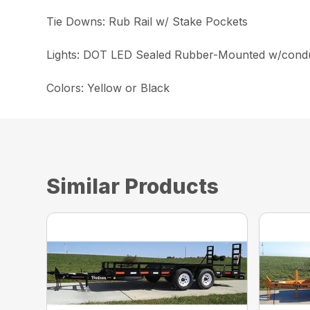
Tie Downs: Rub Rail w/ Stake Pockets
Lights: DOT LED Sealed Rubber-Mounted w/condu
Colors: Yellow or Black
Similar Products