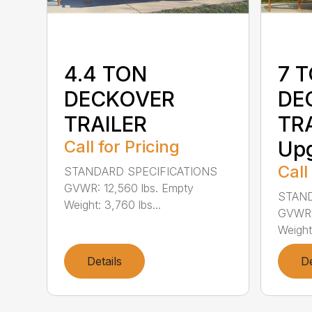
4.4 TON
7 
DECKOVER
DE
TRAILER
TRA
Call for Pricing
Up
Call
STANDARD SPECIFICATIONS
GVWR: 12,560 lbs. Empty
STAND
Weight: 3,760 lbs...
GVWR: 
Weight:
Details
De