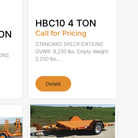
HBC10 4 TON
TON
Call for Pricing
STANDARD SPECIFICATIONS
GVWR: 9,230 lbs. Empty Weight:
IONS
2,230 lbs....
Details