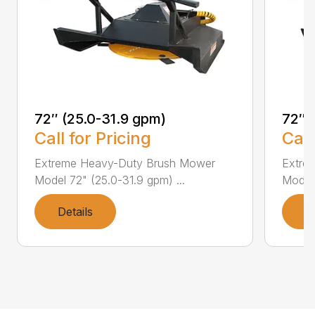
72″ (25.0-31.9 gpm)
72″ 
Call for Pricing
Call
Extreme Heavy-Duty Brush Mower
Extre
Model 72" (25.0-31.9 gpm) ...
Model 
Details
D