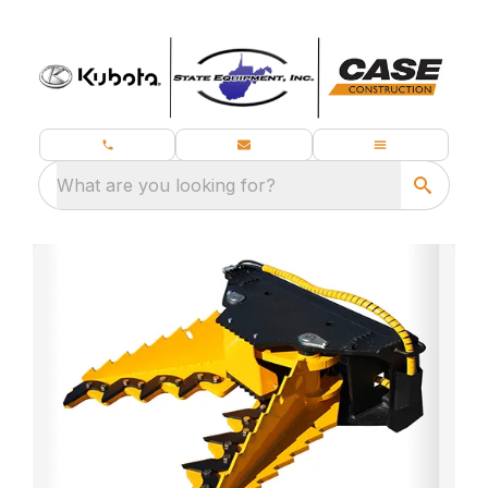
What are you looking for?