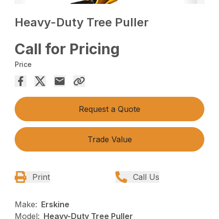
Heavy-Duty Tree Puller
Call for Pricing
Price
Request a Quote
Trade Value
Print
Call Us
Make:
Erskine
Model:
Heavy-Duty Tree Puller