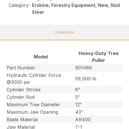
Category:
Erskine, Forestry Equipment, New, Skid
Steer
Overview
Heavy-Duty Tree
Model
Puller
Part Number
901489
Hydraulic Cylinder Force
59,000 lb.
@3000 psi
Cylinder Stroke
8”
Cylinder Rod
5”
Maximum Tree Diameter
12”
Maximum Jaw Opening
43”
Blade Material
AR400
Jaw Material
T-1