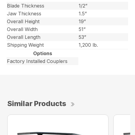
Blade Thickness
1/2”
Jaw Thickness
1.5”
Overall Height
19”
Overall Width
51”
Overall Length
53”
Shipping Weight
1,200 lb.
Options
Factory Installed Couplers
Similar Products