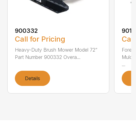
900332
9013
Call for Pricing
Call
Heavy-Duty Brush Mower Model 72”
Fores
Part Number 900332 Overa...
Mulch
...
Details
D