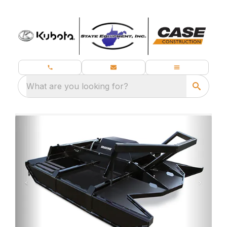
What are you looking for?