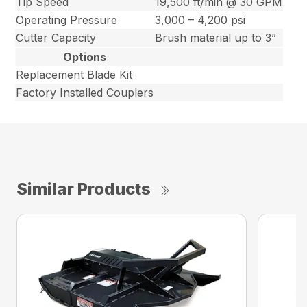
Tip Speed
19,500 ft/min @ 30 GPM
Operating Pressure
3,000 – 4,200 psi
Cutter Capacity
Brush material up to 3”
Options
Replacement Blade Kit
Factory Installed Couplers
Similar Products