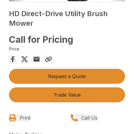
HD Direct-Drive Utility Brush
Mower
Call for Pricing
Price
Request a Quote
Trade Value
Print
Call Us