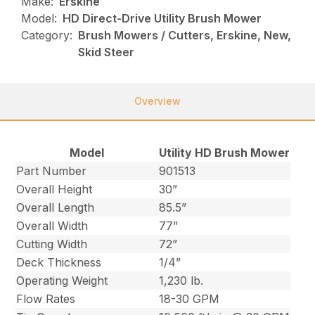
Make:
Erskine
Model:
HD Direct-Drive Utility Brush Mower
Category:
Brush Mowers / Cutters, Erskine, New,
Skid Steer
Overview
Model
Utility HD Brush Mower
Part Number
901513
Overall Height
30”
Overall Length
85.5”
Overall Width
77”
Cutting Width
72”
Deck Thickness
1/4”
Operating Weight
1,230 lb.
Flow Rates
18-30 GPM