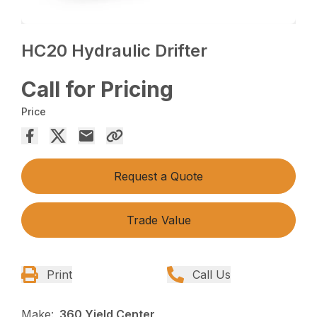
HC20 Hydraulic Drifter
Call for Pricing
Price
Request a Quote
Trade Value
Print
Call Us
Make:
360 Yield Center