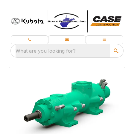
What are you looking for?