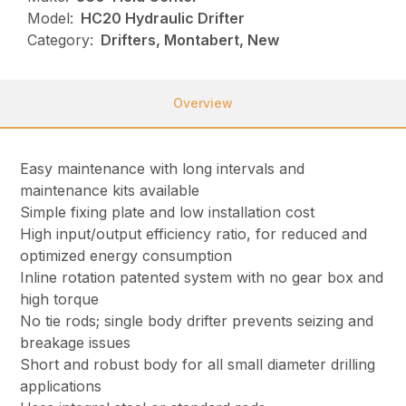
Model:
HC20 Hydraulic Drifter
Category:
Drifters, Montabert, New
Overview
Easy maintenance with long intervals and
maintenance kits available
Simple fixing plate and low installation cost
High input/output efficiency ratio, for reduced and
optimized energy consumption
Inline rotation patented system with no gear box and
high torque
No tie rods; single body drifter prevents seizing and
breakage issues
Short and robust body for all small diameter drilling
applications