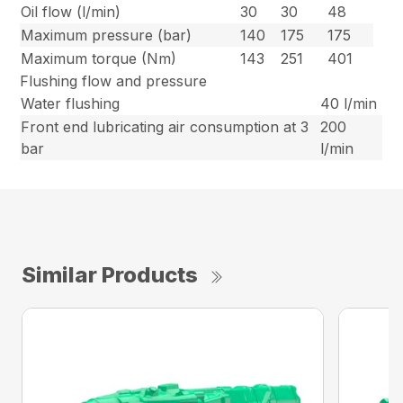
Oil flow (l/min)
30
30
48
Maximum pressure (bar)
140
175
175
Maximum torque (Nm)
143
251
401
Flushing flow and pressure
Water flushing
40 l/min
Front end lubricating air consumption at 3
200
bar
l/min
Similar Products