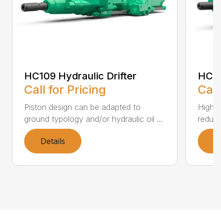
HC109 Hydraulic Drifter
HC11
Call for Pricing
Call
Piston design can be adapted to
High i
ground typology and/or hydraulic oil ...
reduce
Details
D