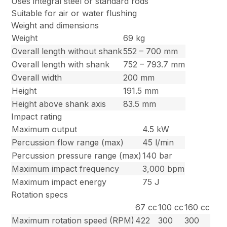
Uses integral steel or standard rods
Suitable for air or water flushing
Weight and dimensions
Weight
69 kg
Overall length without shank
552 – 700 mm
Overall length with shank
752 – 793.7 mm
Overall width
200 mm
Height
191.5 mm
Height above shank axis
83.5 mm
Impact rating
Maximum output
4.5 kW
Percussion flow range (max)
45 l/min
Percussion pressure range (max)
140 bar
Maximum impact frequency
3,000 bpm
Maximum impact energy
75 J
Rotation specs
67 cc
100 cc
160 cc
Maximum rotation speed (RPM)
422
300
300