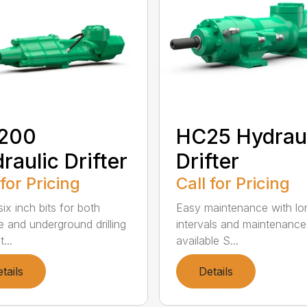
200
HC25 Hydrau
raulic Drifter
Drifter
 for Pricing
Call for Pricing
ix inch bits for both
Easy maintenance with lo
e and underground drilling
intervals and maintenance 
...
available S...
tails
Details