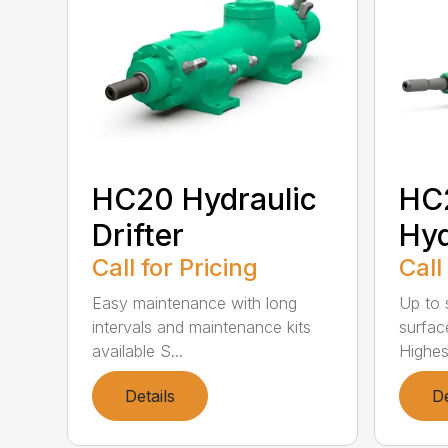
HC20 Hydraulic
HC
Drifter
Hyd
Call for Pricing
Call
Easy maintenance with long
Up to s
intervals and maintenance kits
surfac
available S...
Highest
Details
De