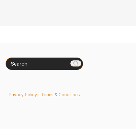
Search
Privacy Policy
|
Terms & Conditions