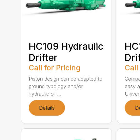
HC109 Hydraulic
HC1
Drifter
Dri
Call for Pricing
Call
Piston design can be adapted to
Compac
ground typology and/or
easy a
hydraulic oil ...
Univer
Details
De