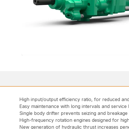
High input/output efficiency ratio, for reduced 
Easy maintenance with long intervals and service k
Single body drifter prevents seizing and breakage
High-frequency rotation engines designed for high 
New generation of hydraulic thrust increases penet