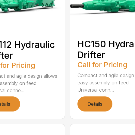
HC150 Hydrau
12 Hydraulic
Drifter
fter
Call for Pricing
 for Pricing
Compact and agile design
t and agile design allows
easy assembly on feed
ssembly on feed
Universal conn...
sal conne...
tails
Details