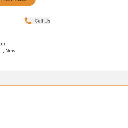
Call Us
ter
rt, New