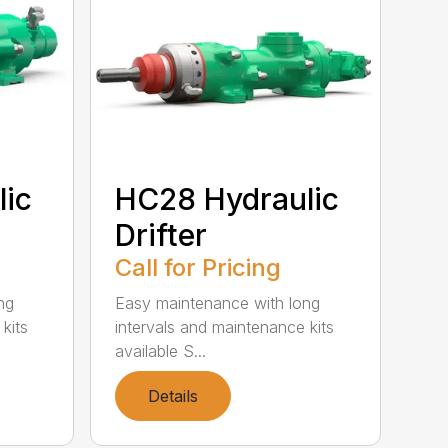
lic
HC28 Hydraulic
Drifter
Call for Pricing
ng
Easy maintenance with long
kits
intervals and maintenance kits
available S...
Details