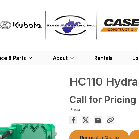
ice & Parts
About
Rentals
Lo
HC110 Hydrau
Call for Pricing
Price
Request a Quote