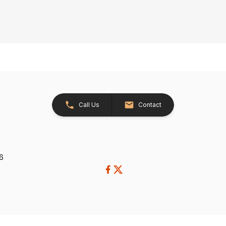
Call Us
Contact
26