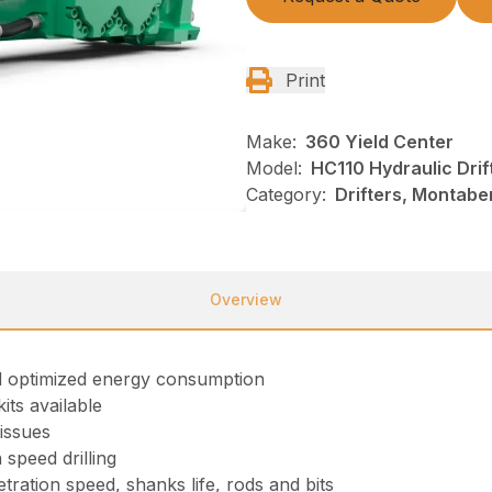
Print
Make:
360 Yield Center
Model:
HC110 Hydraulic Drif
Category:
Drifters, Montabe
Overview
and optimized energy consumption
its available
 issues
speed drilling
ration speed, shanks life, rods and bits