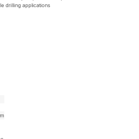
 drilling applications
pm