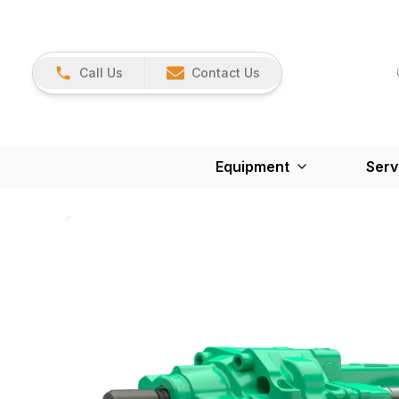
Call Us
Contact Us
Equipment
Serv