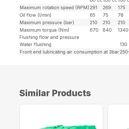
80 cc
100 cc
160 
Maximum rotation speed (RPM)
291
269
175
Oil flow (l/min)
65
75
78
Maximum pressure (bar)
210
210
210
Maximum torque (Nm)
670
840
1340
Flushing flow and pressure
Water flushing
130 
Front end lubricating air consumption at 3bar
250
Similar Products