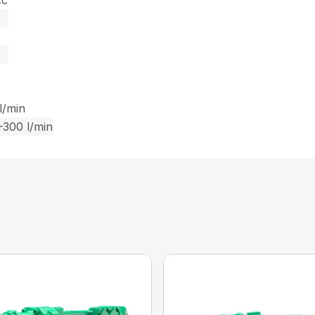
cc
l/min
–300 l/min