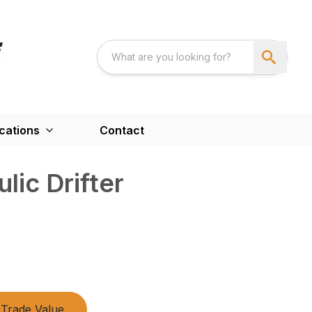
cations
Contact
lic Drifter
Trade Value