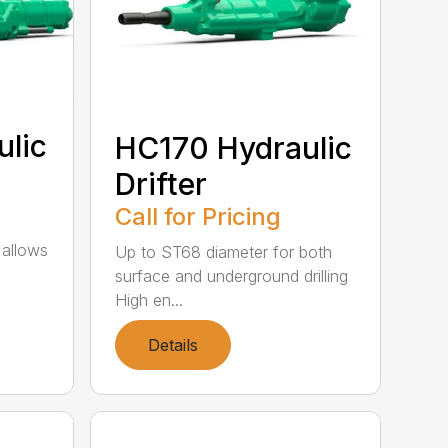
lic
HC170 Hydraulic
Drifter
Call for Pricing
 allows
Up to ST68 diameter for both
surface and underground drilling
High en...
Details