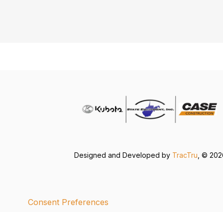
Designed and Developed by
TracTru
, © 20
Consent Preferences