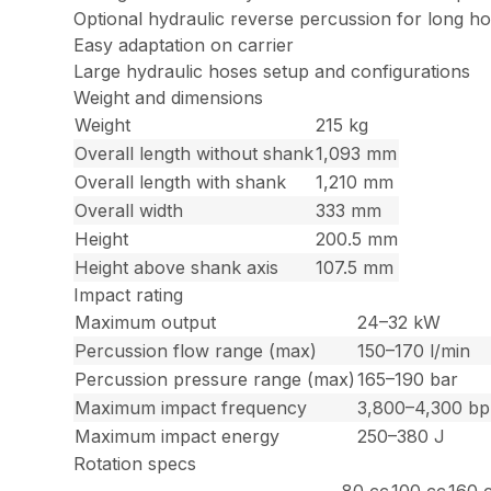
Optional hydraulic reverse percussion for long hole
Easy adaptation on carrier
Large hydraulic hoses setup and configurations
Weight and dimensions
Weight
215 kg
Overall length without shank
1,093 mm
Overall length with shank
1,210 mm
Overall width
333 mm
Height
200.5 mm
Height above shank axis
107.5 mm
Impact rating
Maximum output
24–32 kW
Percussion flow range (max)
150–170 l/min
Percussion pressure range (max)
165–190 bar
Maximum impact frequency
3,800–4,300 b
Maximum impact energy
250–380 J
Rotation specs