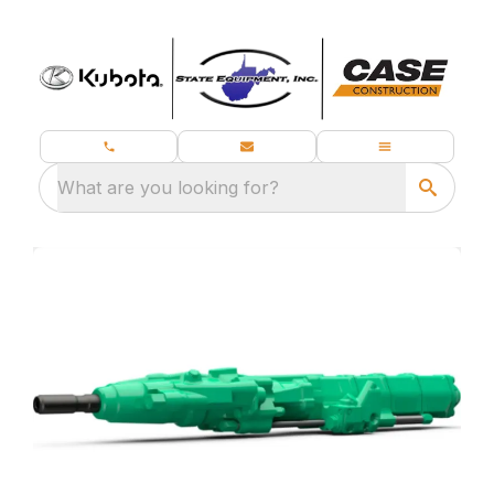
What are you looking for?