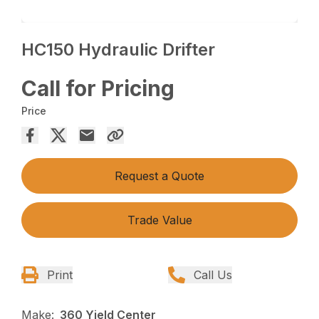
HC150 Hydraulic Drifter
Call for Pricing
Price
Request a Quote
Trade Value
Print
Call Us
Make:
360 Yield Center