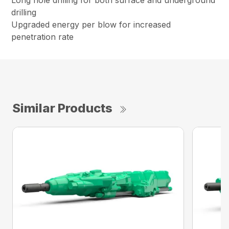
drilling
Upgraded energy per blow for increased
penetration rate
Similar Products