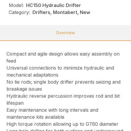
Model:
HC150 Hydraulic Drifter
Category:
Drifters, Montabert, New
Overview
Compact and agile design allows easy assembly on
feed
Universal connections to minimize hydraulic and
mechanical adaptations
No tie rods; single body drifter prevents seizing and
breakage issues
Hydraulic reverse percussion improves rod and bit
lifespan
Easy maintenance with long intervals and
maintenance kits available
High torque rotation allowing up to GT60 diameter
Long hole drilling for both surface and underground