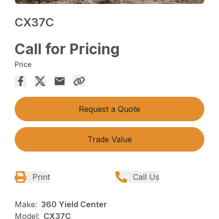
CX37C
Call for Pricing
Price
Request a Quote
Trade Value
Print
Call Us
Make:
360 Yield Center
Model:
CX37C