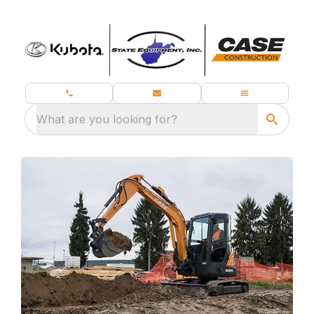
What are you looking for?