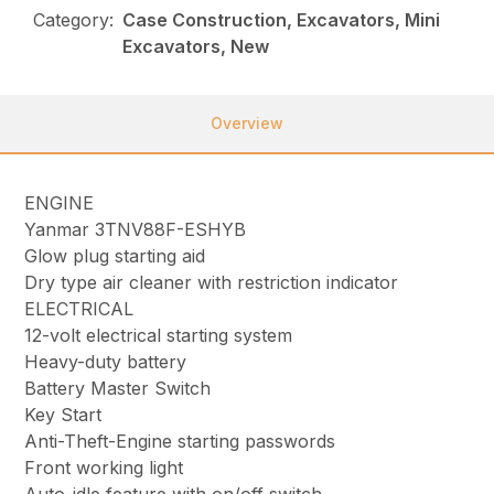
Category:
Case Construction, Excavators, Mini
Excavators, New
Overview
ENGINE
Yanmar 3TNV88F-ESHYB
Glow plug starting aid
Dry type air cleaner with restriction indicator
ELECTRICAL
12-volt electrical starting system
Heavy-duty battery
Battery Master Switch
Key Start
Anti-Theft-Engine starting passwords
Front working light