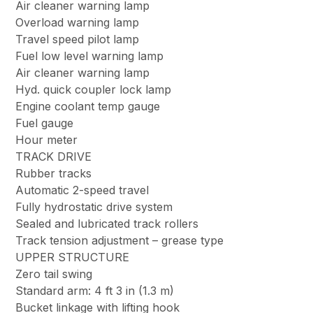
Air cleaner warning lamp
Overload warning lamp
Travel speed pilot lamp
Fuel low level warning lamp
Air cleaner warning lamp
Hyd. quick coupler lock lamp
Engine coolant temp gauge
Fuel gauge
Hour meter
TRACK DRIVE
Rubber tracks
Automatic 2-speed travel
Fully hydrostatic drive system
Sealed and lubricated track rollers
Track tension adjustment – grease type
UPPER STRUCTURE
Zero tail swing
Standard arm: 4 ft 3 in (1.3 m)
Bucket linkage with lifting hook