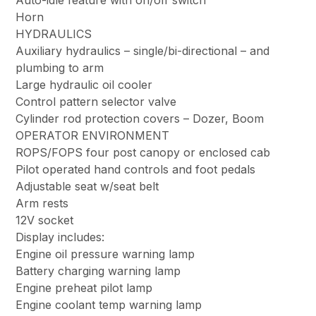
Auto-idle feature with on/off switch
Horn
HYDRAULICS
Auxiliary hydraulics – single/bi-directional – and
plumbing to arm
Large hydraulic oil cooler
Control pattern selector valve
Cylinder rod protection covers – Dozer, Boom
OPERATOR ENVIRONMENT
ROPS/FOPS four post canopy or enclosed cab
Pilot operated hand controls and foot pedals
Adjustable seat w/seat belt
Arm rests
12V socket
Display includes:
Engine oil pressure warning lamp
Battery charging warning lamp
Engine preheat pilot lamp
Engine coolant temp warning lamp