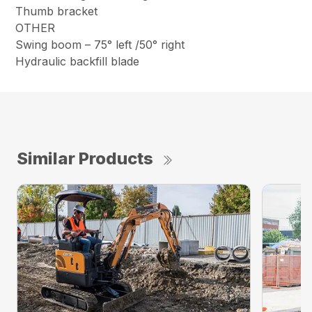
Thumb bracket
OTHER
Swing boom – 75° left /50° right
Hydraulic backfill blade
Similar Products