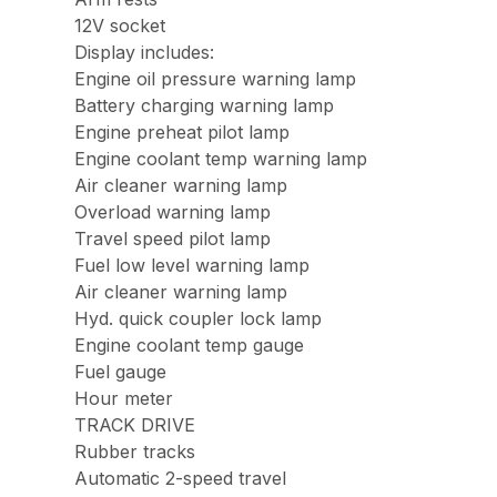
12V socket
Display includes:
Engine oil pressure warning lamp
Battery charging warning lamp
Engine preheat pilot lamp
Engine coolant temp warning lamp
Air cleaner warning lamp
Overload warning lamp
Travel speed pilot lamp
Fuel low level warning lamp
Air cleaner warning lamp
Hyd. quick coupler lock lamp
Engine coolant temp gauge
Fuel gauge
Hour meter
TRACK DRIVE
Rubber tracks
Automatic 2-speed travel