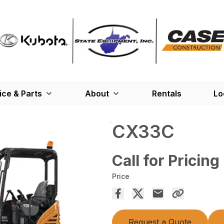
ice & Parts
About
Rentals
Lo
CX33C
Call for Pricing
Price
Request a Quote