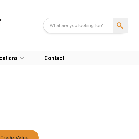
cations
Contact
Trade Value