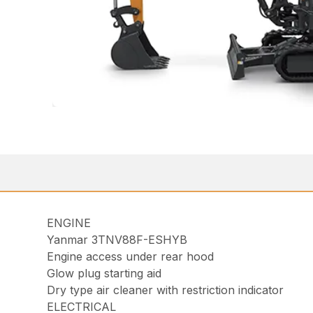
ENGINE
Yanmar 3TNV88F-ESHYB
Engine access under rear hood
Glow plug starting aid
Dry type air cleaner with restriction indicator
ELECTRICAL