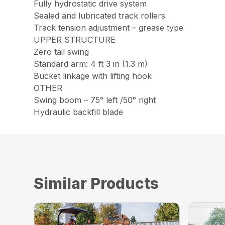
Fully hydrostatic drive system
Sealed and lubricated track rollers
Track tension adjustment – grease type
UPPER STRUCTURE
Zero tail swing
Standard arm: 4 ft 3 in (1.3 m)
Bucket linkage with lifting hook
OTHER
Swing boom – 75° left /50° right
Hydraulic backfill blade
Similar Products