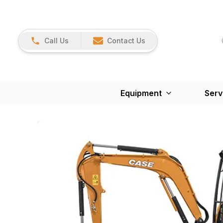
Call Us
Contact Us
Equipment
Serv