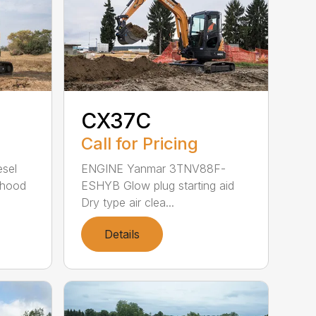
CX37C
Call for Pricing
sel
ENGINE Yanmar 3TNV88F-
 hood
ESHYB Glow plug starting aid
Dry type air clea...
Details