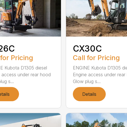
26C
CX30C
 for Pricing
Call for Pricing
E Kubota D1305 diesel
ENGINE Kubota D1305 die
 access under rear hood
Engine access under rear
ug s...
Glow plug s...
tails
Details