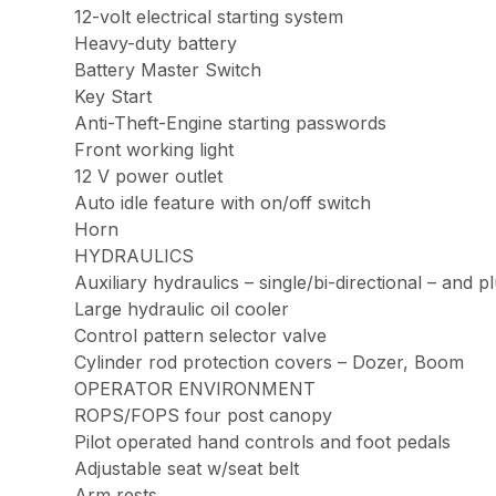
12-volt electrical starting system
Heavy-duty battery
Battery Master Switch
Key Start
Anti-Theft-Engine starting passwords
Front working light
12 V power outlet
Auto idle feature with on/off switch
Horn
HYDRAULICS
Auxiliary hydraulics – single/bi-directional – and 
Large hydraulic oil cooler
Control pattern selector valve
Cylinder rod protection covers – Dozer, Boom
OPERATOR ENVIRONMENT
ROPS/FOPS four post canopy
Pilot operated hand controls and foot pedals
Adjustable seat w/seat belt
Arm rests