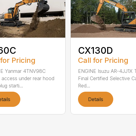
60C
CX130D
 for Pricing
Call for Pricing
E Yanmar 4TNV98C
ENGINE Isuzu AR-4JJ1X T
 access under rear hood
Final Certified Selective C
ug starti...
Red...
tails
Details