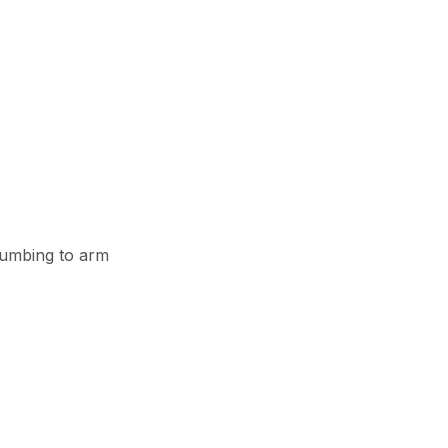
plumbing to arm