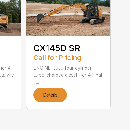
CX145D SR
Call for Pricing
ier 4
ENGINE Isuzu four-cylinder
atalytic
turbo-charged diesel Tier 4 Final
–...
Details