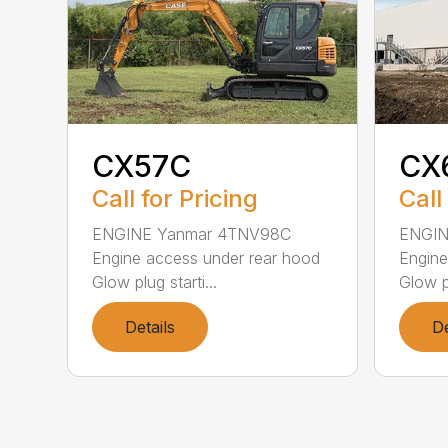
CX57C
CX
Call for Pricing
Call
ENGINE Yanmar 4TNV98C
ENGIN
Engine access under rear hood
Engine
Glow plug starti...
Glow pl
Details
De