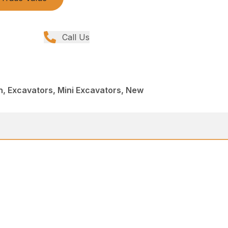
Call Us
, Excavators, Mini Excavators, New