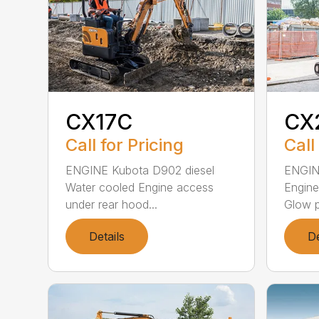
CX17C
CX
Call for Pricing
Call
ENGINE Kubota D902 diesel
ENGIN
Water cooled Engine access
Engine
under rear hood...
Glow pl
Details
De