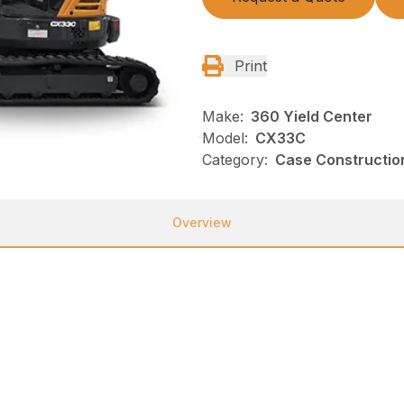
Print
Make:
360 Yield Center
Model:
CX33C
Category:
Case Construction
Overview