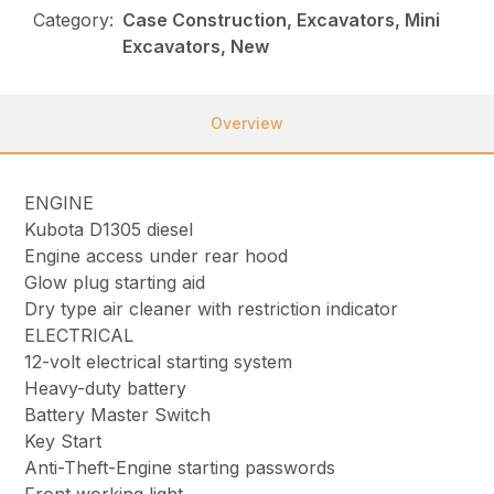
Category:
Case Construction, Excavators, Mini
Excavators, New
Overview
ENGINE
Kubota D1305 diesel
Engine access under rear hood
Glow plug starting aid
Dry type air cleaner with restriction indicator
ELECTRICAL
12-volt electrical starting system
Heavy-duty battery
Battery Master Switch
Key Start
Anti-Theft-Engine starting passwords