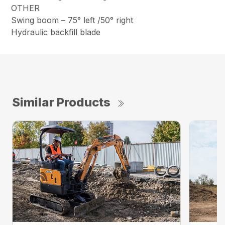
OTHER
Swing boom – 75° left /50° right
Hydraulic backfill blade
Similar Products