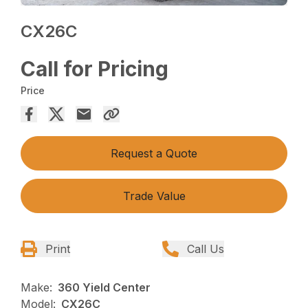
CX26C
Call for Pricing
Price
Request a Quote
Trade Value
Print
Call Us
Make:
360 Yield Center
Model:
CX26C