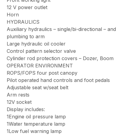
Front working light
12 V power outlet
Horn
HYDRAULICS
Auxiliary hydraulics – single/bi-directional – and
plumbing to arm
Large hydraulic oil cooler
Control pattern selector valve
Cylinder rod protection covers – Dozer, Boom
OPERATOR ENVIRONMENT
ROPS/FOPS four post canopy
Pilot operated hand controls and foot pedals
Adjustable seat w/seat belt
Arm rests
12V socket
Display includes:
1Engine oil pressure lamp
1Water temperature lamp
1Low fuel warning lamp