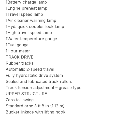
1Battery charge lamp
1Engine preheat lamp
1Travel speed lamp
1Air cleaner warning lamp
1Hyd. quick coupler lock lamp
1High travel speed lamp
1Water temperature gauge
1Fuel gauge
1Hour meter
TRACK DRIVE
Rubber tracks
Automatic 2-speed travel
Fully hydrostatic drive system
Sealed and lubricated track rollers
Track tension adjustment – grease type
UPPER STRUCTURE
Zero tail swing
Standard arm: 3 ft 8 in (1.12 m)
Bucket linkage with lifting hook