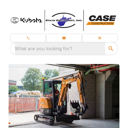
What are you looking for?