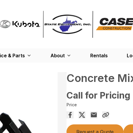
ice & Parts
About
Rentals
Lo
Concrete Mi
Call for Pricing
Price
Request a Quote