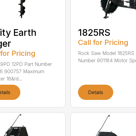
lity Earth
1825RS
ger
Call for Pricing
 for Pricing
Rock Saw Model 1825RS 
Number 901184 Motor Spe
 9PD 12PD Part Number
6 900757 Maximum
er 18&rd...
tails
Details