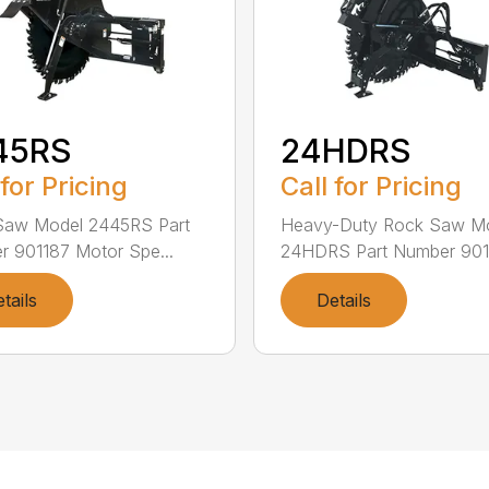
45RS
24HDRS
 for Pricing
Call for Pricing
Saw Model 2445RS Part
Heavy-Duty Rock Saw M
 901187 Motor Spe...
24HDRS Part Number 9013
tails
Details