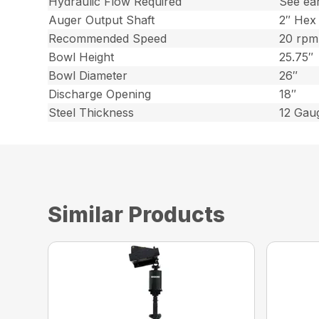
Hydraulic Flow Required
See ea
Auger Output Shaft
2″ Hex
Recommended Speed
20 rpm
Bowl Height
25.75″
Bowl Diameter
26″
Discharge Opening
18″
Steel Thickness
12 Gaug
Similar Products