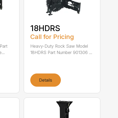
18HDRS
Call for Pricing
Part
Heavy-Duty Rock Saw Model
...
18HDRS Part Number 901306 ...
Details