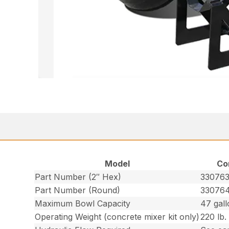
Model
Co
Part Number (2″ Hex)
33076
Part Number (Round)
33076
Maximum Bowl Capacity
47 gall
Operating Weight (concrete mixer kit only)
220 lb.