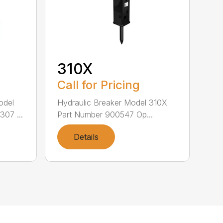
310X
Call for Pricing
odel
Hydraulic Breaker Model 310X
07 ...
Part Number 900547 Op...
Details