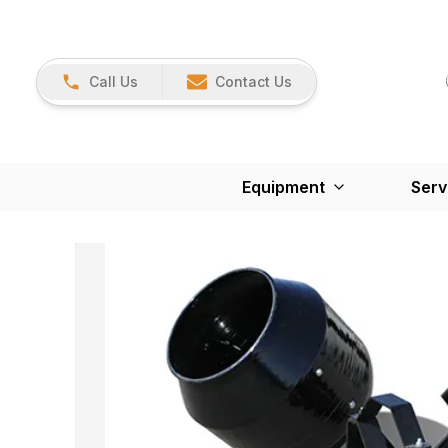
Call Us
Contact Us
Equipment
Serv