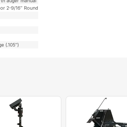
rth auger manual
 or 2-9/16″ Round
e (.105″)