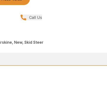
Call Us
rskine, New, Skid Steer