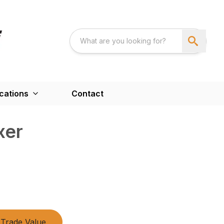
cations
Contact
xer
Trade Value