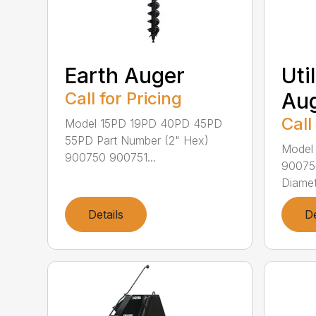
Earth Auger
Uti
Call for Pricing
Au
Call
Model 15PD 19PD 40PD 45PD
55PD Part Number (2" Hex)
Model
900750 900751...
90075
Diamet
Details
De