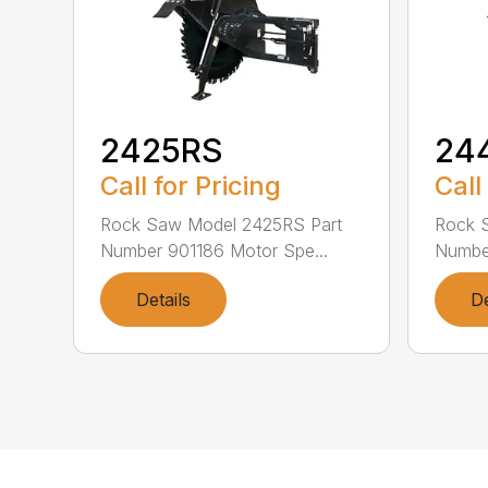
2425RS
24
Call for Pricing
Call
Rock Saw Model 2425RS Part
Rock 
Number 901186 Motor Spe...
Number
Details
De