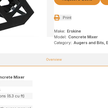
Print
Make:
Erskine
Model:
Concrete Mixer
Category:
Augers and Bits, E
Overview
ncrete Mixer
3
4
ons (6.3 cu ft)