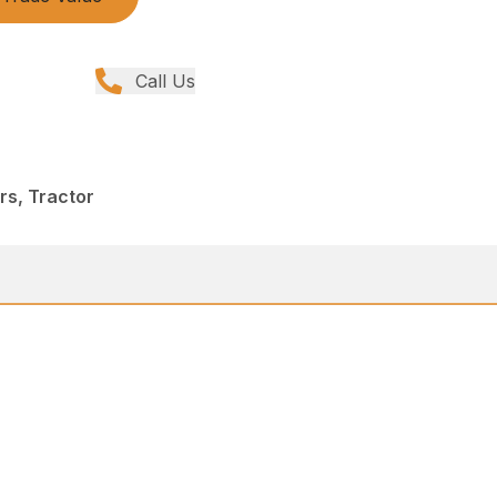
Call Us
ers, Tractor