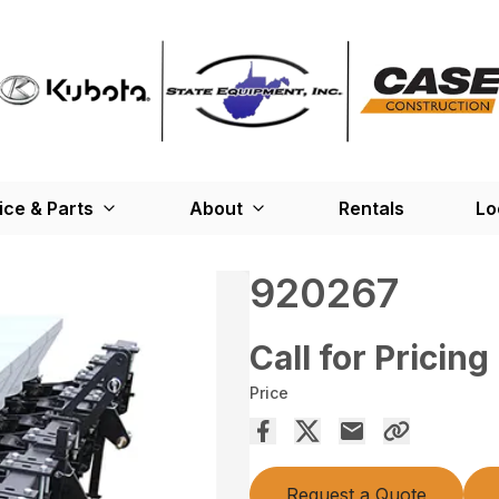
ice & Parts
About
Rentals
Lo
920267
Call for Pricing
Price
Request a Quote