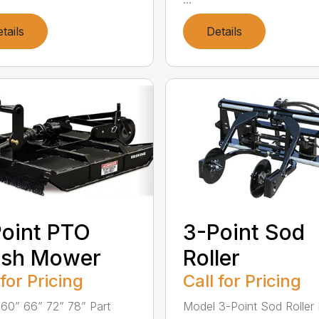
tails
Details
oint PTO
3-Point Sod
ush Mower
Roller
 for Pricing
Call for Pricing
60” 66” 72” 78” Part
Model 3-Point Sod Roller 