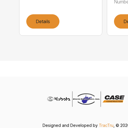
Numbe
Details
De
Designed and Developed by
TracTru
, © 20