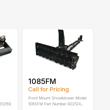
1085FM
Call for Pricing
Front Mount Snowblower Model
920269
1085FM Part Number 902124...