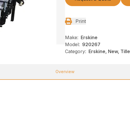
Print
Make:
Erskine
Model:
920267
Category:
Erskine, New, Till
Overview