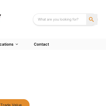
cations
Contact
Trade Value