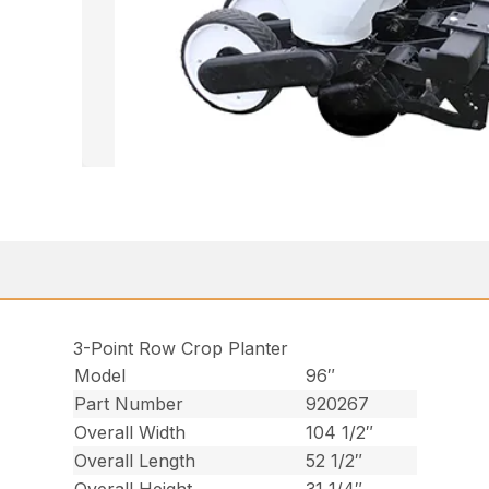
3-Point Row Crop Planter
Model
96″
Part Number
920267
Overall Width
104 1/2″
Overall Length
52 1/2″