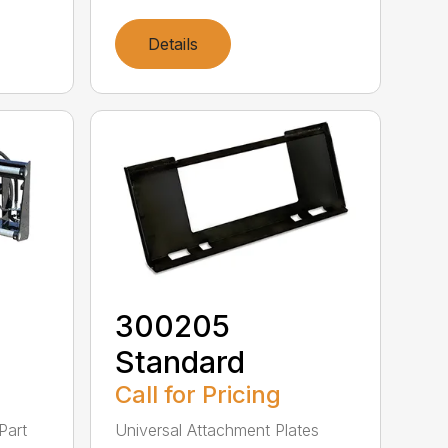
Details
300205
Standard
Call for Pricing
Part
Universal Attachment Plates