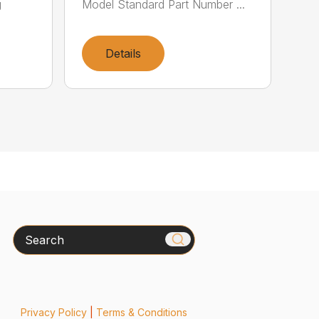
g
Model Standard Part Number ...
Details
Search
Privacy Policy
|
Terms & Conditions