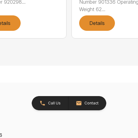
r 920298...
Number 901336 Operatin
Weight 62...
tails
Details
Call Us
Contact
26