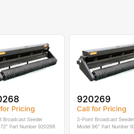
0268
920269
 for Pricing
Call for Pricing
t Broadcast Seeder
3-Point Broadcast Seeder
 72" Part Number 920268
Model 96" Part Number 
...