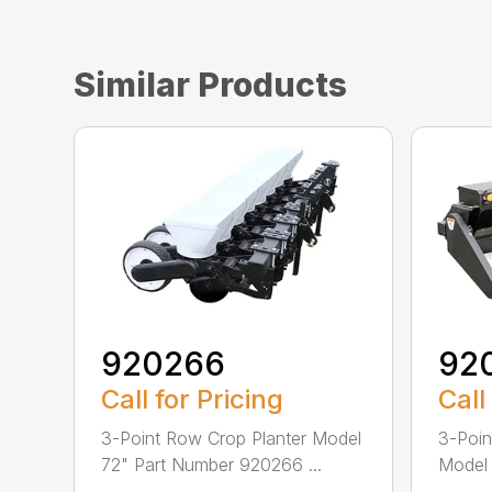
Similar Products
920266
92
Call for Pricing
Call
3-Point Row Crop Planter Model
3-Poin
72" Part Number 920266 ...
Model
...