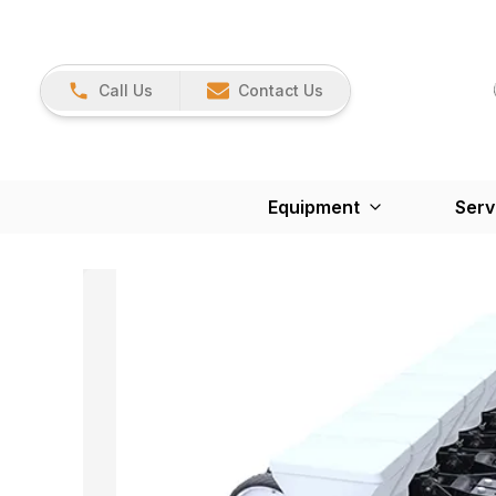
Call Us
Contact Us
Equipment
Serv