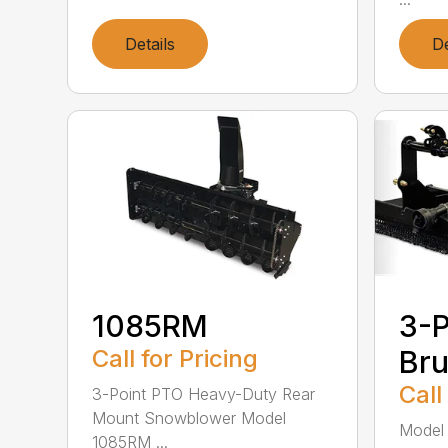
Details
De
1085RM
3-P
Call for Pricing
Br
Call
3-Point PTO Heavy-Duty Rear
Mount Snowblower Model
Model 
1085RM ...