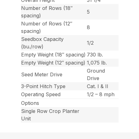
Overall Height
31 1/4″
Number of Rows (18″
5
spacing)
Number of Rows (12″
8
spacing)
Seedbox Capacity
1/2
(bu./row)
Empty Weight (18″ spacing)
730 lb.
Empty Weight (12″ spacing)
1,075 lb.
Ground
Seed Meter Drive
Drive
3-Point Hitch Type
Cat. I & II
Operating Speed
1/2 – 8 mph
Options
Single Row Crop Planter
Unit