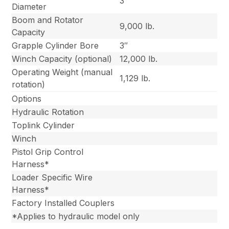
3″
Diameter
Boom and Rotator
9,000 lb.
Capacity
Grapple Cylinder Bore
3″
Winch Capacity (optional)
12,000 lb.
Operating Weight (manual
1,129 lb.
rotation)
Options
Hydraulic Rotation
Toplink Cylinder
Winch
Pistol Grip Control
Harness*
Loader Specific Wire
Harness*
Factory Installed Couplers
*Applies to hydraulic model only