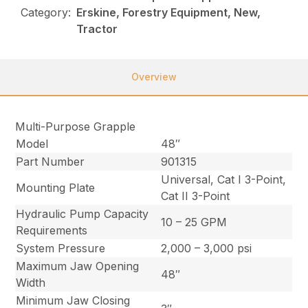
Category:
Erskine, Forestry Equipment, New,
Tractor
Overview
Multi-Purpose Grapple
Model
48″
Part Number
901315
Universal, Cat I 3-Point,
Mounting Plate
Cat II 3-Point
Hydraulic Pump Capacity
10 – 25 GPM
Requirements
System Pressure
2,000 – 3,000 psi
Maximum Jaw Opening
48″
Width
Minimum Jaw Closing