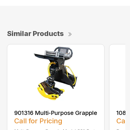
Similar Products
901316 Multi-Purpose Grapple
108
Call for Pricing
Call