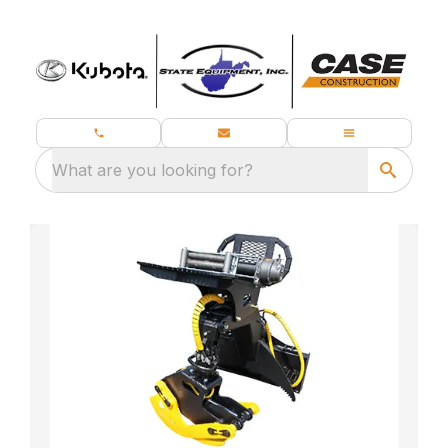
What are you looking for?