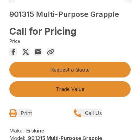
901315 Multi-Purpose Grapple
Call for Pricing
Price
Request a Quote
Trade Value
Print
Call Us
Make:
Erskine
Model:
901315 Multi-Purpose Grapple