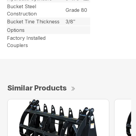
Bucket Steel
Grade 80
Construction
Bucket Tine Thickness
3/8″
Options
Factory Installed
Couplers
Similar Products