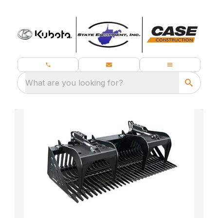
What are you looking for?