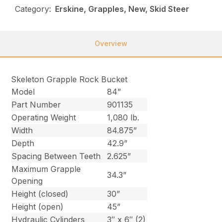
Category:
Erskine, Grapples, New, Skid Steer
Overview
Skeleton Grapple Rock Bucket
Model
84”
Part Number
901135
Operating Weight
1,080 lb.
Width
84.875”
Depth
42.9”
Spacing Between Teeth
2.625”
Maximum Grapple
34.3”
Opening
Height (closed)
30”
Height (open)
45”
Hydraulic Cylinders
3″ x 6″ (2)