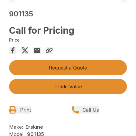
901135
Call for Pricing
Price
Request a Quote
Trade Value
Print
Call Us
Make:
Erskine
Model:
901135