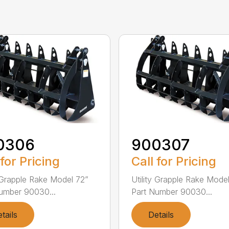
0306
900307
 for Pricing
Call for Pricing
y Grapple Rake Model 72”
Utility Grapple Rake Mode
umber 90030...
Part Number 90030...
tails
Details