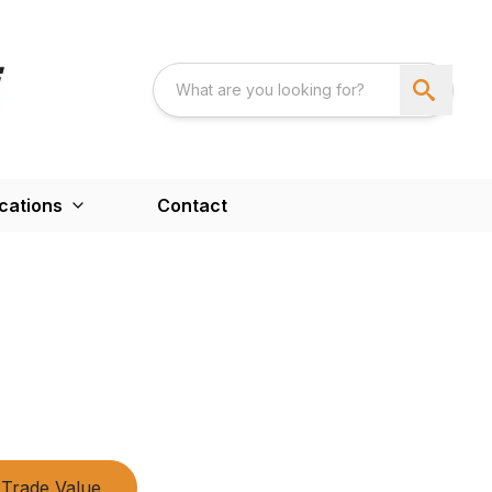
cations
Contact
Trade Value