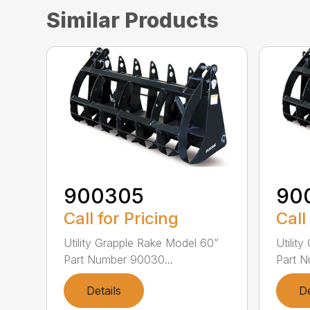
Similar Products
900305
90
Call for Pricing
Call
Utility Grapple Rake Model 60”
Utilit
Part Number 90030...
Part N
Details
De