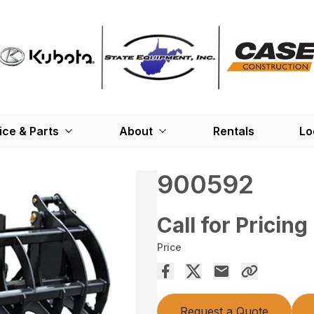
ice & Parts
About
Rentals
Lo
900592
Call for Pricing
Price
Request a Quote