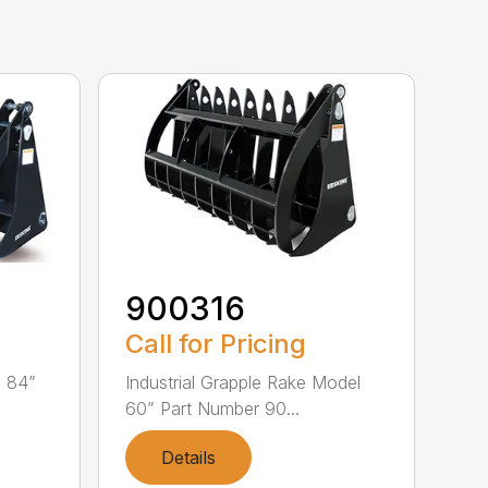
900316
Call for Pricing
l 84”
Industrial Grapple Rake Model
60” Part Number 90...
Details