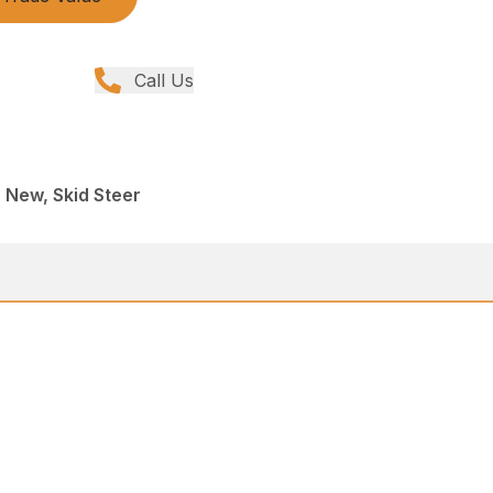
Call Us
, New, Skid Steer