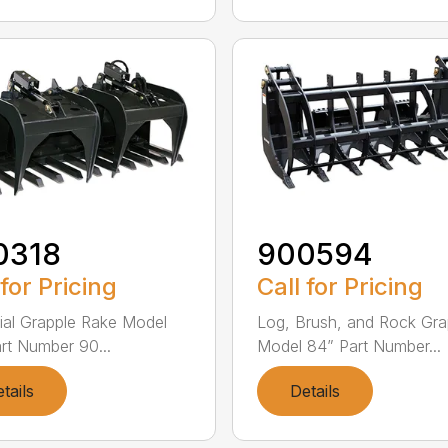
0318
900594
 for Pricing
Call for Pricing
rial Grapple Rake Model
Log, Brush, and Rock Gra
rt Number 90...
Model 84” Part Number...
tails
Details