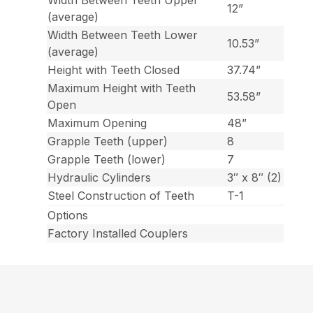
Width Between Teeth Upper
12”
(average)
Width Between Teeth Lower
10.53”
(average)
Height with Teeth Closed
37.74”
Maximum Height with Teeth
53.58”
Open
Maximum Opening
48”
Grapple Teeth (upper)
8
Grapple Teeth (lower)
7
Hydraulic Cylinders
3″ x 8″ (2)
Steel Construction of Teeth
T-1
Options
Factory Installed Couplers