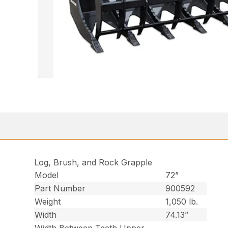
Log, Brush, and Rock Grapple
Model
72”
Part Number
900592
Weight
1,050 lb.
Width
74.13”