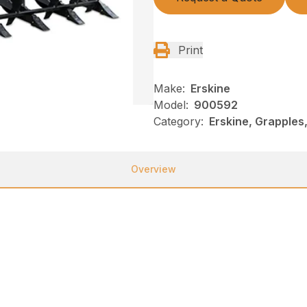
Print
Make:
Erskine
Model:
900592
Category:
Erskine, Grapples
Overview