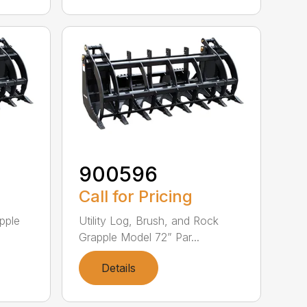
900596
Call for Pricing
pple
Utility Log, Brush, and Rock
Grapple Model 72” Par...
Details