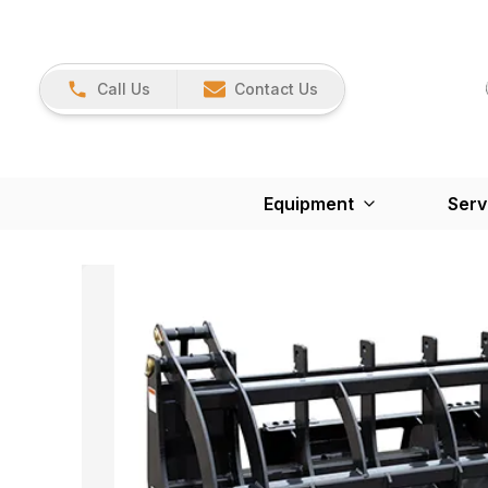
Call Us
Contact Us
Equipment
Serv