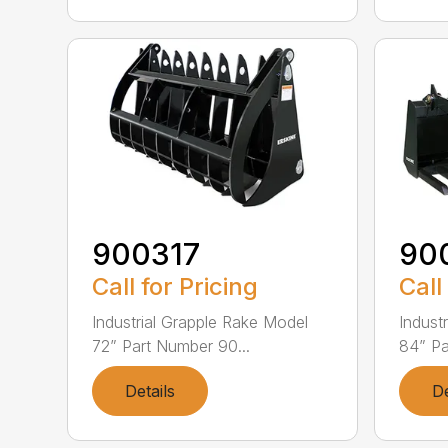
900317
90
Call for Pricing
Call
Industrial Grapple Rake Model
Indust
72” Part Number 90...
84” Pa
Details
De