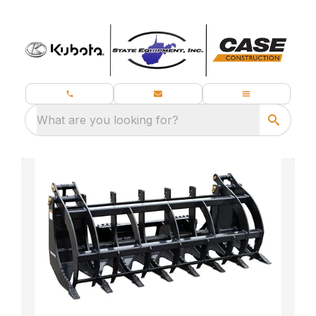
What are you looking for?