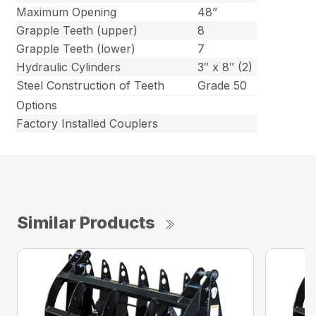
Maximum Opening
48”
Grapple Teeth (upper)
8
Grapple Teeth (lower)
7
Hydraulic Cylinders
3″ x 8″ (2)
Steel Construction of Teeth
Grade 50
Options
Factory Installed Couplers
Similar Products