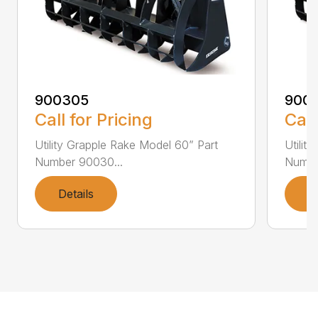
900305
900
Call for Pricing
Call
Utility Grapple Rake Model 60” Part
Utilit
Number 90030...
Numbe
Details
D