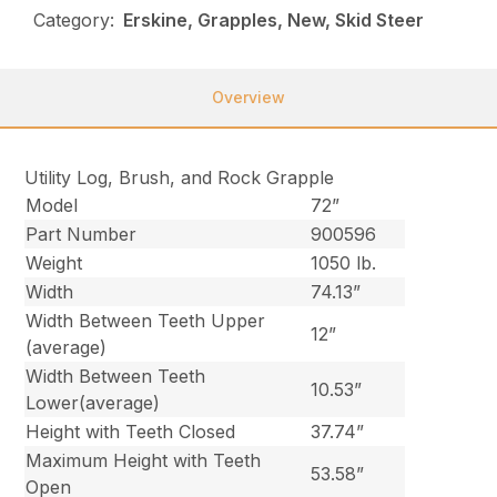
Category:
Erskine, Grapples, New, Skid Steer
Overview
Utility Log, Brush, and Rock Grapple
Model
72”
Part Number
900596
Weight
1050 lb.
Width
74.13”
Width Between Teeth Upper
12”
(average)
Width Between Teeth
10.53”
Lower(average)
Height with Teeth Closed
37.74”
Maximum Height with Teeth
53.58”
Open