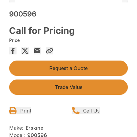
900596
Call for Pricing
Price
Request a Quote
Trade Value
Print
Call Us
Make:
Erskine
Model:
900596