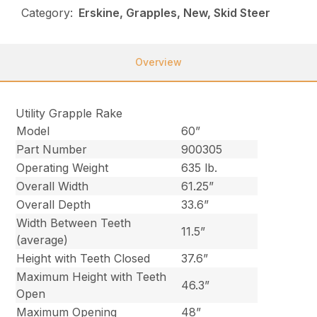
Category:
Erskine, Grapples, New, Skid Steer
Overview
Utility Grapple Rake
Model
60”
Part Number
900305
Operating Weight
635 lb.
Overall Width
61.25”
Overall Depth
33.6”
Width Between Teeth
11.5”
(average)
Height with Teeth Closed
37.6”
Maximum Height with Teeth
46.3”
Open
Maximum Opening
48”