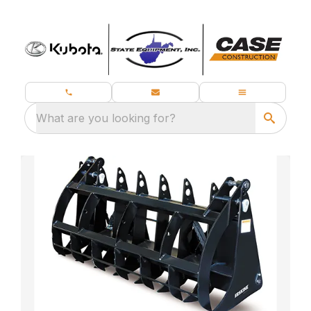
What are you looking for?