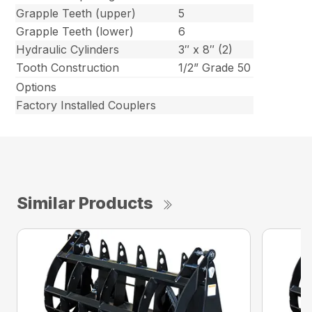
Grapple Teeth (upper)
5
Grapple Teeth (lower)
6
Hydraulic Cylinders
3″ x 8″ (2)
Tooth Construction
1/2” Grade 50
Options
Factory Installed Couplers
Similar Products