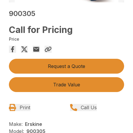
900305
Call for Pricing
Price
Request a Quote
Trade Value
Print
Call Us
Make:
Erskine
Model:
900305