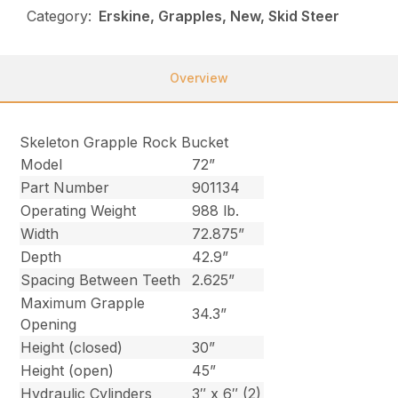
Category:
Erskine, Grapples, New, Skid Steer
Overview
Skeleton Grapple Rock Bucket
Model
72”
Part Number
901134
Operating Weight
988 lb.
Width
72.875”
Depth
42.9”
Spacing Between Teeth
2.625”
Maximum Grapple
34.3”
Opening
Height (closed)
30”
Height (open)
45”
Hydraulic Cylinders
3″ x 6″ (2)