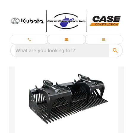
What are you looking for?