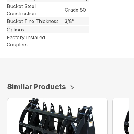
Bucket Steel
Grade 80
Construction
Bucket Tine Thickness
3/8″
Options
Factory Installed
Couplers
Similar Products