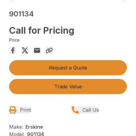
901134
Call for Pricing
Price
Request a Quote
Trade Value
Print
Call Us
Make:
Erskine
Model:
901134