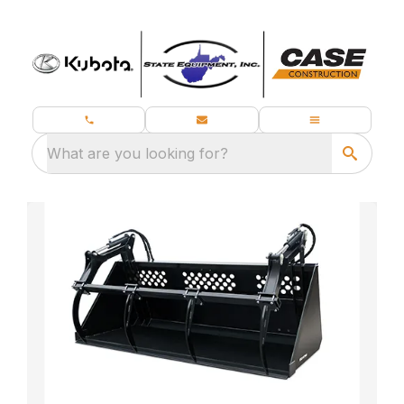
What are you looking for?