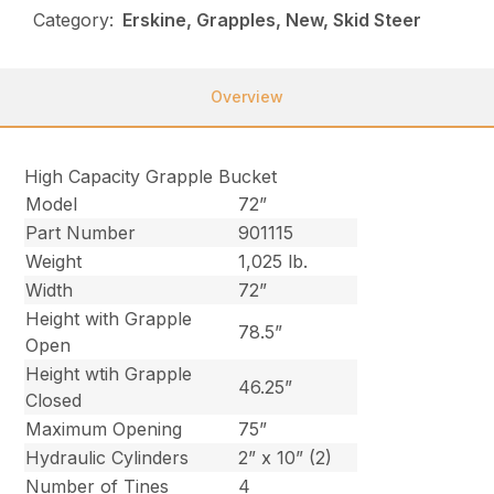
Category:
Erskine, Grapples, New, Skid Steer
Overview
High Capacity Grapple Bucket
Model
72”
Part Number
901115
Weight
1,025 lb.
Width
72”
Height with Grapple
78.5”
Open
Height wtih Grapple
46.25”
Closed
Maximum Opening
75”
Hydraulic Cylinders
2” x 10” (2)
Number of Tines
4