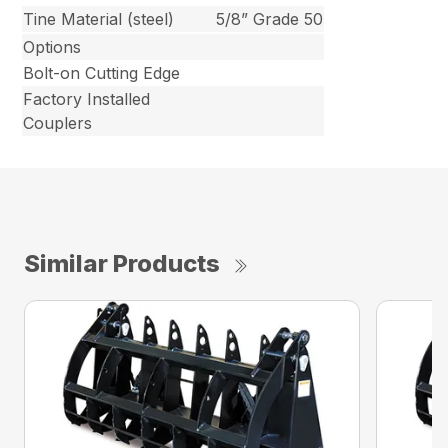
Tine Material (steel)
5/8” Grade 50
Options
Bolt-on Cutting Edge
Factory Installed
Couplers
Similar Products