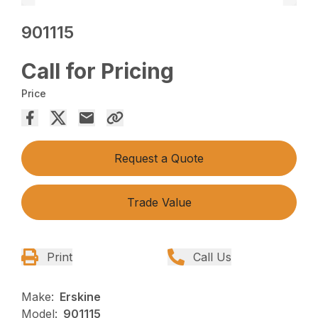
901115
Call for Pricing
Price
Request a Quote
Trade Value
Print
Call Us
Make:
Erskine
Model:
901115