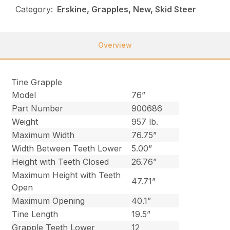
Category:
Erskine, Grapples, New, Skid Steer
Overview
Tine Grapple
Model
76”
Part Number
900686
Weight
957 lb.
Maximum Width
76.75”
Width Between Teeth Lower
5.00”
Height with Teeth Closed
26.76”
Maximum Height with Teeth
47.71”
Open
Maximum Opening
40.1”
Tine Length
19.5”
Grapple Teeth Lower
12