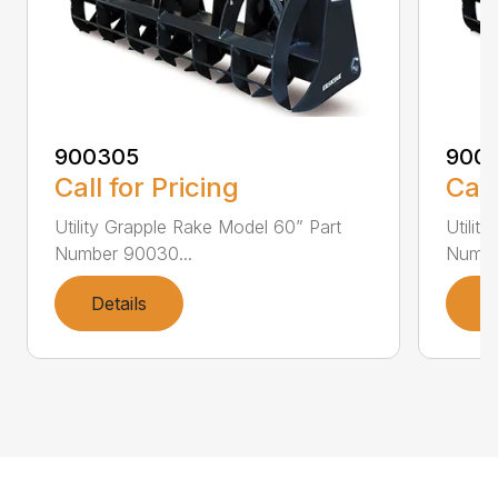
900305
900
Call for Pricing
Call
Utility Grapple Rake Model 60” Part
Utilit
Number 90030...
Numbe
Details
D