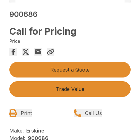
900686
Call for Pricing
Price
Request a Quote
Trade Value
Print
Call Us
Make:
Erskine
Model:
900686