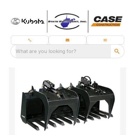
What are you looking for?