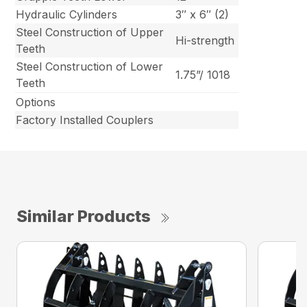
Hydraulic Cylinders
3″ x 6″ (2)
Steel Construction of Upper
Hi-strength
Teeth
Steel Construction of Lower
1.75”/ 1018
Teeth
Options
Factory Installed Couplers
Similar Products