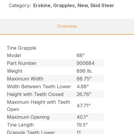
Category:
Erskine, Grapples, New, Skid Steer
Overview
Tine Grapple
Model
68”
Part Number
900684
Weight
896 lb.
Maximum Width
68.75”
Width Between Teeth Lower
4.88”
Height with Teeth Closed
26.76”
Maximum Height with Teeth
47.71”
Open
Maximum Opening
40.1”
Tine Length
19.5”
Grapple Teeth Lower
11