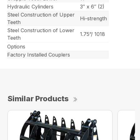
Hydraulic Cylinders
3″ x 6″ (2)
Steel Construction of Upper
Hi-strength
Teeth
Steel Construction of Lower
1.75”/ 1018
Teeth
Options
Factory Installed Couplers
Similar Products