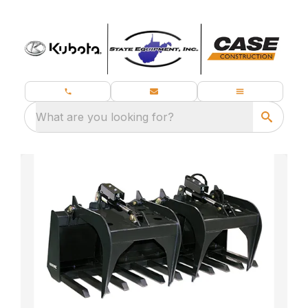
What are you looking for?