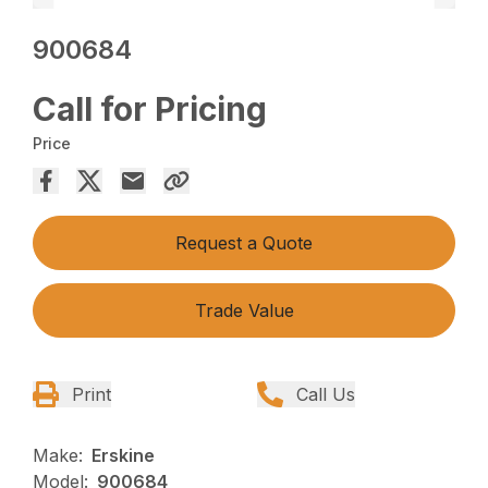
900684
Call for Pricing
Price
Request a Quote
Trade Value
Print
Call Us
Make:
Erskine
Model:
900684