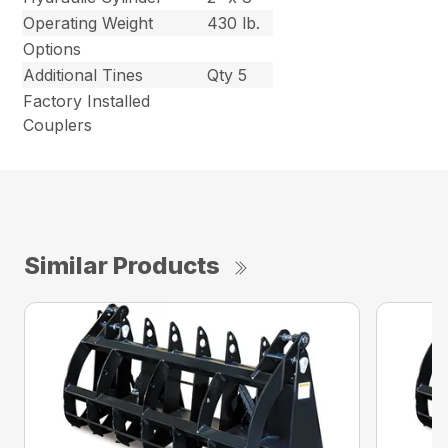
Operating Weight
430 lb.
Options
Additional Tines
Qty 5
Factory Installed
Couplers
Similar Products