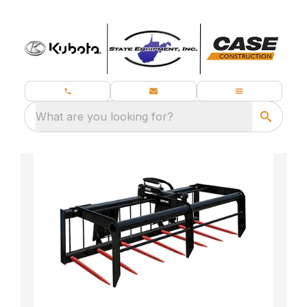
What are you looking for?