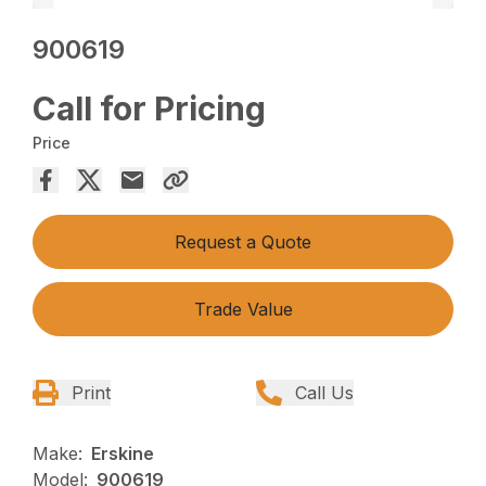
900619
Call for Pricing
Price
Request a Quote
Trade Value
Print
Call Us
Make:
Erskine
Model:
900619