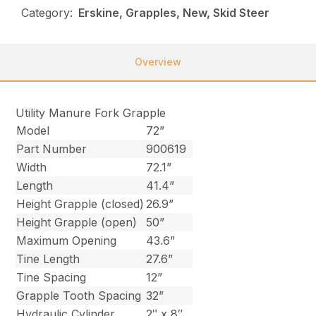
Category:
Erskine, Grapples, New, Skid Steer
Overview
Utility Manure Fork Grapple
Model
72”
Part Number
900619
Width
72.1”
Length
41.4”
Height Grapple (closed)
26.9”
Height Grapple (open)
50”
Maximum Opening
43.6”
Tine Length
27.6”
Tine Spacing
12”
Grapple Tooth Spacing
32”
Hydraulic Cylinder
2″ x 8″