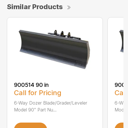
Similar Products
900514 90 in
9005
Call for Pricing
Call
6-Way Dozer Blade/Grader/Leveler
6-Way
Model 90” Part Nu...
Model 