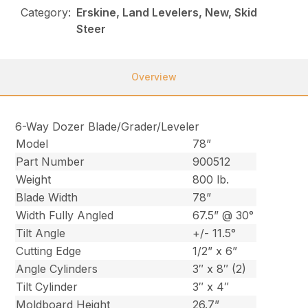
Category:
Erskine, Land Levelers, New, Skid
Steer
Overview
6-Way Dozer Blade/Grader/Leveler
Model
78”
Part Number
900512
Weight
800 lb.
Blade Width
78”
Width Fully Angled
67.5” @ 30°
Tilt Angle
+/- 11.5°
Cutting Edge
1/2” x 6”
Angle Cylinders
3″ x 8″ (2)
Tilt Cylinder
3″ x 4″
Moldboard Height
26.7”