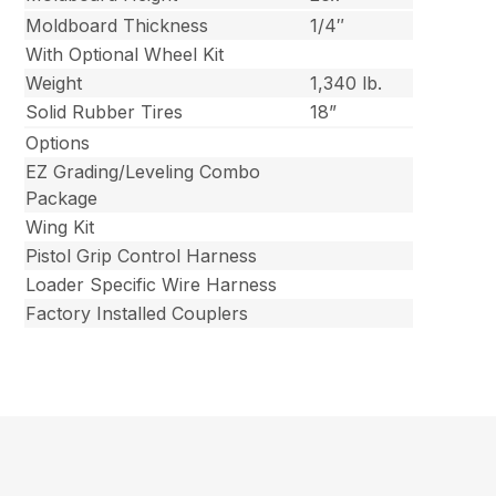
Moldboard Thickness
1/4″
With Optional Wheel Kit
Weight
1,340 lb.
Solid Rubber Tires
18”
Options
EZ Grading/Leveling Combo
Package
Wing Kit
Pistol Grip Control Harness
Loader Specific Wire Harness
Factory Installed Couplers