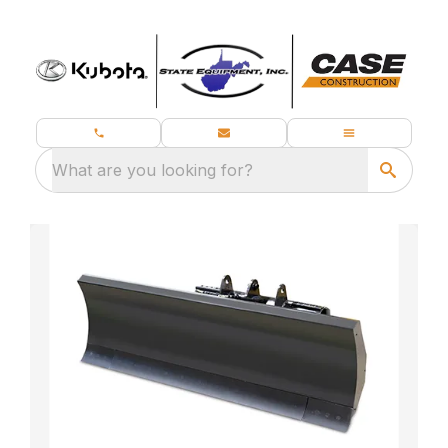
What are you looking for?