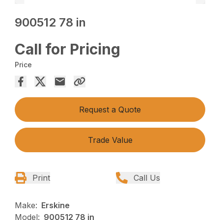
900512 78 in
Call for Pricing
Price
Request a Quote
Trade Value
Print
Call Us
Make:
Erskine
Model:
900512 78 in