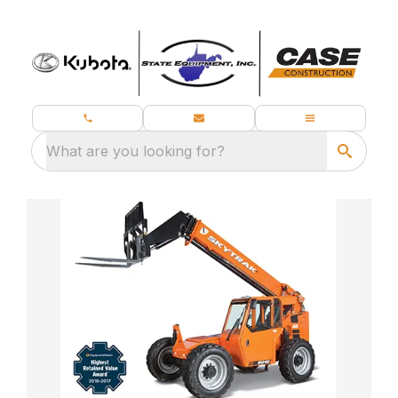
What are you looking for?