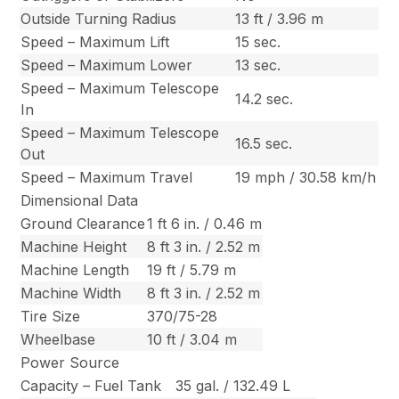
Outside Turning Radius
13 ft / 3.96 m
Speed – Maximum Lift
15 sec.
Speed – Maximum Lower
13 sec.
Speed – Maximum Telescope
14.2 sec.
In
Speed – Maximum Telescope
16.5 sec.
Out
Speed – Maximum Travel
19 mph / 30.58 km/h
Dimensional Data
Ground Clearance
1 ft 6 in. / 0.46 m
Machine Height
8 ft 3 in. / 2.52 m
Machine Length
19 ft / 5.79 m
Machine Width
8 ft 3 in. / 2.52 m
Tire Size
370/75-28
Wheelbase
10 ft / 3.04 m
Power Source
Capacity – Fuel Tank
35 gal. / 132.49 L