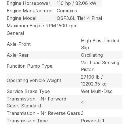
Engine Horsepower
110 hp / 82.06 kW
Engine Manufacturer
Cummins
Engine Model
QSF3.8L Tier 4 Final
Maximum Engine RPM
1500 rpm
General
High Bias, Limited
Axle-Front
Slip
Axle-Rear
Oscillating
Var Load Sensing
Function Pump Type
Piston
27100 lb /
Operating Vehicle Weight
12292.35 kg
Service Brake Type
Wet Multi-Disc
Transmission – Nr Forward
4
Gears Standard
Transmission – Nr Reverse Gears
3
Transmission Type
Powershift