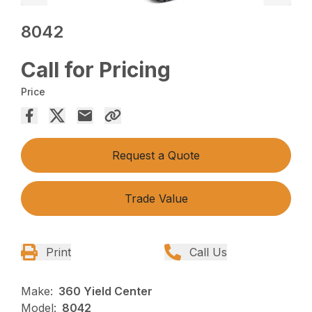
8042
Call for Pricing
Price
Request a Quote
Trade Value
Print
Call Us
Make:
360 Yield Center
Model:
8042