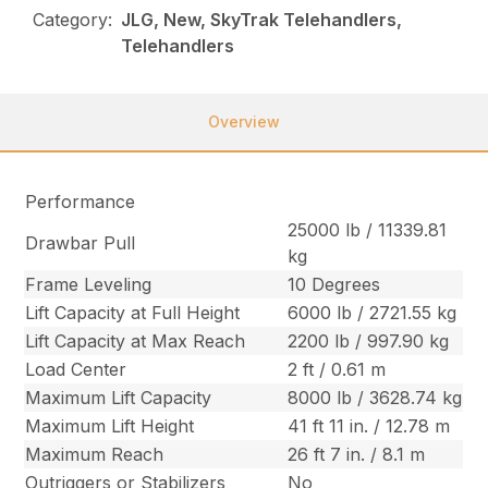
Category:
JLG, New, SkyTrak Telehandlers,
Telehandlers
Overview
Performance
25000 lb / 11339.81
Drawbar Pull
kg
Frame Leveling
10 Degrees
Lift Capacity at Full Height
6000 lb / 2721.55 kg
Lift Capacity at Max Reach
2200 lb / 997.90 kg
Load Center
2 ft / 0.61 m
Maximum Lift Capacity
8000 lb / 3628.74 kg
Maximum Lift Height
41 ft 11 in. / 12.78 m
Maximum Reach
26 ft 7 in. / 8.1 m
Outriggers or Stabilizers
No