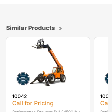
Similar Products
10042
100
Call for Pricing
Call