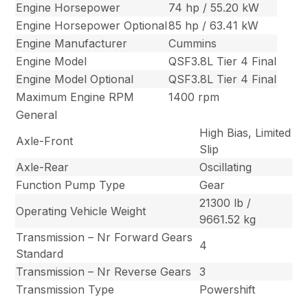
Engine Horsepower
74 hp / 55.20 kW
Engine Horsepower Optional
85 hp / 63.41 kW
Engine Manufacturer
Cummins
Engine Model
QSF3.8L Tier 4 Final
Engine Model Optional
QSF3.8L Tier 4 Final
Maximum Engine RPM
1400 rpm
General
High Bias, Limited
Axle-Front
Slip
Axle-Rear
Oscillating
Function Pump Type
Gear
21300 lb /
Operating Vehicle Weight
9661.52 kg
Transmission – Nr Forward Gears
4
Standard
Transmission – Nr Reverse Gears
3
Transmission Type
Powershift