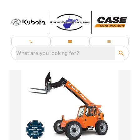
What are you looking for?