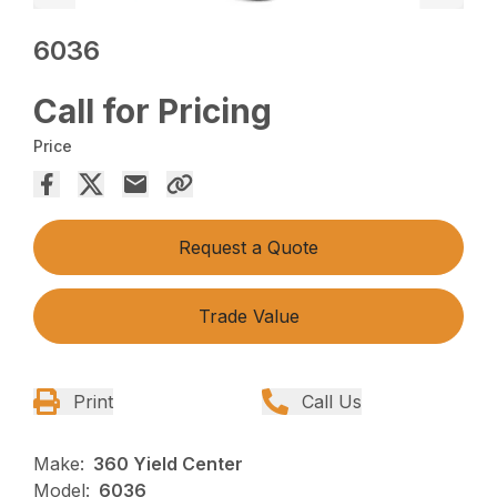
6036
Call for Pricing
Price
Request a Quote
Trade Value
Print
Call Us
Make:
360 Yield Center
Model:
6036