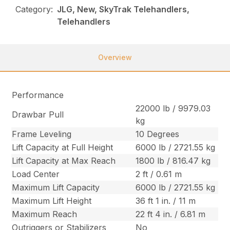
Category:
JLG, New, SkyTrak Telehandlers,
Telehandlers
Overview
Performance
22000 lb / 9979.03
Drawbar Pull
kg
Frame Leveling
10 Degrees
Lift Capacity at Full Height
6000 lb / 2721.55 kg
Lift Capacity at Max Reach
1800 lb / 816.47 kg
Load Center
2 ft / 0.61 m
Maximum Lift Capacity
6000 lb / 2721.55 kg
Maximum Lift Height
36 ft 1 in. / 11 m
Maximum Reach
22 ft 4 in. / 6.81 m
Outriggers or Stabilizers
No