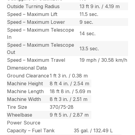
Outside Turning Radius
13 ft 9 in. / 4.19 m
Speed – Maximum Lift
11.5 sec.
Speed – Maximum Lower
9 sec.
Speed – Maximum Telescope
14 sec.
In
Speed – Maximum Telescope
13.5 sec.
Out
Speed – Maximum Travel
19 mph / 30.58 km/h
Dimensional Data
Ground Clearance
1 ft 3 in. / 0.38 m
Machine Height
8 ft 4 in. / 2.54 m
Machine Length
18 ft 8 in. / 5.69 m
Machine Width
8 ft 3 in. / 2.51 m
Tire Size
370/75-28
Wheelbase
9 ft 5 in. / 2.87 m
Power Source
Capacity – Fuel Tank
35 gal. / 132.49 L