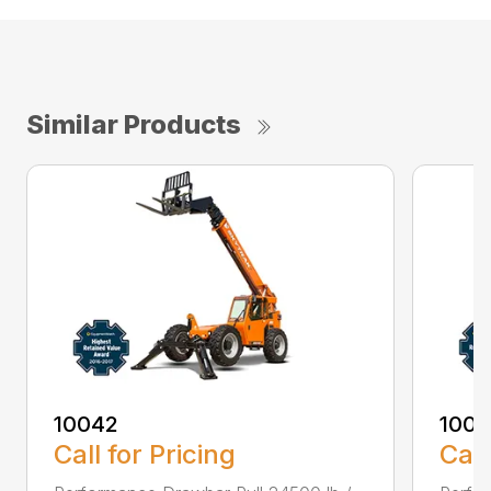
Similar Products
10042
100
Call for Pricing
Call