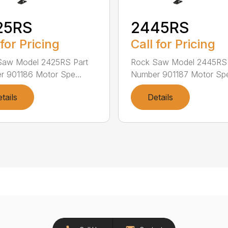
25RS
2445RS
 for Pricing
Call for Pricing
Saw Model 2425RS Part
Rock Saw Model 2445RS 
 901186 Motor Spe...
Number 901187 Motor Spe
tails
Details