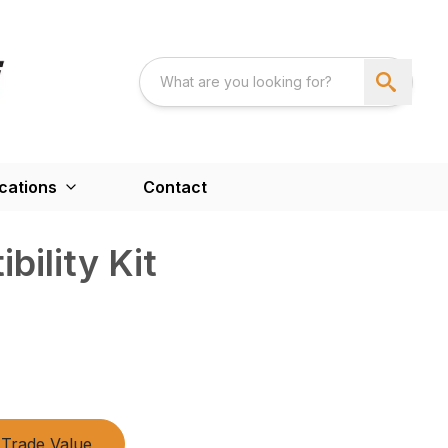
cations
Contact
bility Kit
Trade Value