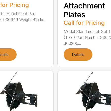
 for Pricing
Attachment
Plates
Tilt Attachment Part
 900646 Weight 415 lb.
Call for Pricing
Model Standard Tall Solid 
(Toro) Part Number 3002
300206...
tails
Details