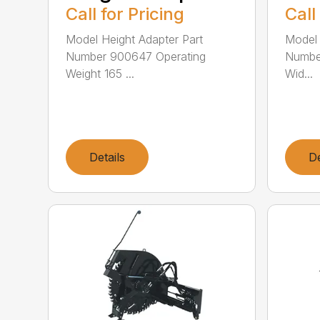
Call for Pricing
Call
Model Height Adapter Part
Model 
Number 900647 Operating
Number
Weight 165 ...
Wid...
Details
De