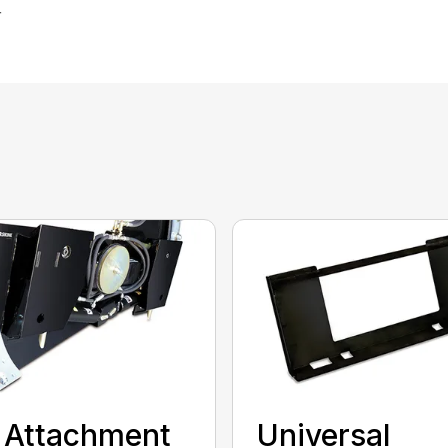
r
t Attachment
Universal