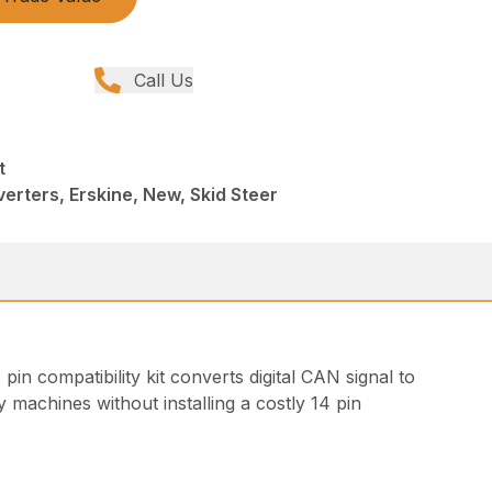
Call Us
t
rters, Erskine, New, Skid Steer
in compatibility kit converts digital CAN signal to
 machines without installing a costly 14 pin