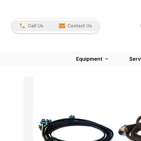
Call Us
Contact Us
Equipment
Serv