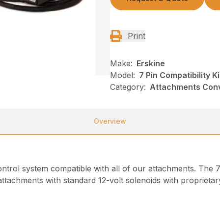
Print
Make:
Erskine
Model:
7 Pin Compatibility Ki
Category:
Attachments Conve
Overview
ntrol system compatible with all of our attachments. The 7 p
attachments with standard 12-volt solenoids with proprietary