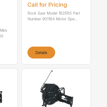
Call for Pricing
Rock Saw Model 1825RS Part
Number 901184 Motor Spe...
Mini
05
Details