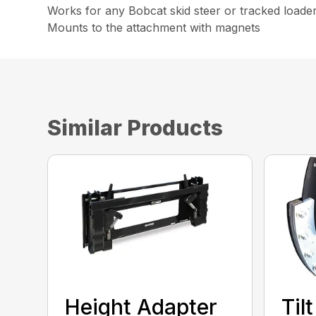
Works for any Bobcat skid steer or tracked loade
Mounts to the attachment with magnets
Similar Products
Height Adapter
Til