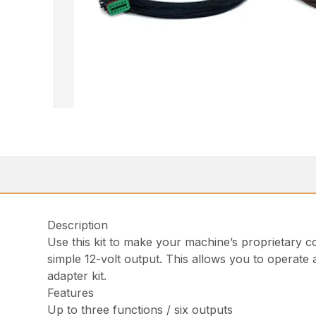
Description
Use this kit to make your machine’s proprietary co
simple 12-volt output. This allows you to operate 
adapter kit.
Features
Up to three functions / six outputs