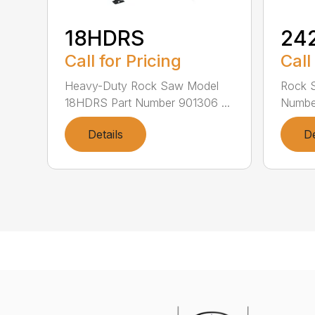
18HDRS
24
Call for Pricing
Call
Heavy-Duty Rock Saw Model
Rock 
18HDRS Part Number 901306 ...
Number
Details
De