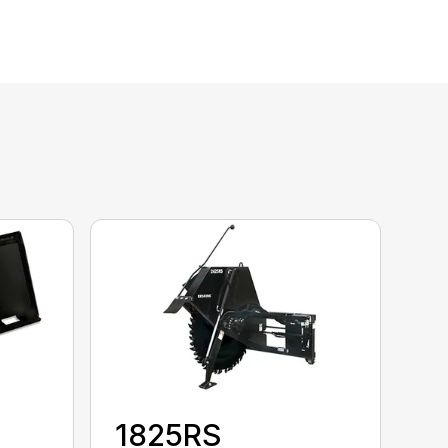
1825RS