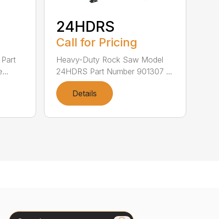
24HDRS
Call for Pricing
Part
Heavy-Duty Rock Saw Model
...
24HDRS Part Number 901307 ...
Details
Search