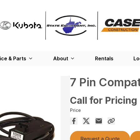
ice & Parts
About
Rentals
Lo
7 Pin Compati
Call for Pricing
Price
Request a Quote