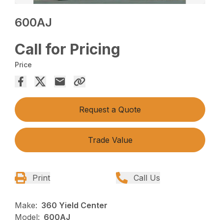
600AJ
Call for Pricing
Price
Request a Quote
Trade Value
Print
Call Us
Make:
360 Yield Center
Model:
600AJ