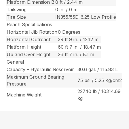
Platform Dimension B
8 ft / 2.44 m
Tailswing
0 in. / 0 m
Tire Size
IN355/55D-6.25 Low Profile
Reach Specifications
Horizontal Jib Rotation
0 Degrees
Horizontal Outreach
39 ft 9 in. / 12.12 m
Platform Height
60 ft 7 in. / 18.47 m
Up and Over Height
26 ft 7 in. / 8.1 m
General
Capacity – Hydraulic Reservoir
30.6 gal. / 115.83 L
Maximum Ground Bearing
75 psi / 5.25 Kg/cm2
Pressure
22740 lb / 10314.69
Machine Weight
kg