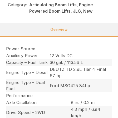
Category:
Articulating Boom Lifts, Engine
Powered Boom Lifts, JLG, New
Overview
Power Source
Auxiliary Power
12 Volts DC
Capacity – Fuel Tank
30 gal. / 113.56 L
DEUTZ TD 2.9L Tier 4 Final
Engine Type – Diesel
67 hp
Engine Type – Dual
Ford MSG425 84hp
Fuel
Performance
Axle Oscillation
8 in. / 0.2 m
4.3 mph / 6.84
Drive Speed – 2WD
km/h