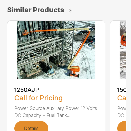
Similar Products
1250AJP
150
Call for Pricing
Call
Power Source Auxiliary Power 12 Volts
Power 
DC Capacity – Fuel Tank...
DC Cap
Details
D