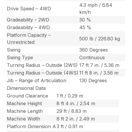
4.3 mph / 6.84
Drive Speed – 4WD
km/h
Gradeability – 2WD
30 %
Gradeability – 4WD
45 %
Platform Capacity –
500 lb / 226.80 kg
Unrestricted
Swing
360 Degrees
Swing Type
Continuous
Turning Radius – Outside (2WS)
17 ft 7 in. / 5.36 m
Turning Radius – Outside (4WS)
11 ft 8 in. / 3.56 m
Jib – Range of Articulation
130 Degrees
Dimensional Data
Ground Clearance
1 ft / 0.29 m
Machine Height
8 ft 4 in. / 2.54 m
Machine Length
29 ft / 8.83 m
Machine Width
8 ft 2 in. / 2.49 m
Platform Dimension A
3 ft / 0.91 m