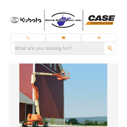
What are you looking for?