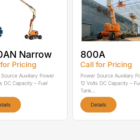
0AN Narrow
800A
 for Pricing
Call for Pricing
Source Auxiliary Power
Power Source Auxiliary P
ts DC Capacity – Fuel
12 Volts DC Capacity – Fu
Tank...
tails
Details