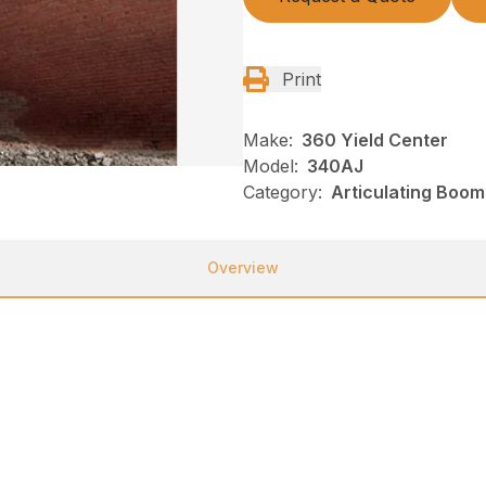
Print
Make:
360 Yield Center
Model:
340AJ
Category:
Articulating Boom
Overview