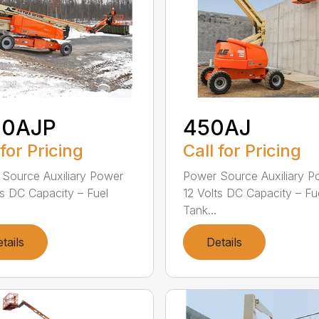
00AJP
450AJ
 for Pricing
Call for Pricing
Source Auxiliary Power
Power Source Auxiliary P
ts DC Capacity – Fuel
12 Volts DC Capacity – Fu
Tank...
tails
Details