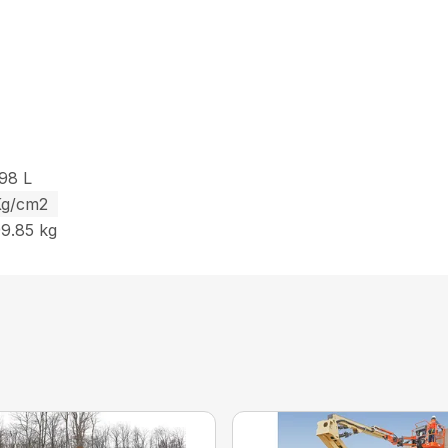
.98 L
 Kg/cm2
99.85 kg