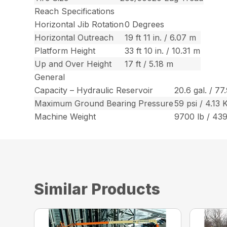
Reach Specifications
Horizontal Jib Rotation
0 Degrees
Horizontal Outreach
19 ft 11 in. / 6.07 m
Platform Height
33 ft 10 in. / 10.31 m
Up and Over Height
17 ft / 5.18 m
General
Capacity – Hydraulic Reservoir
20.6 gal. / 77
Maximum Ground Bearing Pressure
59 psi / 4.13
Machine Weight
9700 lb / 43
Similar Products