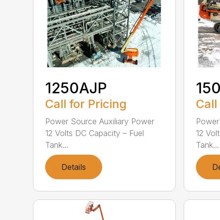
1250AJP
15
Call for Pricing
Call
Power Source Auxiliary Power
Power 
12 Volts DC Capacity – Fuel
12 Vol
Tank...
Tank...
Details
De