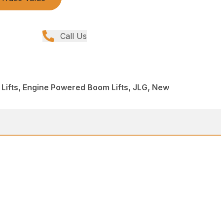
Call Us
 Lifts, Engine Powered Boom Lifts, JLG, New