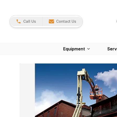
Call Us
Contact Us
Equipment
Serv