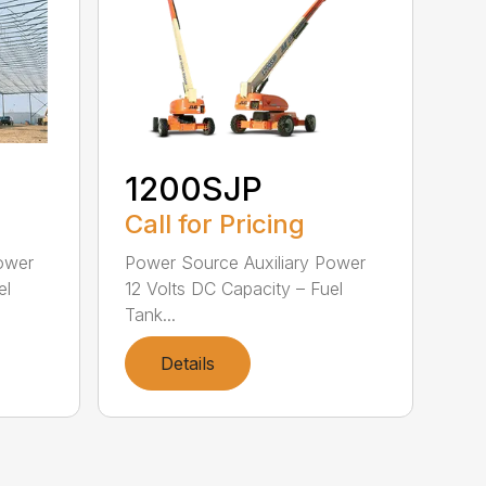
1200SJP
Call for Pricing
ower
Power Source Auxiliary Power
el
12 Volts DC Capacity – Fuel
Tank...
Details