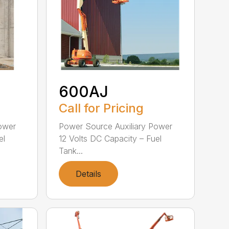
600AJ
Call for Pricing
ower
Power Source Auxiliary Power
el
12 Volts DC Capacity – Fuel
Tank...
Details