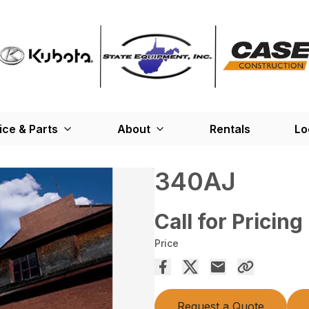
ice & Parts
About
Rentals
Lo
340AJ
Call for Pricing
Price
Request a Quote