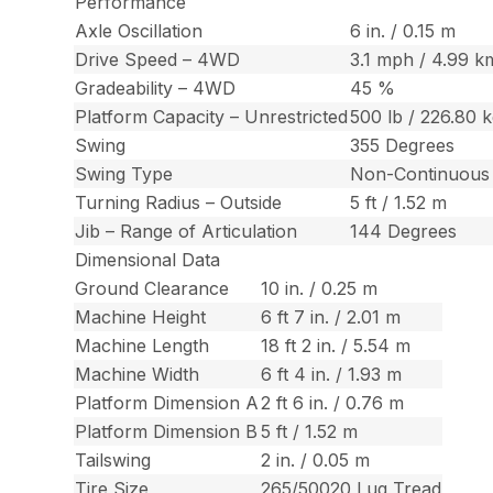
Performance
Axle Oscillation
6 in. / 0.15 m
Drive Speed – 4WD
3.1 mph / 4.99 k
Gradeability – 4WD
45 %
Platform Capacity – Unrestricted
500 lb / 226.80 
Swing
355 Degrees
Swing Type
Non-Continuous
Turning Radius – Outside
5 ft / 1.52 m
Jib – Range of Articulation
144 Degrees
Dimensional Data
Ground Clearance
10 in. / 0.25 m
Machine Height
6 ft 7 in. / 2.01 m
Machine Length
18 ft 2 in. / 5.54 m
Machine Width
6 ft 4 in. / 1.93 m
Platform Dimension A
2 ft 6 in. / 0.76 m
Platform Dimension B
5 ft / 1.52 m
Tailswing
2 in. / 0.05 m
Tire Size
265/50020 Lug Tread