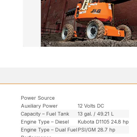
Power Source
Auxiliary Power
12 Volts DC
Capacity – Fuel Tank
13 gal. / 49.21 L
Engine Type – Diesel
Kubota D1105 24.8 hp
Engine Type – Dual Fuel
PSI/GM 28.7 hp