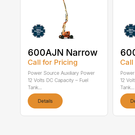
600AJN Narrow
60
Call for Pricing
Call
Power Source Auxiliary Power
Power 
12 Volts DC Capacity – Fuel
12 Vol
Tank...
Tank...
Details
De