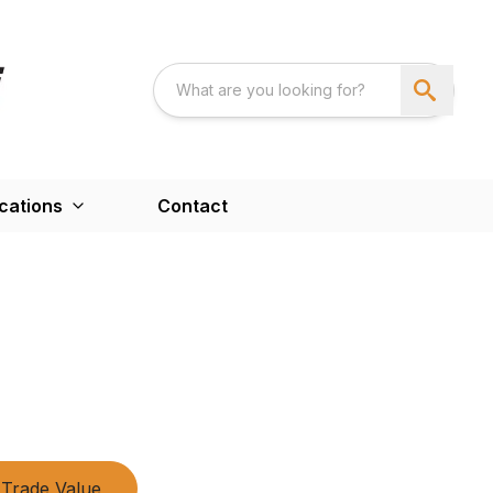
cations
Contact
Trade Value