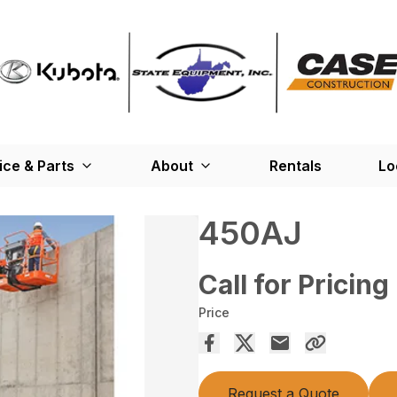
ice & Parts
About
Rentals
Lo
450AJ
Call for Pricing
Price
Request a Quote