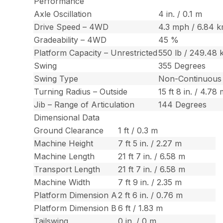
Performance
Axle Oscillation
4 in. / 0.1 m
Drive Speed – 4WD
4.3 mph / 6.84 
Gradeability – 4WD
45 %
Platform Capacity – Unrestricted
550 lb / 249.48 
Swing
355 Degrees
Swing Type
Non-Continuous
Turning Radius – Outside
15 ft 8 in. / 4.78
Jib – Range of Articulation
144 Degrees
Dimensional Data
Ground Clearance
1 ft / 0.3 m
Machine Height
7 ft 5 in. / 2.27 m
Machine Length
21 ft 7 in. / 6.58 m
Transport Length
21 ft 7 in. / 6.58 m
Machine Width
7 ft 9 in. / 2.35 m
Platform Dimension A
2 ft 6 in. / 0.76 m
Platform Dimension B
6 ft / 1.83 m
Tailswing
0 in. / 0 m