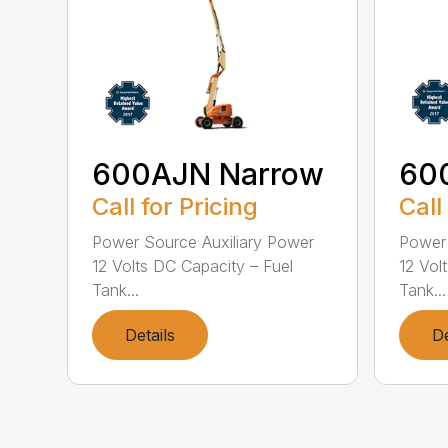
600AJN Narrow
60
Call for Pricing
Call
Power Source Auxiliary Power
Power 
12 Volts DC Capacity – Fuel
12 Vol
Tank...
Tank...
Details
De