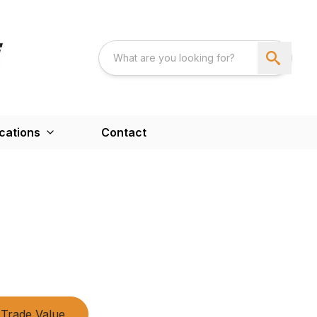
cations
Contact
Trade Value