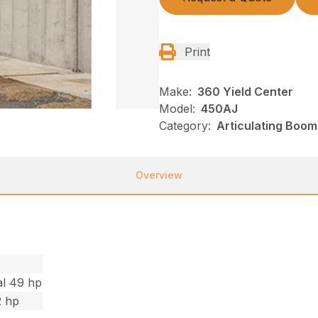
Print
Make:
360 Yield Center
Model:
450AJ
Category:
Articulating Boom
Overview
al 49 hp
2 hp