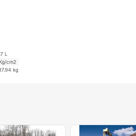
27 L
 Kg/cm2
37.94 kg