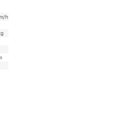
km/h
kg
 m