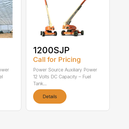
1200SJP
Call for Pricing
ower
Power Source Auxiliary Power
el
12 Volts DC Capacity – Fuel
Tank...
Details