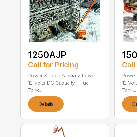
1250AJP
15
Call for Pricing
Call
Power Source Auxiliary Power
Power 
12 Volts DC Capacity – Fuel
12 Vol
Tank...
Tank...
Details
De