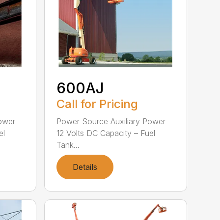
600AJ
Call for Pricing
ower
Power Source Auxiliary Power
el
12 Volts DC Capacity – Fuel
Tank...
Details