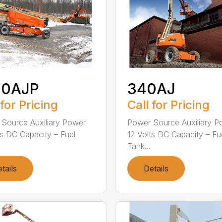
00AJP
340AJ
 for Pricing
Call for Pricing
Source Auxiliary Power
Power Source Auxiliary P
ts DC Capacity – Fuel
12 Volts DC Capacity – Fu
Tank...
tails
Details