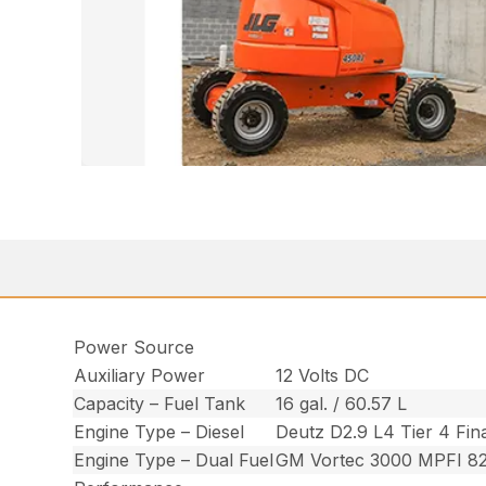
Power Source
Auxiliary Power
12 Volts DC
Capacity – Fuel Tank
16 gal. / 60.57 L
Engine Type – Diesel
Deutz D2.9 L4 Tier 4 Fin
Engine Type – Dual Fuel
GM Vortec 3000 MPFI 8