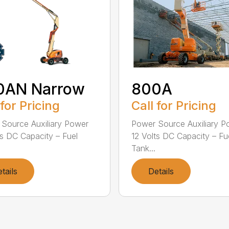
0AN Narrow
800A
 for Pricing
Call for Pricing
Source Auxiliary Power
Power Source Auxiliary P
ts DC Capacity – Fuel
12 Volts DC Capacity – Fu
Tank...
tails
Details