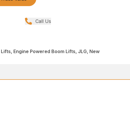
Call Us
 Lifts, Engine Powered Boom Lifts, JLG, New