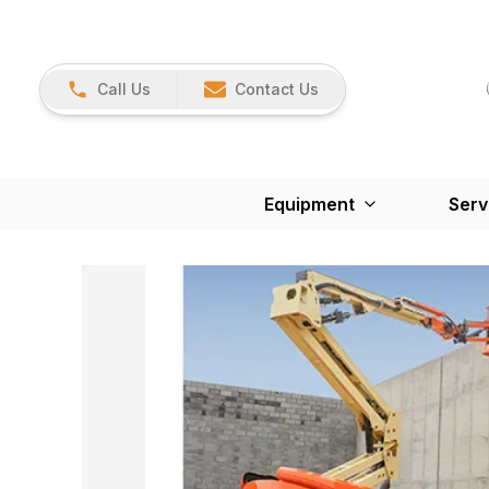
Call Us
Contact Us
Equipment
Serv