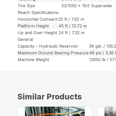
Tire Size
33/1550 x 16.5 Superwide
Reach Specifications
Horizontal Outreach
25 ft / 7.62 m
Platform Height
45 ft / 13.72 m
Up and Over Height
24 ft / 7.32 m
General
Capacity – Hydraulic Reservoir
36 gal. / 136.
Maximum Ground Bearing Pressure
48 psi / 3.36
Machine Weight
12650 lb / 57
Similar Products