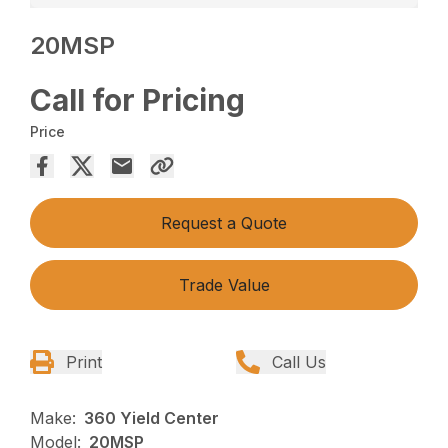
20MSP
Call for Pricing
Price
Request a Quote
Trade Value
Print
Call Us
Make:
360 Yield Center
Model:
20MSP