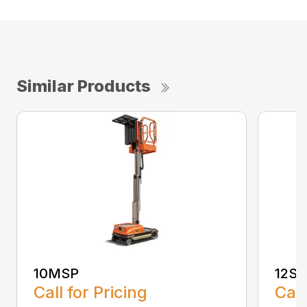
Similar Products
10MSP
12SP
Call for Pricing
Call