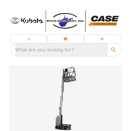
What are you looking for?