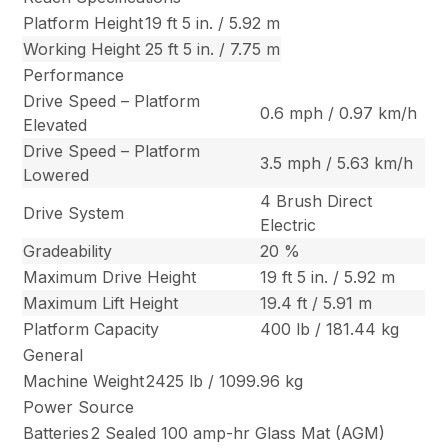
Platform Height
19 ft 5 in. / 5.92 m
Working Height
25 ft 5 in. / 7.75 m
Performance
Drive Speed – Platform
0.6 mph / 0.97 km/h
Elevated
Drive Speed – Platform
3.5 mph / 5.63 km/h
Lowered
4 Brush Direct
Drive System
Electric
Gradeability
20 %
Maximum Drive Height
19 ft 5 in. / 5.92 m
Maximum Lift Height
19.4 ft / 5.91 m
Platform Capacity
400 lb / 181.44 kg
General
Machine Weight
2425 lb / 1099.96 kg
Power Source
Batteries
2 Sealed 100 amp-hr Glass Mat (AGM)