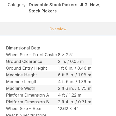
Category:
Driveable Stock Pickers, JLG, New,
Stock Pickers
Overview
Dimensional Data
Wheel Size – Front Caster
8 x 2.5″
Ground Clearance
2 in. / 0.05 m
Ground Entry Height
1 ft 6 in. / 0.46 m
Machine Height
6 ft 6 in. / 1.98 m
Machine Length
4 ft 6 in. / 1.36 m
Machine Width
2 ft 6 in. / 0.75 m
Platform Dimension A
4 ft / 1.22 m
Platform Dimension B
2 ft 4 in. / 0.71 m
Wheel Size – Rear
12.62 x 4″
Reach Specifications